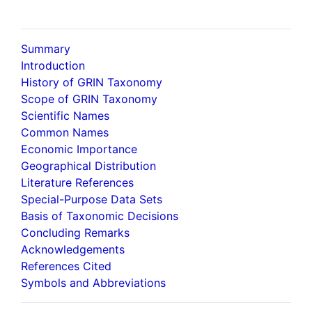
Summary
Introduction
History of GRIN Taxonomy
Scope of GRIN Taxonomy
Scientific Names
Common Names
Economic Importance
Geographical Distribution
Literature References
Special-Purpose Data Sets
Basis of Taxonomic Decisions
Concluding Remarks
Acknowledgements
References Cited
Symbols and Abbreviations