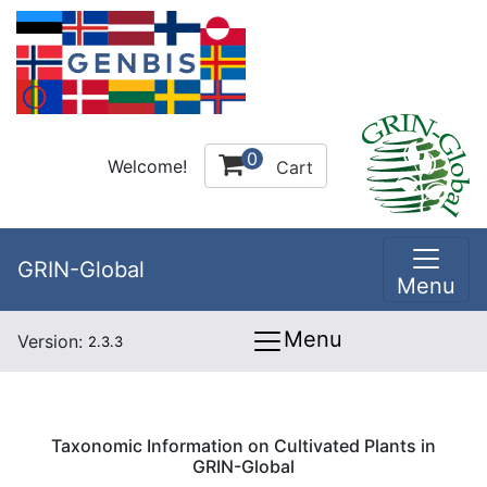
0
Welcome!
Cart
GRIN-Global
Menu
Menu
Version:
2.3.3
Taxonomic Information on Cultivated Plants in
GRIN-Global