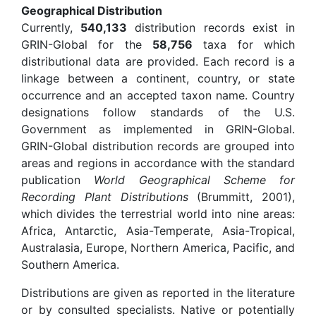
Geographical Distribution
Currently,
540,133
distribution records exist in
GRIN-Global for the
58,756
taxa for which
distributional data are provided. Each record is a
linkage between a continent, country, or state
occurrence and an accepted taxon name. Country
designations follow standards of the U.S.
Government as implemented in GRIN-Global.
GRIN-Global distribution records are grouped into
areas and regions in accordance with the standard
publication
World Geographical Scheme for
Recording Plant Distributions
(Brummitt, 2001),
which divides the terrestrial world into nine areas:
Africa, Antarctic, Asia-Temperate, Asia-Tropical,
Australasia, Europe, Northern America, Pacific, and
Southern America.
Distributions are given as reported in the literature
or by consulted specialists. Native or potentially