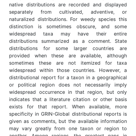
native distributions are recorded and displayed
separately from cultivated, adventive, or
naturalized distributions. For weedy species this
distinction is sometimes obscure, and some
widespread taxa may have their entire
distributions summarized as a comment. State
distributions for some larger countries are
provided when these are available, although
sometimes these are not itemized for taxa
widespread within those countries. However, a
distributional report for a taxon in a geographical
or political region does not necessarily imply
widespread occurrence in that region, but only
indicates that a literature citation or other basis
exists for that report. When available, more
specificity in GRIN-Global distributional reports is
given as comments, but the available information
may vary greatly from one taxon or region to
another. Among regions, the greatest gaps in