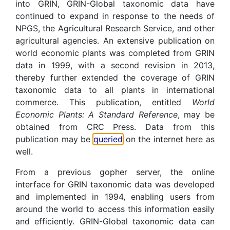
into GRIN, GRIN-Global taxonomic data have
continued to expand in response to the needs of
NPGS, the Agricultural Research Service, and other
agricultural agencies. An extensive publication on
world economic plants was completed from GRIN
data in 1999, with a second revision in 2013,
thereby further extended the coverage of GRIN
taxonomic data to all plants in international
commerce. This publication, entitled
World
Economic Plants: A Standard Reference
, may be
obtained from CRC Press. Data from this
publication may be
queried
on the internet here as
well.
From a previous gopher server, the online
interface for GRIN taxonomic data was developed
and implemented in 1994, enabling users from
around the world to access this information easily
and efficiently. GRIN-Global taxonomic data can