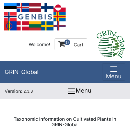
0
Welcome!
Cart
GRIN-Global
Menu
Menu
Version:
2.3.3
Taxonomic Information on Cultivated Plants in
GRIN-Global