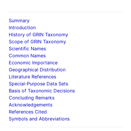
Summary
Introduction
History of GRIN Taxonomy
Scope of GRIN Taxonomy
Scientific Names
Common Names
Economic Importance
Geographical Distribution
Literature References
Special-Purpose Data Sets
Basis of Taxonomic Decisions
Concluding Remarks
Acknowledgements
References Cited
Symbols and Abbreviations