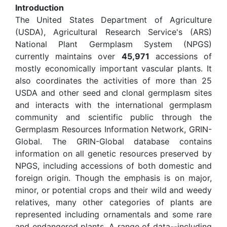
Introduction
The United States Department of Agriculture
(USDA), Agricultural Research Service's (ARS)
National Plant Germplasm System (NPGS)
currently maintains over
45,971
accessions of
mostly economically important vascular plants. It
also coordinates the activities of more than 25
USDA and other seed and clonal germplasm sites
and interacts with the international germplasm
community and scientific public through the
Germplasm Resources Information Network, GRIN-
Global. The GRIN-Global database contains
information on all genetic resources preserved by
NPGS, including accessions of both domestic and
foreign origin. Though the emphasis is on major,
minor, or potential crops and their wild and weedy
relatives, many other categories of plants are
represented including ornamentals and some rare
and endangered plants. A range of data--including