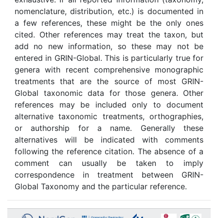
nomenclature, distribution, etc.) is documented in
a few references, these might be the only ones
cited. Other references may treat the taxon, but
add no new information, so these may not be
entered in GRIN-Global. This is particularly true for
genera with recent comprehensive monographic
treatments that are the source of most GRIN-
Global taxonomic data for those genera. Other
references may be included only to document
alternative taxonomic treatments, orthographies,
or authorship for a name. Generally these
alternatives will be indicated with comments
following the reference citation. The absence of a
comment can usually be taken to imply
correspondence in treatment between GRIN-
Global Taxonomy and the particular reference.