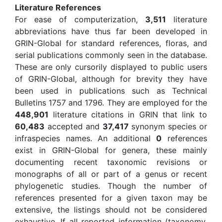
Literature References
For ease of computerization,
3,511
literature
abbreviations have thus far been developed in
GRIN-Global for standard references, floras, and
serial publications commonly seen in the database.
These are only cursorily displayed to public users
of GRIN-Global, although for brevity they have
been used in publications such as Technical
Bulletins 1757 and 1796. They are employed for the
448,901
literature citations in GRIN that link to
60,483
accepted and
37,417
synonym species or
infraspecies names. An additional
0
references
exist in GRIN-Global for genera, these mainly
documenting recent taxonomic revisions or
monographs of all or part of a genus or recent
phylogenetic studies. Though the number of
references presented for a given taxon may be
extensive, the listings should not be considered
exhaustive. If all reported information (taxonomy,