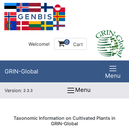
0
Welcome!
Cart
GRIN-Global
Menu
Menu
Version:
2.3.3
Taxonomic Information on Cultivated Plants in
GRIN-Global