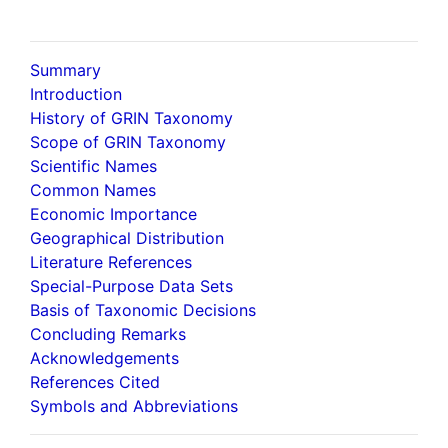
Summary
Introduction
History of GRIN Taxonomy
Scope of GRIN Taxonomy
Scientific Names
Common Names
Economic Importance
Geographical Distribution
Literature References
Special-Purpose Data Sets
Basis of Taxonomic Decisions
Concluding Remarks
Acknowledgements
References Cited
Symbols and Abbreviations