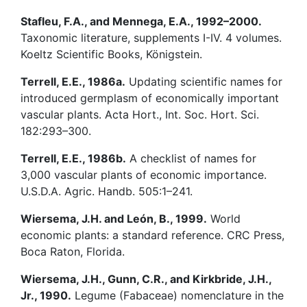
Stafleu, F.A., and Mennega, E.A., 1992–2000.
Taxonomic literature, supplements I-IV. 4 volumes.
Koeltz Scientific Books, Königstein.
Terrell, E.E., 1986a.
Updating scientific names for
introduced germplasm of economically important
vascular plants. Acta Hort., Int. Soc. Hort. Sci.
182:293–300.
Terrell, E.E., 1986b.
A checklist of names for
3,000 vascular plants of economic importance.
U.S.D.A. Agric. Handb. 505:1–241.
Wiersema, J.H. and León, B., 1999.
World
economic plants: a standard reference. CRC Press,
Boca Raton, Florida.
Wiersema, J.H., Gunn, C.R., and Kirkbride, J.H.,
Jr., 1990.
Legume (Fabaceae) nomenclature in the