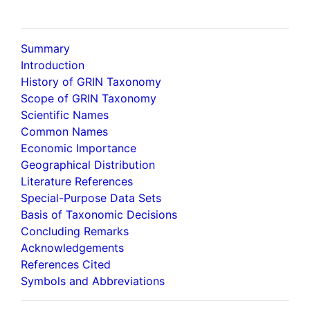
Summary
Introduction
History of GRIN Taxonomy
Scope of GRIN Taxonomy
Scientific Names
Common Names
Economic Importance
Geographical Distribution
Literature References
Special-Purpose Data Sets
Basis of Taxonomic Decisions
Concluding Remarks
Acknowledgements
References Cited
Symbols and Abbreviations