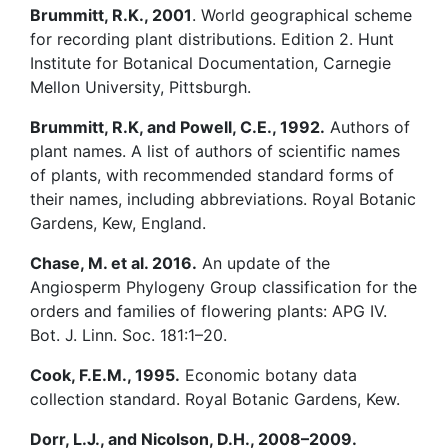
Brummitt, R.K., 2001
. World geographical scheme
for recording plant distributions. Edition 2. Hunt
Institute for Botanical Documentation, Carnegie
Mellon University, Pittsburgh.
Brummitt, R.K, and Powell, C.E., 1992.
Authors of
plant names. A list of authors of scientific names
of plants, with recommended standard forms of
their names, including abbreviations. Royal Botanic
Gardens, Kew, England.
Chase, M. et al. 2016.
An update of the
Angiosperm Phylogeny Group classification for the
orders and families of flowering plants: APG IV.
Bot. J. Linn. Soc. 181:1–20.
Cook, F.E.M., 1995.
Economic botany data
collection standard. Royal Botanic Gardens, Kew.
Dorr, L.J., and Nicolson, D.H., 2008–2009.