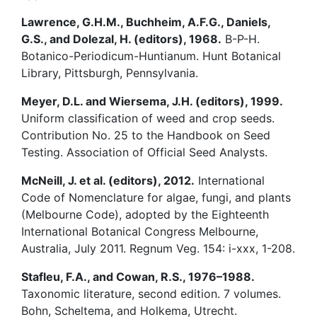
Lawrence, G.H.M., Buchheim, A.F.G., Daniels,
G.S., and Dolezal, H. (editors), 1968.
B-P-H.
Botanico-Periodicum-Huntianum. Hunt Botanical
Library, Pittsburgh, Pennsylvania.
Meyer, D.L. and Wiersema, J.H. (editors), 1999.
Uniform classification of weed and crop seeds.
Contribution No. 25 to the Handbook on Seed
Testing. Association of Official Seed Analysts.
McNeill, J. et al. (editors), 2012.
International
Code of Nomenclature for algae, fungi, and plants
(Melbourne Code), adopted by the Eighteenth
International Botanical Congress Melbourne,
Australia, July 2011. Regnum Veg. 154: i-xxx, 1-208.
Stafleu, F.A., and Cowan, R.S., 1976–1988.
Taxonomic literature, second edition. 7 volumes.
Bohn, Scheltema, and Holkema, Utrecht.