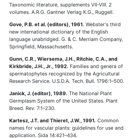
Taxonomic literature, supplements VII-VIII. 2
volumes. A.R.G. Gantner Verlag K.G., Ruggell.
Gove, P.B. et al. (editors), 1961.
Webster's third
new international dictionary of the English
language unabridged. G. & C. Merriam Company,
Springfield, Massachusetts.
Gunn, C.R., Wiersema, J.H., Ritchie, C.A., and
Kirkbride, J.H., Jr., 1992.
Families and genera of
spermatophytes recognized by the Agricultural
Research Service. U.S.D.A. Tech. Bull. 1796:1–500.
Janick, J. (editor), 1989.
The National Plant
Germplasm System of the United States. Plant
Breed. Rev. 7:1–230.
Kartesz, J.T. and Thieret, J.W., 1991.
Common
names for vascular plants: guidelines for use and
application. Sida 14:421–434.