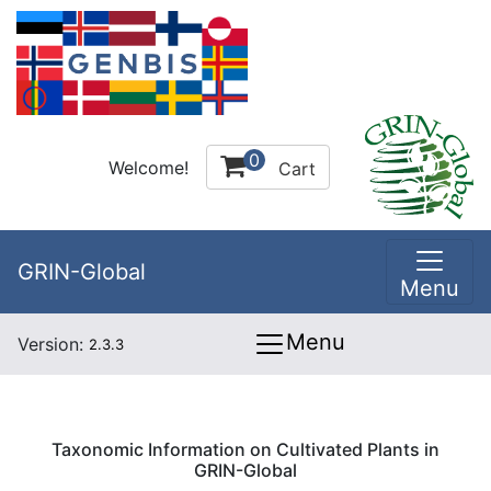
0
Welcome!
Cart
GRIN-Global
Menu
Menu
Version:
2.3.3
Taxonomic Information on Cultivated Plants in
GRIN-Global