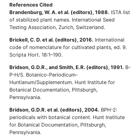
References Cited
Brandenburg, W. A. et al. (editors), 1988.
ISTA list
of stabilized plant names. International Seed
Testing Association, Zurich, Switzerland.
Brickell, C. D. et al. (editors), 2016.
International
code of nomenclature for cultivated plants, ed. 9.
Scripta Hort. 18:1–190.
Bridson, G.D.R., and Smith, E.R. (editors), 1991.
B-
P-H/S. Botanico-Periodicum-
Huntianum/Supplementum. Hunt Institute for
Botanical Documentation, Pittsburgh,
Pennsylvania.
Bridson, G.D.R. et al. (editors), 2004.
BPH-2:
periodicals with botanical content. Hunt Institute
for Botanical Documentation, Pittsburgh,
Pennsylvania.