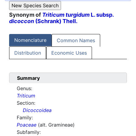
Synonym of
Triticum turgidum
L. subsp.
dicoccon
(Schrank) Thell.
Nomenclature
Common Names
Distribution
Economic Uses
Summary
Genus:
Triticum
Section:
Dicoccoidea
Family:
Poaceae
(alt. Gramineae)
Subfamily: