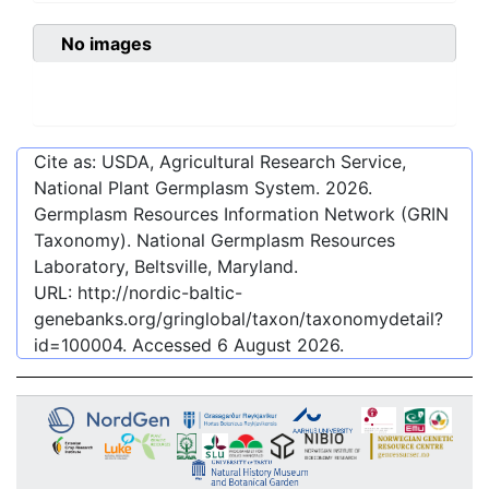
No images
Cite as: USDA, Agricultural Research Service,
National Plant Germplasm System.
2026
.
Germplasm Resources Information Network (GRIN
Taxonomy). National Germplasm Resources
Laboratory, Beltsville, Maryland.
URL:
http://nordic-baltic-
genebanks.org/gringlobal/taxon/taxonomydetail?
id=100004
. Accessed
6 August 2026
.