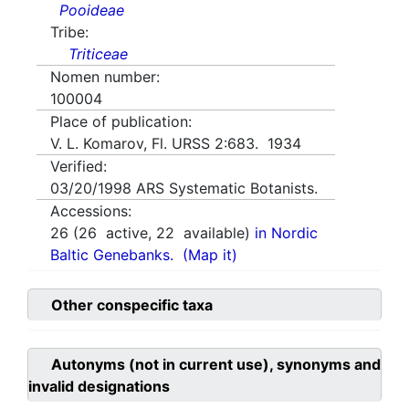
Pooideae
Tribe:
Triticeae
Nomen number:
100004
Place of publication:
V. L. Komarov, Fl. URSS 2:683. 1934
Verified:
03/20/1998
ARS Systematic Botanists.
Accessions:
26
(
26
active,
22
available)
in Nordic
Baltic Genebanks.
(Map it)
Other conspecific taxa
Autonyms (not in current use), synonyms and
invalid designations