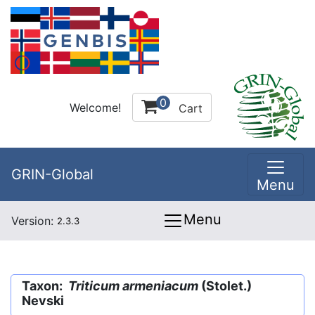
0
Welcome!
Cart
GRIN-Global
Menu
Menu
Version:
2.3.3
Taxon:
Triticum armeniacum
(Stolet.)
Nevski