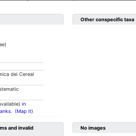
Other conspecific taxa
ae)
ica dei Cereal
stematic
vailable)
in
anks.
(Map it)
ms and invalid
No images