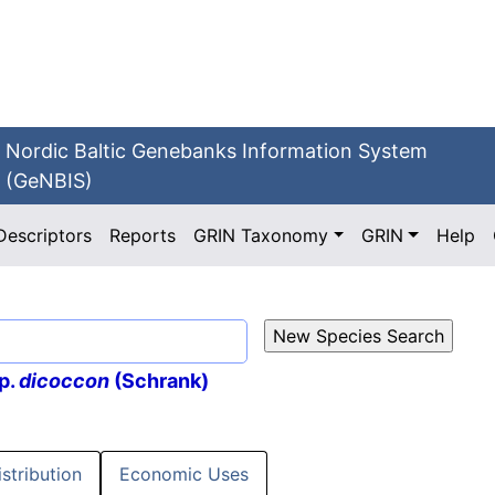
Nordic Baltic Genebanks Information System
(GeNBIS)
Descriptors
Reports
GRIN Taxonomy
GRIN
Help
p.
dicoccon
(Schrank)
istribution
Economic Uses