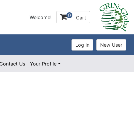
0
Welcome!
Cart
Contact Us
Your Profile