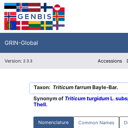
GRIN-Global
Version:
Accessions
2.3.3
Taxon:
Triticum farrum
Bayle-Bar.
Synonym of
Triticum turgidum
L. subs
Thell.
Nomenclature
Common Names
D