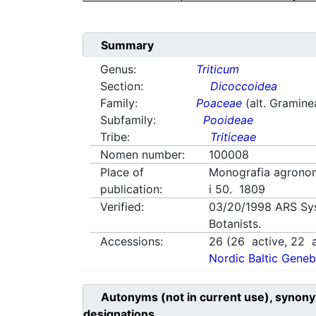
Summary
Genus:
Triticum
Section:
Dicoccoidea
Family:
Poaceae
(alt. Gramine
Subfamily:
Pooideae
Tribe:
Triticeae
Nomen number:
100008
Place of
Monografia agronom
publication:
i 50. 1809
Verified:
03/20/1998
ARS Sy
Botanists.
Accessions:
26
(
26
active,
22
a
Nordic Baltic Geneb
Autonyms (not in current use), synony
designations