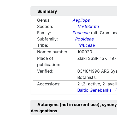
Summary
Genus:
Aegilops
Section:
Vertebrata
Family:
Poaceae
(alt. Gramine
Subfamily:
Pooideae
Tribe:
Triticeae
Nomen number:
100020
Place of
Zlaki SSSR 157. 19
publication:
Verified:
03/18/1998
ARS Sys
Botanists.
Accessions:
2
(
2
active,
2
avail
Baltic Genebanks.
Autonyms (not in current use), synony
designations