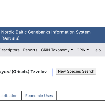
Nordic Baltic Genebanks Information System
(GeNBIS)
Descriptors
Reports
GRIN Taxonomy
GRIN
Help
yerii
(Griseb.) Tzvelev
istribution
Economic Uses