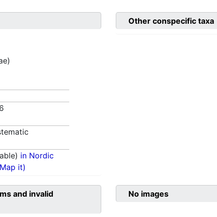
Other conspecific taxa
ae)
76
tematic
able)
in Nordic
(Map it)
ms and invalid
No images