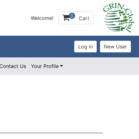
0
Welcome!
Cart
Contact Us
Your Profile