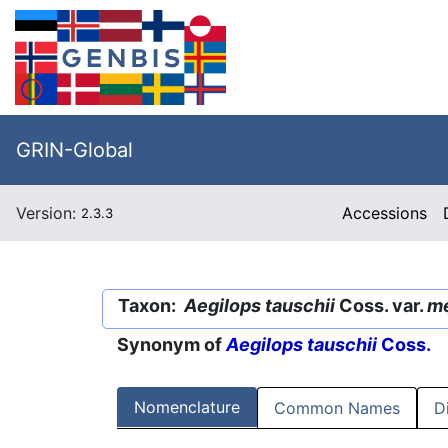
GRIN-Global
Version:
Accessions
2.3.3
Taxon:
Aegilops tauschii
Coss. var.
me
Synonym of
Aegilops tauschii
Coss.
Nomenclature
Common Names
D