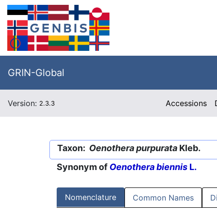
GRIN-Global
Version:
Accessions
2.3.3
Taxon:
Oenothera purpurata
Kleb.
Synonym of
Oenothera biennis
L.
Nomenclature
Common Names
D