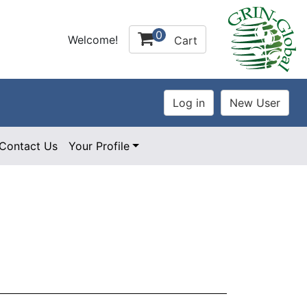
0
Welcome!
Cart
Contact Us
Your Profile