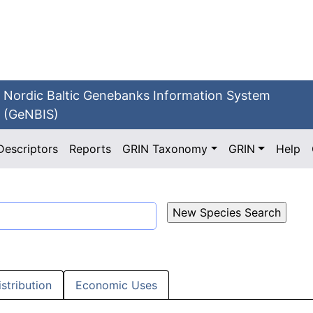
Nordic Baltic Genebanks Information System
(GeNBIS)
Descriptors
Reports
GRIN Taxonomy
GRIN
Help
istribution
Economic Uses