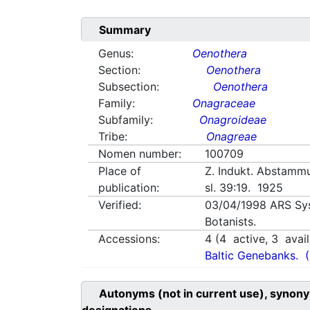
Summary
Genus:
Oenothera
Section:
Oenothera
Subsection:
Oenothera
Family:
Onagraceae
Subfamily:
Onagroideae
Tribe:
Onagreae
Nomen number:
100709
Place of
Z. Indukt. Abstamm
publication:
sl. 39:19. 1925
Verified:
03/04/1998
ARS Sy
Botanists.
Accessions:
4
(
4
active,
3
avail
Baltic Genebanks.
Autonyms (not in current use), synony