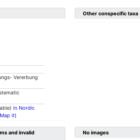
Other conspecific taxa
ungs- Vererbung
stematic
able)
in Nordic
(Map it)
ms and invalid
No images