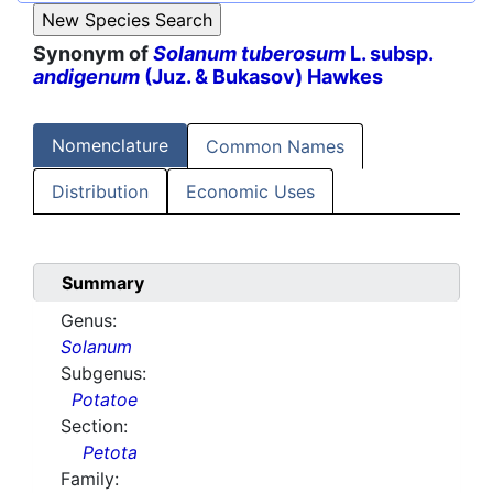
Synonym of
Solanum tuberosum
L. subsp.
andigenum
(Juz. & Bukasov) Hawkes
Nomenclature
Common Names
Distribution
Economic Uses
Summary
Genus:
Solanum
Subgenus:
Potatoe
Section:
Petota
Family: