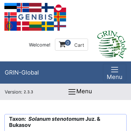
0
Welcome!
Cart
GRIN-Global
Menu
Menu
Version:
2.3.3
Taxon:
Solanum stenotomum
Juz. &
Bukasov