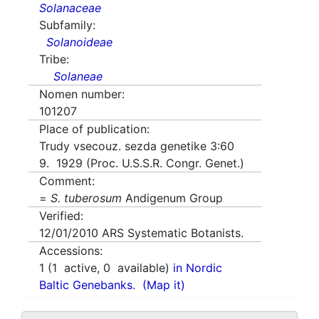
Solanaceae
Subfamily:
Solanoideae
Tribe:
Solaneae
Nomen number:
101207
Place of publication:
Trudy vsecouz. sezda genetike 3:60
9. 1929 (Proc. U.S.S.R. Congr. Genet.)
Comment:
=
S. tuberosum
Andigenum Group
Verified:
12/01/2010
ARS Systematic Botanists.
Accessions:
1
(
1
active,
0
available)
in Nordic
Baltic Genebanks.
(Map it)