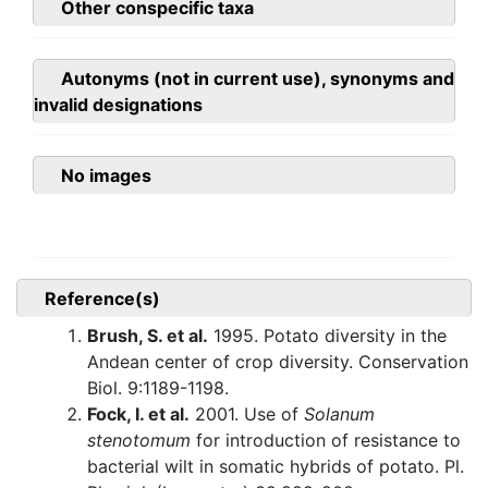
Other conspecific taxa
Autonyms (not in current use), synonyms and
invalid designations
No images
Reference(s)
Brush, S. et al.
1995. Potato diversity in the
Andean center of crop diversity. Conservation
Biol. 9:1189-1198.
Fock, I. et al.
2001. Use of
Solanum
stenotomum
for introduction of resistance to
bacterial wilt in somatic hybrids of potato. Pl.