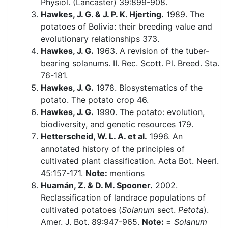
Physiol. (Lancaster) 39:899-908.
Hawkes, J. G. & J. P. K. Hjerting.
1989. The
potatoes of Bolivia: their breeding value and
evolutionary relationships 373.
Hawkes, J. G.
1963. A revision of the tuber-
bearing solanums. II. Rec. Scott. Pl. Breed. Sta.
76-181.
Hawkes, J. G.
1978. Biosystematics of the
potato. The potato crop 46.
Hawkes, J. G.
1990. The potato: evolution,
biodiversity, and genetic resources 179.
Hetterscheid, W. L. A. et al.
1996. An
annotated history of the principles of
cultivated plant classification. Acta Bot. Neerl.
45:157-171.
Note:
mentions
Huamán, Z. & D. M. Spooner.
2002.
Reclassification of landrace populations of
cultivated potatoes (
Solanum
sect.
Petota
).
Amer. J. Bot. 89:947-965.
Note:
=
Solanum