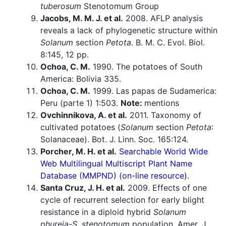
tuberosum
Stenotomum Group
Jacobs, M. M. J. et al.
2008. AFLP analysis
reveals a lack of phylogenetic structure within
Solanum
section
Petota
. B. M. C. Evol. Biol.
8:145, 12 pp.
Ochoa, C. M.
1990. The potatoes of South
America: Bolivia 335.
Ochoa, C. M.
1999. Las papas de Sudamerica:
Peru (parte 1) 1:503.
Note:
mentions
Ovchinnikova, A. et al.
2011. Taxonomy of
cultivated potatoes (
Solanum
section
Petota
:
Solanaceae). Bot. J. Linn. Soc. 165:124.
Porcher, M. H. et al.
Searchable World Wide
Web Multilingual Multiscript Plant Name
Database (MMPND) (on-line resource).
Santa Cruz, J. H. et al.
2009. Effects of one
cycle of recurrent selection for early blight
resistance in a diploid hybrid
Solanum
phureja-S. stenotomum
population. Amer. J.