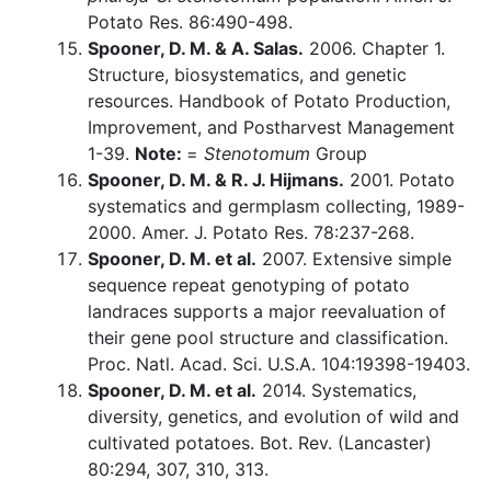
Potato Res. 86:490-498.
Spooner, D. M. & A. Salas.
2006. Chapter 1.
Structure, biosystematics, and genetic
resources. Handbook of Potato Production,
Improvement, and Postharvest Management
1-39.
Note:
=
Stenotomum
Group
Spooner, D. M. & R. J. Hijmans.
2001. Potato
systematics and germplasm collecting, 1989-
2000. Amer. J. Potato Res. 78:237-268.
Spooner, D. M. et al.
2007. Extensive simple
sequence repeat genotyping of potato
landraces supports a major reevaluation of
their gene pool structure and classification.
Proc. Natl. Acad. Sci. U.S.A. 104:19398-19403.
Spooner, D. M. et al.
2014. Systematics,
diversity, genetics, and evolution of wild and
cultivated potatoes. Bot. Rev. (Lancaster)
80:294, 307, 310, 313.