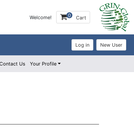
0
Welcome!
Cart
Contact Us
Your Profile