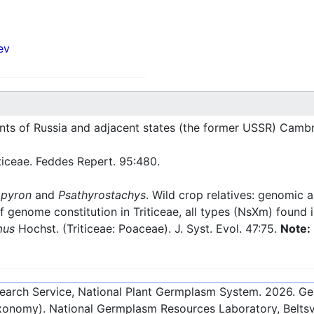
ev
nts of Russia and adjacent states (the former USSR) Cambr
ticeae. Feddes Repert. 95:480.
pyron
and
Psathyrostachys
. Wild crop relatives: genomic 
f genome constitution in Triticeae, all types (NsXm) found 
mus
Hochst. (Triticeae: Poaceae). J. Syst. Evol. 47:75.
Note:
esearch Service, National Plant Germplasm System.
2026
. G
onomy). National Germplasm Resources Laboratory, Beltsvi