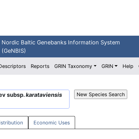
Nordic Baltic Genebanks Information System
(GeNBIS)
Descriptors
Reports
GRIN Taxonomy
GRIN
Help
lev subsp.
karataviensis
istribution
Economic Uses