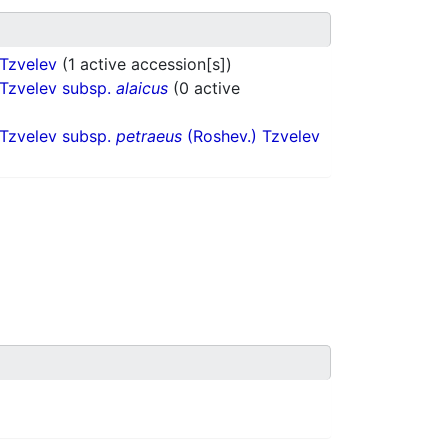
 Tzvelev
(1 active accession[s])
 Tzvelev subsp.
alaicus
(0 active
 Tzvelev subsp.
petraeus
(Roshev.) Tzvelev