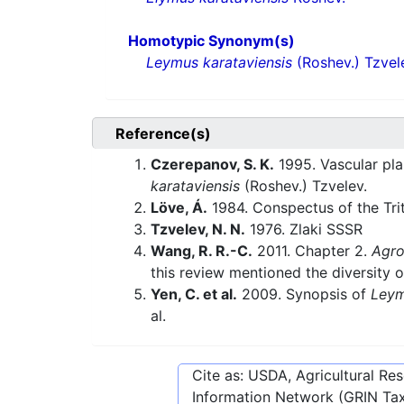
Homotypic Synonym(s)
Leymus karataviensis
(Roshev.) Tzvel
Reference(s)
Czerepanov, S. K.
1995. Vascular pla
karataviensis
(Roshev.) Tzvelev.
Löve, Á.
1984. Conspectus of the Tri
Tzvelev, N. N.
1976. Zlaki SSSR
Wang, R. R.-C.
2011. Chapter 2.
Agro
this review mentioned the diversity o
Yen, C. et al.
2009. Synopsis of
Ley
al.
Cite as: USDA, Agricultural R
Information Network (GRIN Tax