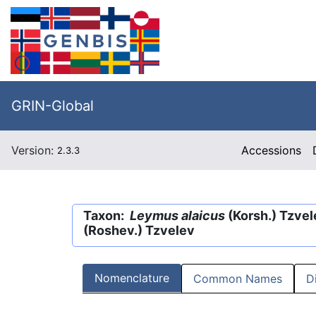
GRIN-Global
Version:
Accessions
2.3.3
Taxon:
Leymus alaicus
(Korsh.) Tzve
(Roshev.) Tzvelev
Nomenclature
Common Names
D