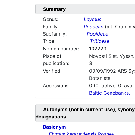
Summary
Genus:
Leymus
Family:
Poaceae
(alt. Gramine
Subfamily:
Pooideae
Tribe:
Triticeae
Nomen number:
102223
Place of
Novosti Sist. Vyssh.
publication:
3
Verified:
09/09/1992
ARS Sy
Botanists.
Accessions:
0
(
0
active,
0
avail
Baltic Genebanks.
Autonyms (not in current use), synony
designations
Basionym
Elymus karataviensis
Roshev.