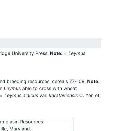
idge University Press.
Note:
=
Leymus
and breeding resources, cereals 77-108.
Note:
in
Leymus
able to cross with wheat
=
Leymus alaicus
var.
karataviensis
C. Yen et
ermplasm Resources
lle, Maryland.