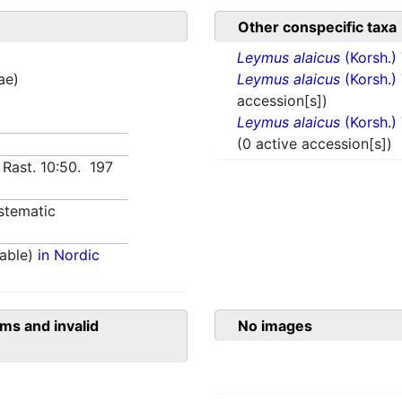
Other conspecific taxa
Leymus alaicus
(Korsh.)
ae)
Leymus alaicus
(Korsh.)
accession[s])
Leymus alaicus
(Korsh.)
(0 active accession[s])
 Rast. 10:50. 197
stematic
able)
in Nordic
ms and invalid
No images