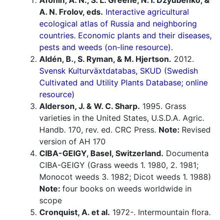
Afonin, A. N., S. L. Greene, N. I. Dzyubenko, &
A. N. Frolov, eds.
Interactive agricultural
ecological atlas of Russia and neighboring
countries. Economic plants and their diseases,
pests and weeds (on-line resource).
Aldén, B., S. Ryman, & M. Hjertson.
2012.
Svensk Kulturväxtdatabas, SKUD (Swedish
Cultivated and Utility Plants Database; online
resource)
Alderson, J. & W. C. Sharp.
1995. Grass
varieties in the United States, U.S.D.A. Agric.
Handb. 170, rev. ed. CRC Press.
Note:
Revised
version of AH 170
CIBA-GEIGY, Basel, Switzerland.
Documenta
CIBA-GEIGY (Grass weeds 1. 1980, 2. 1981;
Monocot weeds 3. 1982; Dicot weeds 1. 1988)
Note:
four books on weeds worldwide in
scope
Cronquist, A. et al.
1972-. Intermountain flora.