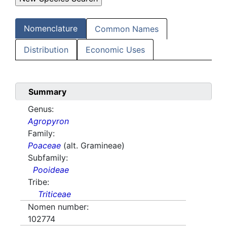
Nomenclature
Common Names
Distribution
Economic Uses
Summary
Genus:
Agropyron
Family:
Poaceae
(alt. Gramineae)
Subfamily:
Pooideae
Tribe:
Triticeae
Nomen number:
102774