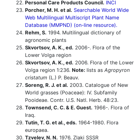
Personal Care Products Council.
INCI
Porcher, M. H. et al.
Searchable World Wide
Web Multilingual Multiscript Plant Name
Database (MMPND) (on-line resource).
Rehm, S.
1994. Multilingual dictionary of
agronomic plants
Skvortsov, A. K., ed.
2006-. Flora of the
Lower Volga region
Skvortsov, A. K., ed.
2006. Flora of the Lower
Volga region 1:236.
Note:
lists as
Agropyron
cristatum
(L.) P. Beauv.
Soreng, R. J. et al.
2003. Catalogue of New
World grasses (Poaceae): IV. Subfamily
Pooideae. Contr. U.S. Natl. Herb. 48:23.
Townsend, C. C. & E. Guest.
1966-. Flora of
Iraq.
Tutin, T. G. et al., eds.
1964-1980. Flora
europaea.
Tzvelev, N. N.
1976. Zlaki SSSR