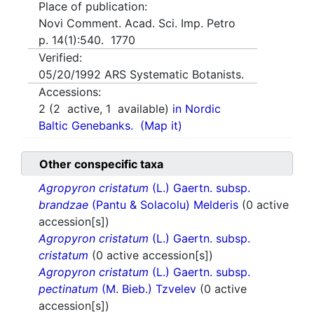
Place of publication:
Novi Comment. Acad. Sci. Imp. Petro
p. 14(1):540. 1770
Verified:
05/20/1992
ARS Systematic Botanists.
Accessions:
2
(
2
active,
1
available)
in Nordic
Baltic Genebanks.
(Map it)
Other conspecific taxa
Agropyron cristatum
(L.) Gaertn. subsp.
brandzae
(Pantu & Solacolu) Melderis
(0 active
accession[s])
Agropyron cristatum
(L.) Gaertn. subsp.
cristatum
(0 active accession[s])
Agropyron cristatum
(L.) Gaertn. subsp.
pectinatum
(M. Bieb.) Tzvelev
(0 active
accession[s])