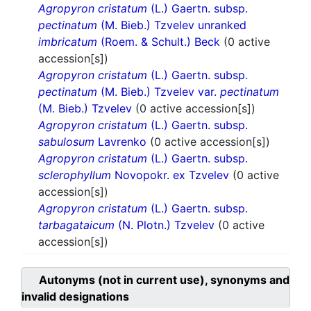
Agropyron cristatum
(L.) Gaertn. subsp.
pectinatum
(M. Bieb.) Tzvelev unranked
imbricatum
(Roem. & Schult.) Beck
(0 active
accession[s])
Agropyron cristatum
(L.) Gaertn. subsp.
pectinatum
(M. Bieb.) Tzvelev var.
pectinatum
(M. Bieb.) Tzvelev
(0 active accession[s])
Agropyron cristatum
(L.) Gaertn. subsp.
sabulosum
Lavrenko
(0 active accession[s])
Agropyron cristatum
(L.) Gaertn. subsp.
sclerophyllum
Novopokr. ex Tzvelev
(0 active
accession[s])
Agropyron cristatum
(L.) Gaertn. subsp.
tarbagataicum
(N. Plotn.) Tzvelev
(0 active
accession[s])
Autonyms (not in current use), synonyms and
invalid designations