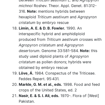
between
Triticum aestivum
L. and
Agropyron
michnoi
Roshev. Theor. Appl. Genet. 81:312-
316.
Note:
mentions hybrids between
hexaploid
Triticum aestivum
and
Agropyron
cristatum
by embryo rescue
Limin, A. E. & D. B. Fowler.
1990. An
interspecific hybrid and amphidiploid
produced from
Triticum aestivum
crosses with
Agropyron cristatum
and
Agropyron
desertorum
. Genome 33:581-584.
Note:
this
study used diploid plants of
Agropyron
cristatum
as pollen donors; hybrids were
obtained by embryo rescue
Löve, Á.
1984. Conspectus of the Triticeae.
Feddes Repert. 95:431.
Markle, G. M. et al., eds.
1998. Food and feed
crops of the United States, ed. 2
Nasir, E. & S. I. Ali, eds.
1970-. Flora of [West]
Pakistan.