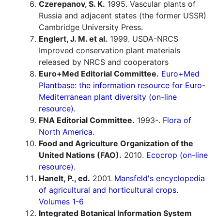
Czerepanov, S. K.
1995. Vascular plants of
Russia and adjacent states (the former USSR)
Cambridge University Press.
Englert, J. M. et al.
1999. USDA-NRCS
Improved conservation plant materials
released by NRCS and cooperators
Euro+Med Editorial Committee.
Euro+Med
Plantbase: the information resource for Euro-
Mediterranean plant diversity (on-line
resource).
FNA Editorial Committee.
1993-.
Flora of
North America.
Food and Agriculture Organization of the
United Nations (FAO).
2010.
Ecocrop (on-line
resource).
Hanelt, P., ed.
2001.
Mansfeld's encyclopedia
of agricultural and horticultural crops.
Volumes 1-6
Integrated Botanical Information System