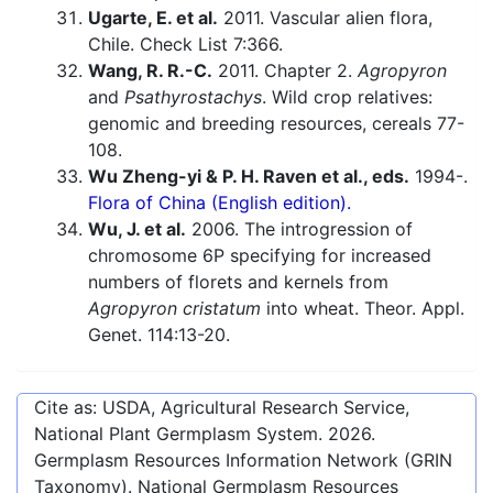
Ugarte, E. et al.
2011. Vascular alien flora,
Chile. Check List 7:366.
Wang, R. R.-C.
2011. Chapter 2.
Agropyron
and
Psathyrostachys
. Wild crop relatives:
genomic and breeding resources, cereals 77-
108.
Wu Zheng-yi & P. H. Raven et al., eds.
1994-.
Flora of China (English edition).
Wu, J. et al.
2006. The introgression of
chromosome 6P specifying for increased
numbers of florets and kernels from
Agropyron cristatum
into wheat. Theor. Appl.
Genet. 114:13-20.
Cite as: USDA, Agricultural Research Service,
National Plant Germplasm System.
2026
.
Germplasm Resources Information Network (GRIN
Taxonomy). National Germplasm Resources