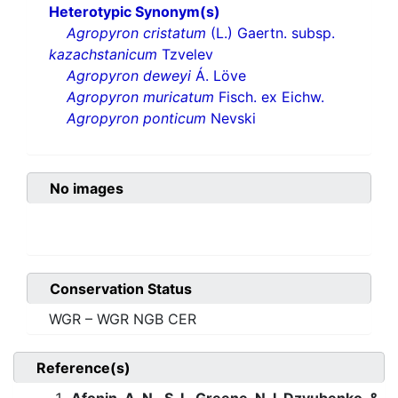
Heterotypic Synonym(s)
Agropyron cristatum
(L.) Gaertn. subsp.
kazachstanicum
Tzvelev
Agropyron deweyi
Á. Löve
Agropyron muricatum
Fisch. ex Eichw.
Agropyron ponticum
Nevski
No images
Conservation Status
WGR – WGR NGB CER
Reference(s)