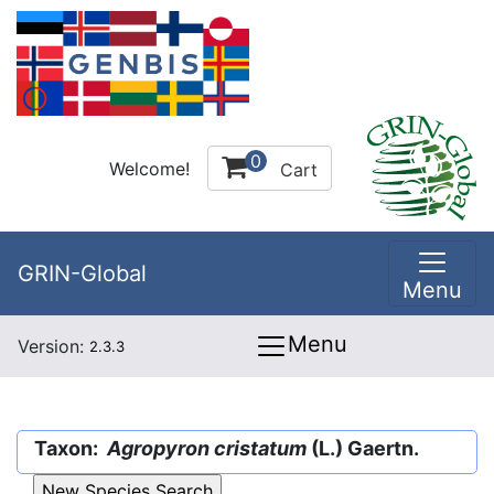
0
Welcome!
Cart
GRIN-Global
Menu
Menu
Version:
2.3.3
Taxon:
Agropyron cristatum
(L.) Gaertn.