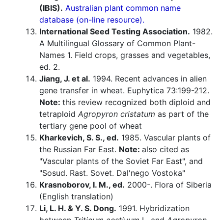
(IBIS).
Australian plant common name
database (on-line resource).
International Seed Testing Association.
1982.
A Multilingual Glossary of Common Plant-
Names 1. Field crops, grasses and vegetables,
ed. 2.
Jiang, J. et al.
1994. Recent advances in alien
gene transfer in wheat. Euphytica 73:199-212.
Note:
this review recognized both diploid and
tetraploid
Agropyron cristatum
as part of the
tertiary gene pool of wheat
Kharkevich, S. S., ed.
1985. Vascular plants of
the Russian Far East.
Note:
also cited as
"Vascular plants of the Soviet Far East", and
"Sosud. Rast. Sovet. Dal'nego Vostoka"
Krasnoborov, I. M., ed.
2000-. Flora of Siberia
(English translation)
Li, L. H. & Y. S. Dong.
1991. Hybridization