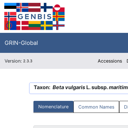
GRIN-Global
Version:
Accessions
2.3.3
Taxon:
Beta vulgaris
L. subsp.
maritim
Nomenclature
Common Names
D