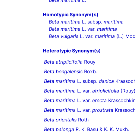
Beta maritima
L.
Homotypic Synonym(s)
Beta maritima
L. subsp.
maritima
Beta maritima
L. var.
maritima
Beta vulgaris
L. var.
maritima
(L.) Moq
Heterotypic Synonym(s)
Beta atriplicifolia
Rouy
Beta bengalensis
Roxb.
Beta maritima
L. subsp.
danica
Krassoch
Beta maritima
L. var.
atriplicifolia
(Rouy)
Beta maritima
L. var.
erecta
Krassochki
Beta maritima
L. var.
prostrata
Krassoch
Beta orientalis
Roth
Beta palonga
R. K. Basu & K. K. Mukh.