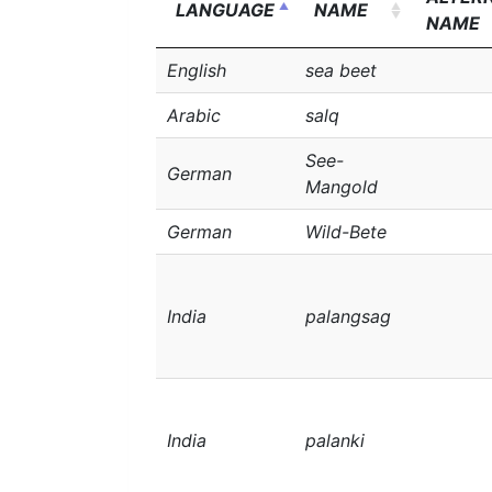
LANGUAGE
NAME
NAME
English
sea beet
Arabic
salq
See-
German
Mangold
German
Wild-Bete
India
palangsag
India
palanki