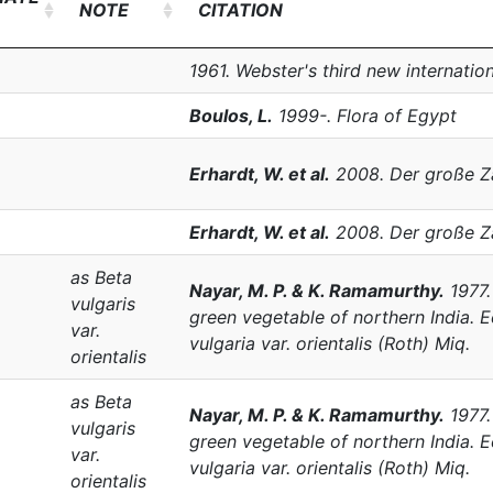
NOTE
CITATION
1961. Webster's third new internation
Boulos, L.
1999-. Flora of Egypt
Erhardt, W. et al.
2008. Der große Z
Erhardt, W. et al.
2008. Der große Z
as
Beta
Nayar, M. P. & K. Ramamurthy.
1977
vulgaris
green vegetable of northern India. 
var.
vulgaria
var.
orientalis
(Roth) Miq.
orientalis
as
Beta
Nayar, M. P. & K. Ramamurthy.
1977
vulgaris
green vegetable of northern India. 
var.
vulgaria
var.
orientalis
(Roth) Miq.
orientalis