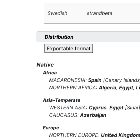
Swedish
strandbeta
Distribution
Exportable format
Native
Africa
MACARONESIA:
Spain
[Canary Islands
NORTHERN AFRICA:
Algeria
,
Egypt
,
L
Asia-Temperate
WESTERN ASIA:
Cyprus
,
Egypt
[Sinai
CAUCASUS:
Azerbaijan
Europe
NORTHERN EUROPE:
United Kingdo