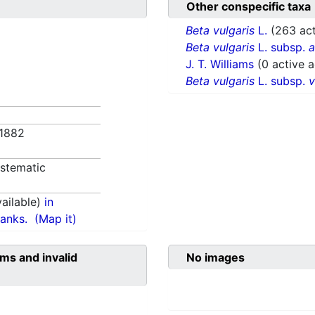
Other conspecific taxa
Beta vulgaris
L.
(263 act
Beta vulgaris
L. subsp.
a
J. T. Williams
(0 active 
Beta vulgaris
L. subsp.
v
 1882
stematic
ailable)
in
anks.
(Map it)
ms and invalid
No images