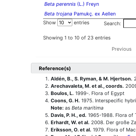
Beta perennis
(L.) Freyn
Beta trojana
Pamukç. ex Aellen
Show
entries
Search:
Showing 1 to 10 of 23 entries
Previous
Reference(s)
Aldén, B., S. Ryman, & M. Hjertson.
2
Arechavaleta, M. et al., coords.
200
Boulos, L.
1999-. Flora of Egypt
Coons, G. H.
1975. Interspecific hyb
Note:
as
Beta maritima
Davis, P. H., ed.
1965-1988. Flora of 
Erhardt, W. et al.
2008. Der große Za
Eriksson, O. et al.
1979. Flora of Maca