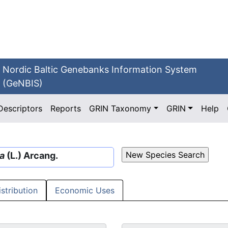
Nordic Baltic Genebanks Information System
(GeNBIS)
Descriptors
Reports
GRIN Taxonomy
GRIN
Help
a
(L.) Arcang.
istribution
Economic Uses