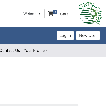
0
Welcome!
Cart
Contact Us
Your Profile