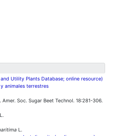
nd Utility Plants Database; online resource)
 y animales terrestres
J. Amer. Soc. Sugar Beet Technol. 18:281-306.
L.
aritima
L.