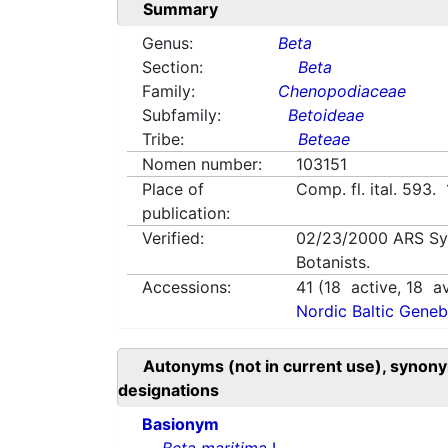
Summary
Genus:
Beta
Section:
Beta
Family:
Chenopodiaceae
Subfamily:
Betoideae
Tribe:
Beteae
Nomen number:
103151
Place of
Comp. fl. ital. 593.
publication:
Verified:
02/23/2000
ARS Sy
Botanists.
Accessions:
41
(
18
active,
18
av
Nordic Baltic Geneb
Autonyms (not in current use), synony
designations
Basionym