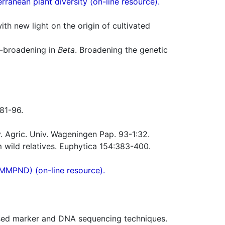
ranean plant diversity (on-line resource).
h new light on the origin of cultivated
e-broadening in
Beta
. Broadening the genetic
:81-96.
. Agric. Univ. Wageningen Pap. 93-1:32.
 wild relatives. Euphytica 154:383-400.
(MMPND) (on-line resource).
ed marker and DNA sequencing techniques.