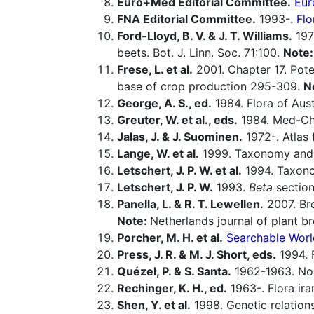
Euro+Med Editorial Committee.
Eur
FNA Editorial Committee.
1993-.
Flo
Ford-Lloyd, B. V. & J. T. Williams.
197
beets. Bot. J. Linn. Soc. 71:100.
Note
Frese, L. et al.
2001. Chapter 17. Pote
base of crop production 295-309.
N
George, A. S., ed.
1984. Flora of Aust
Greuter, W. et al., eds.
1984. Med-Che
Jalas, J. & J. Suominen.
1972-. Atlas 
Lange, W. et al.
1999. Taxonomy and 
Letschert, J. P. W. et al.
1994. Taxon
Letschert, J. P. W.
1993.
Beta
sectio
Panella, L. & R. T. Lewellen.
2007. Bro
Note:
Netherlands journal of plant b
Porcher, M. H. et al.
Searchable Worl
Press, J. R. & M. J. Short, eds.
1994. 
Quézel, P. & S. Santa.
1962-1963. Nouv
Rechinger, K. H., ed.
1963-. Flora ira
Shen, Y. et al.
1998. Genetic relation