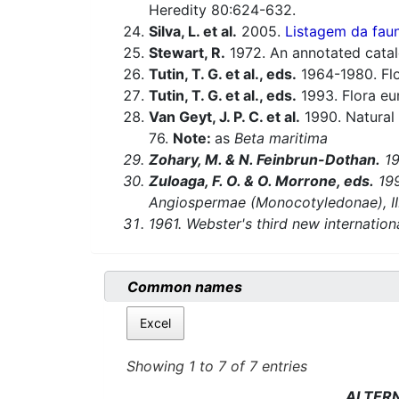
Heredity 80:624-632.
Silva, L. et al.
2005.
Listagem da faun
Stewart, R.
1972. An annotated catal
Tutin, T. G. et al., eds.
1964-1980. Flo
Tutin, T. G. et al., eds.
1993. Flora eu
Van Geyt, J. P. C. et al.
1990. Natural 
76.
Note:
as
Beta maritima
Zohary, M. & N. Feinbrun-Dothan.
19
Zuloaga, F. O. & O. Morrone, eds.
199
Angiospermae (Monocotyledonae), II. 
1961. Webster's third new internationa
Common names
Excel
Showing 1 to 7 of 7 entries
ALTER