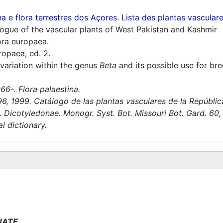
a e flora terrestres dos Açores. Lista des plantas vascula
ogue of the vascular plants of West Pakistan and Kashmir
ra europaea.
ropaea, ed. 2.
variation within the genus
Beta
and its possible use for br
66-. Flora palaestina.
6, 1999. Catálogo de las plantas vasculares de la Repúbli
Dicotyledonae. Monogr. Syst. Bot. Missouri Bot. Gard. 60, 
l dictionary.
NATE