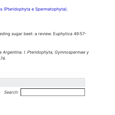
res (Pteridophyta e Spermatophyta).
eeding sugar beet: a review. Euphytica 49:57-
ca Argentina. I. Pteridophyta, Gymnospermae y
74.
Search: