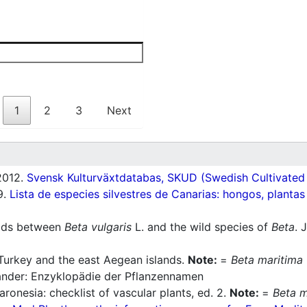
1
2
3
Next
012.
Svensk Kulturväxtdatabas, SKUD (Swedish Cultivated a
9.
Lista de especies silvestres de Canarias: hongos, plantas
rids between
Beta vulgaris
L. and the wild species of
Beta
. 
Turkey and the east Aegean islands.
Note:
=
Beta maritima
nder: Enzyklopädie der Pflanzennamen
ronesia: checklist of vascular plants, ed. 2.
Note:
=
Beta m