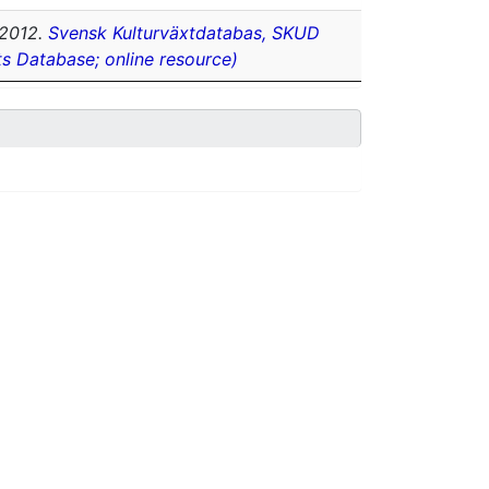
2012.
Svensk Kulturväxtdatabas, SKUD
ts Database; online resource)