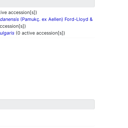
ive accession[s])
danensis
(Pamukç. ex Aellen) Ford-Lloyd &
accession[s])
ulgaris
(0 active accession[s])