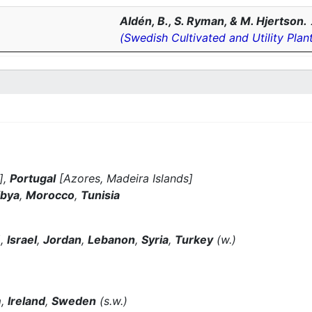
Aldén, B., S. Ryman, & M. Hjertson.
(Swedish Cultivated and Utility Plan
],
Portugal
[Azores, Madeira Islands]
ibya
,
Morocco
,
Tunisia
],
Israel
,
Jordan
,
Lebanon
,
Syria
,
Turkey
(w.)
m
,
Ireland
,
Sweden
(s.w.)