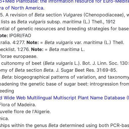
o+Med Plantbase: the information resource for Euro-Mediter
ra of North America.
5. A revision of
Beta
section
Vulgares
(Chenopodiaceae), wit
:
lists as
Beta vulgaris
subsp.
maritima
(L.) Thell., 1912
ntial of genetic resources and breeding strategies for bas
ote:
IPGRI/FAO
ralia. 4:277.
Note:
=
Beta vulgaris
var.
maritima
(L.) Thell.
cklist. 1:276.
Note:
=
Beta maritima
L.
florae europaeae.
cultonomy of beet (
Beta vulgaris
L.). Bot. J. Linn. Soc. 130
omy of
Beta
section
Beta
. J. Sugar Beet Res. 31:69-85.
n
Beta
: biogeographical patterns of variation, and taxonomy
adening the genetic base of sugar beet: introgression from
reeding
d Wide Web Multilingual Multiscript Plant Name Database 
Flora of Madeira.
elle flore de l'Algerie.
nica.
ships within the genus
Beta
determined using both PCR-bas