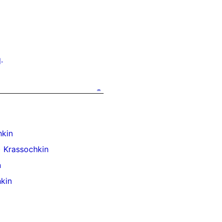
.
kin
 Krassochkin
n
kin