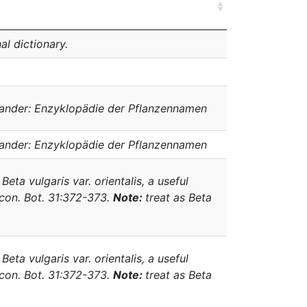
al dictionary.
ander: Enzyklopädie der Pflanzennamen
ander: Enzyklopädie der Pflanzennamen
.
Beta vulgaris
var.
orientalis
, a useful
Econ. Bot. 31:372-373.
Note:
treat as
Beta
.
Beta vulgaris
var.
orientalis
, a useful
Econ. Bot. 31:372-373.
Note:
treat as
Beta