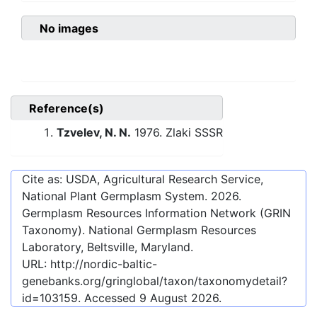
No images
Reference(s)
Tzvelev, N. N.
1976. Zlaki SSSR
Cite as: USDA, Agricultural Research Service,
National Plant Germplasm System.
2026
.
Germplasm Resources Information Network (GRIN
Taxonomy). National Germplasm Resources
Laboratory, Beltsville, Maryland.
URL:
http://nordic-baltic-
genebanks.org/gringlobal/taxon/taxonomydetail?
id=103159
. Accessed
9 August 2026
.