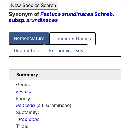
Synonym of
Festuca arundinacea
Schreb.
subsp.
arundinacea
Nomenclature
Common Names
Distribution
Economic Uses
Summary
Genus:
Festuca
Family:
Poaceae
(alt. Gramineae)
Subfamily:
Pooideae
Tribe: