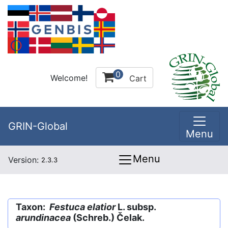
0
Welcome!
Cart
GRIN-Global
Menu
Menu
Version:
2.3.3
Taxon:
Festuca elatior
L. subsp.
arundinacea
(Schreb.) Čelak.