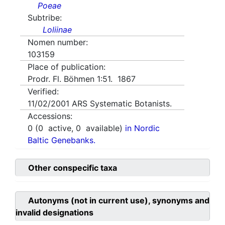
Poeae
Subtribe:
Loliinae
Nomen number:
103159
Place of publication:
Prodr. Fl. Böhmen 1:51. 1867
Verified:
11/02/2001
ARS Systematic Botanists.
Accessions:
0
(
0
active,
0
available)
in Nordic
Baltic Genebanks.
Other conspecific taxa
Autonyms (not in current use), synonyms and
invalid designations