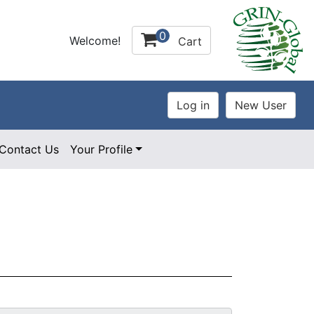
0
Welcome!
Cart
Contact Us
Your Profile