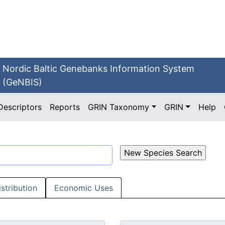
Nordic Baltic Genebanks Information System
(GeNBIS)
Descriptors
Reports
GRIN Taxonomy
GRIN
Help
istribution
Economic Uses