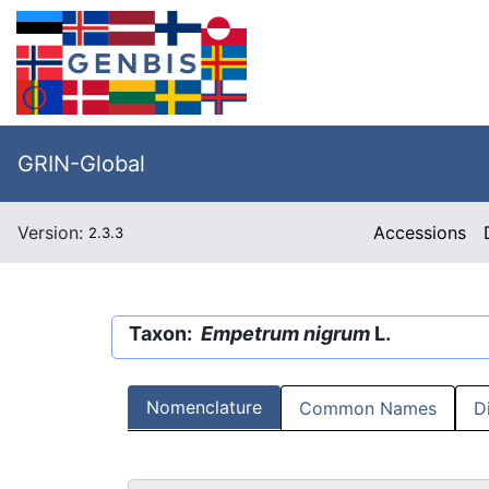
GRIN-Global
Version:
Accessions
2.3.3
Taxon:
Empetrum nigrum
L.
Nomenclature
Common Names
D