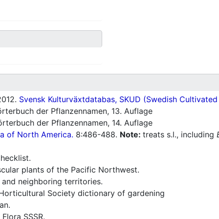
012.
Svensk Kulturväxtdatabas, SKUD (Swedish Cultivated a
rterbuch der Pflanzennamen, 13. Auflage
rterbuch der Pflanzennamen, 14. Auflage
ra of North America.
8:486-488.
Note:
treats s.l., including
ecklist.
ular plants of the Pacific Northwest.
and neighboring territories.
orticultural Society dictionary of gardening
an.
 Flora SSSR.