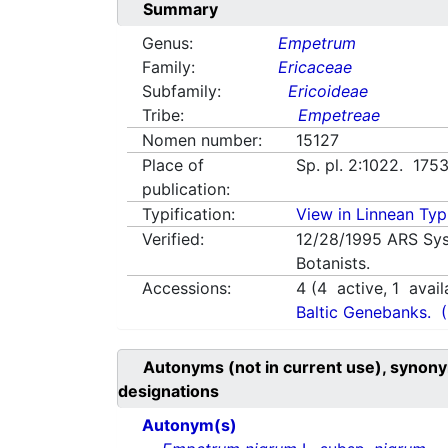
Summary
Genus:
Empetrum
Family:
Ericaceae
Subfamily:
Ericoideae
Tribe:
Empetreae
Nomen number:
15127
Place of
Sp. pl. 2:1022. 175
publication:
Typification:
View in Linnean Typi
Verified:
12/28/1995
ARS Sys
Botanists.
Accessions:
4
(
4
active,
1
avail
Baltic Genebanks.
Autonyms (not in current use), synony
designations
Autonym(s)