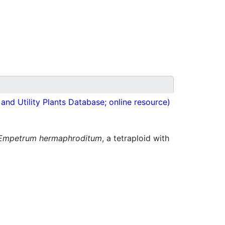
nd Utility Plants Database; online resource)
Empetrum hermaphroditum
, a tetraploid with