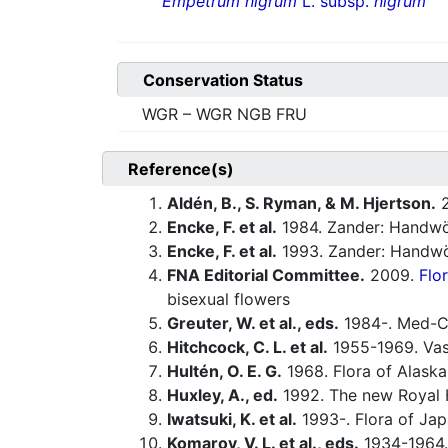
Empetrum nigrum
L. subsp.
nigrum
Conservation Status
WGR – WGR NGB FRU
Reference(s)
Aldén, B., S. Ryman, & M. Hjertson.
2
Encke, F. et al.
1984. Zander: Handwö
Encke, F. et al.
1993. Zander: Handwö
FNA Editorial Committee.
2009.
Flo
bisexual flowers
Greuter, W. et al., eds.
1984-. Med-Ch
Hitchcock, C. L. et al.
1955-1969. Vasc
Hultén, O. E. G.
1968. Flora of Alaska 
Huxley, A., ed.
1992. The new Royal H
Iwatsuki, K. et al.
1993-. Flora of Jap
Komarov, V. L. et al., eds.
1934-1964.