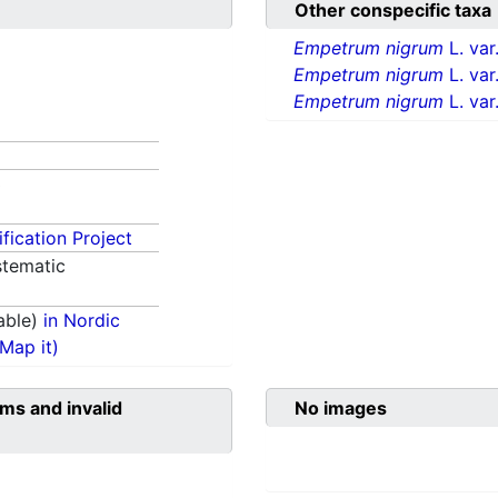
Other conspecific taxa
Empetrum nigrum
L. var
Empetrum nigrum
L. var
Empetrum nigrum
L. var
3
fication Project
tematic
able)
in Nordic
(Map it)
ms and invalid
No images