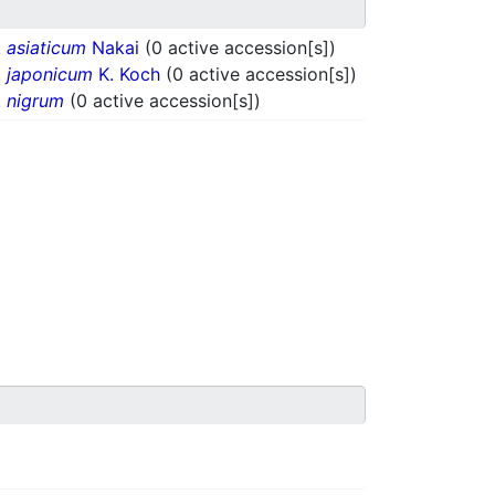
.
asiaticum
Nakai
(0 active accession[s])
.
japonicum
K. Koch
(0 active accession[s])
.
nigrum
(0 active accession[s])