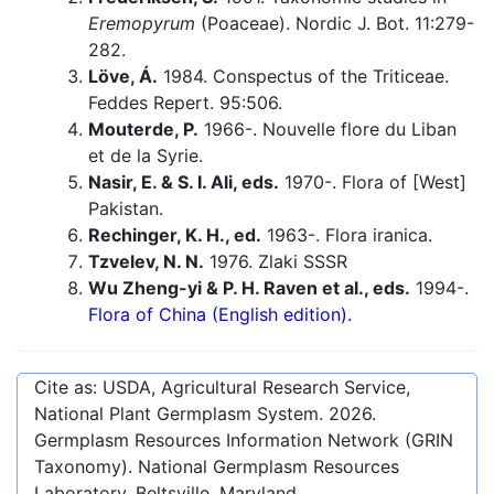
Eremopyrum
(Poaceae). Nordic J. Bot. 11:279-
282.
Löve, Á.
1984. Conspectus of the Triticeae.
Feddes Repert. 95:506.
Mouterde, P.
1966-. Nouvelle flore du Liban
et de la Syrie.
Nasir, E. & S. I. Ali, eds.
1970-. Flora of [West]
Pakistan.
Rechinger, K. H., ed.
1963-. Flora iranica.
Tzvelev, N. N.
1976. Zlaki SSSR
Wu Zheng-yi & P. H. Raven et al., eds.
1994-.
Flora of China (English edition).
Cite as: USDA, Agricultural Research Service,
National Plant Germplasm System.
2026
.
Germplasm Resources Information Network (GRIN
Taxonomy). National Germplasm Resources
Laboratory, Beltsville, Maryland.