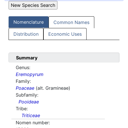
Nomenclature
Common Names
Distribution
Economic Uses
Summary
Genus:
Eremopyrum
Family:
Poaceae
(alt. Gramineae)
Subfamily:
Pooideae
Tribe:
Triticeae
Nomen number: