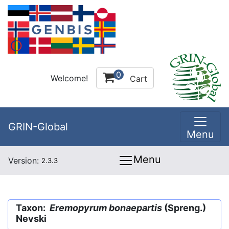
0
Welcome!
Cart
GRIN-Global
Menu
Menu
Version:
2.3.3
Taxon:
Eremopyrum bonaepartis
(Spreng.)
Nevski