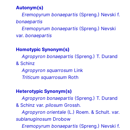
Autonym(s)
Eremopyrum bonaepartis
(Spreng.) Nevski f.
bonaepartis
Eremopyrum bonaepartis
(Spreng.) Nevski
var.
bonaepartis
Homotypic Synonym(s)
Agropyron bonaepartis
(Spreng.) T. Durand
& Schinz
Agropyron squarrosum
Link
Triticum squarrosum
Roth
Heterotypic Synonym(s)
Agropyron bonaepartis
(Spreng.) T. Durand
& Schinz var.
pilosum
Grossh.
Agropyron orientale
(L.) Roem. & Schult. var.
sublanuginosum
Drobow
Eremopyrum bonaepartis
(Spreng.) Nevski f.