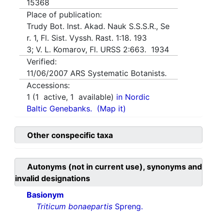
15368
Place of publication:
Trudy Bot. Inst. Akad. Nauk S.S.S.R., Se
r. 1, Fl. Sist. Vyssh. Rast. 1:18. 193
3; V. L. Komarov, Fl. URSS 2:663. 1934
Verified:
11/06/2007
ARS Systematic Botanists.
Accessions:
1
(
1
active,
1
available)
in Nordic
Baltic Genebanks.
(Map it)
Other conspecific taxa
Autonyms (not in current use), synonyms and
invalid designations
Basionym
Triticum bonaepartis
Spreng.