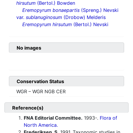
hirsutum
(Bertol.) Bowden
Eremopyrum bonaepartis
(Spreng.) Nevski
var.
sublanuginosum
(Drobow) Melderis
Eremopyrum hirsutum
(Bertol.) Nevski
No images
Conservation Status
WGR – WGR NGB CER
Reference(s)
FNA Editorial Committee.
1993-.
Flora of
North America.
Frederiksen, S.
1991. Taxonomic studies in