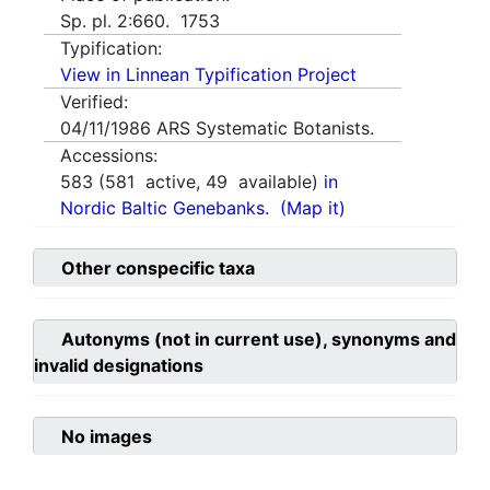
Sp. pl. 2:660. 1753
Typification:
View in Linnean Typification Project
Verified:
04/11/1986
ARS Systematic Botanists.
Accessions:
583
(
581
active,
49
available)
in
Nordic Baltic Genebanks.
(Map it)
Other conspecific taxa
Autonyms (not in current use), synonyms and
invalid designations
No images