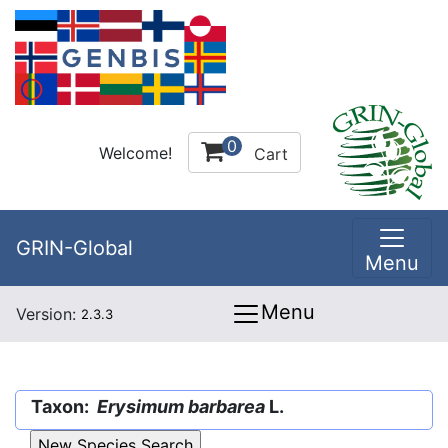
0
Welcome!
Cart
GRIN-Global
Menu
Menu
Version:
2.3.3
Taxon:
Erysimum barbarea
L.