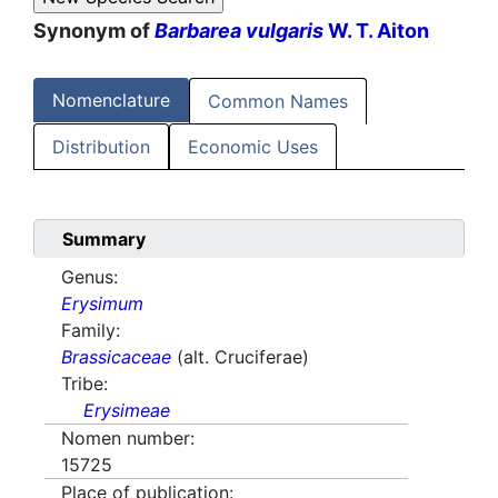
Synonym of
Barbarea vulgaris
W. T. Aiton
Nomenclature
Common Names
Distribution
Economic Uses
Summary
Genus:
Erysimum
Family:
Brassicaceae
(alt. Cruciferae)
Tribe:
Erysimeae
Nomen number:
15725
Place of publication: