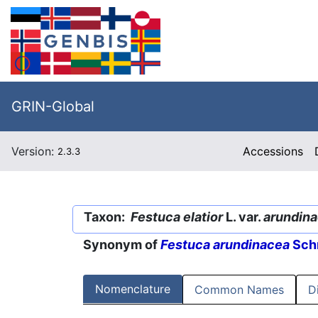
GRIN-Global
Version:
Accessions
2.3.3
Taxon:
Festuca elatior
L. var.
arundin
Synonym of
Festuca arundinacea
Schr
Nomenclature
Common Names
D