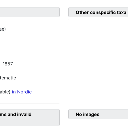
Other conspecific taxa
ae)
9. 1857
tematic
able)
in Nordic
ms and invalid
No images