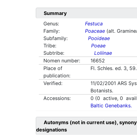
Summary
Genus:
Festuca
Family:
Poaceae
(alt. Gramine
Subfamily:
Pooideae
Tribe:
Poeae
Subtribe:
Loliinae
Nomen number:
16652
Place of
Fl. Schles. ed. 3, 5
publication:
Verified:
11/02/2001
ARS Sys
Botanists.
Accessions:
0
(
0
active,
0
avail
Baltic Genebanks.
Autonyms (not in current use), synony
designations