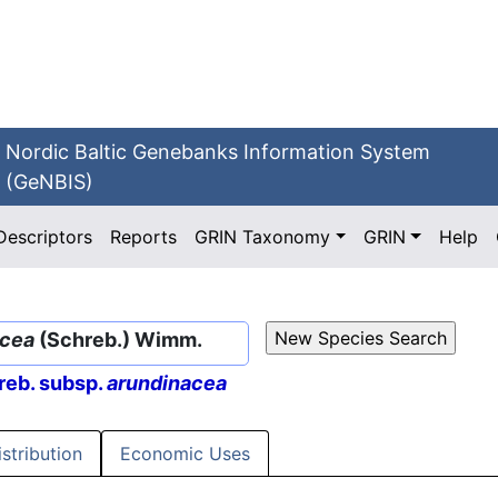
Nordic Baltic Genebanks Information System
(GeNBIS)
Descriptors
Reports
GRIN Taxonomy
GRIN
Help
acea
(Schreb.) Wimm.
eb. subsp.
arundinacea
istribution
Economic Uses