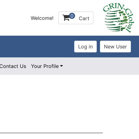
0
Welcome!
Cart
Contact Us
Your Profile