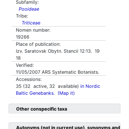
Subfamily:
Pooideae
Tribe:
Triticeae
Nomen number:
19266
Place of publication:
Izv. Saratovsk Obytn. Stancii 12:13. 19
18
Verified:
11/05/2007
ARS Systematic Botanists.
Accessions:
35
(
32
active,
32
available)
in Nordic
Baltic Genebanks.
(Map it)
Other conspecific taxa
Autonyms (not in current use), synonyms and