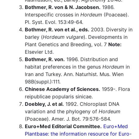
Bothmer, R. von & N. Jacobsen.
1986.
Interspecific crosses in
Hordeum
(Poaceae).
Pl. Syst. Evol. 153:49-64.
Bothmer, R. von et al., eds.
2003. Diversity in
barley (
Hordeum vulgare
). Developments in
Plant Genetics and Breeding, vol. 7
Note:
Elsevier Ltd.
Bothmer, R. von.
1996. Distribution and
habitat preferences in the genus
Hordeum
in
Iran and Turkey. Ann. Naturhist. Mus. Wien
98B(suppl.):111.
Chinese Academy of Sciences.
1959-. Flora
reipublicae popularis sinicae.
Doebley, J. et al.
1992. Chloroplast DNA
variation and the phylogeny of
Hordeum
(Poaceae). Amer. J. Bot. 79:576-584.
Euro+Med Editorial Committee.
Euro+Med
Plantbase: the information resource for Euro-