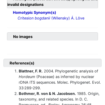
invalid designations
Homotypic Synonym(s)
Critesion bogdanii
(Wilensky) Á. Löve
No images
Reference(s)
Blattner, F. R.
2004. Phylogenetic analysis of
Hordeum
(Poaceae) as inferred by nuclear
rDNA ITS sequences. Molec. Phylogenet. Evol.
33:289-299.
Bothmer, R. von & N. Jacobsen.
1985. Origin,
taxonomy, and related species. In D. C.
Rasmusson, ed.,
Barley
. Agronomy 26:48.