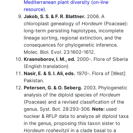
Mediterranean plant diversity (on-line
resource).
Jakob, S. S. & F. R. Blattner.
2006. A
chloroplast genealogy of
Hordeum
(Poaceae):
long-term persisting haplotypes, incomplete
lineage sorting, regional extinction, and the
consequences for phylogenetic inference.
Molec. Biol. Evol. 23:1602-1612.
Krasnoborov, I. M., ed.
2000-. Flora of Siberia
(English translation)
Nasir, E. & S. I. Ali, eds.
1970-. Flora of [West]
Pakistan.
Petersen, G. & O. Seberg.
2003. Phylogenetic
analysis of the diploid species of
Hordeum
(Poaceae) and a revised classification of the
genus. Syst. Bot. 28:293-306.
Note:
used
nuclear & RFLP data to analyze all diploid taxa
in the genus, proposing this taxon sister to
Hordeum roshevitzii
in a clade basal to a