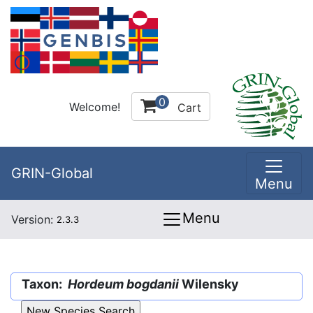
0
Welcome!
Cart
GRIN-Global
Menu
Menu
Version:
2.3.3
Taxon:
Hordeum bogdanii
Wilensky