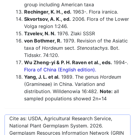
group including American taxa
Rechinger, K. H., ed.
1963-. Flora iranica.
Skvortsov, A. K., ed.
2006. Flora of the Lower
Volga region 1:246.
Tzvelev, N. N.
1976. Zlaki SSSR
von Bothmer, R.
1979. Revision of the Asiatic
taxa of
Hordeum
sect.
Stenostachys
. Bot.
Tidsskr. 74:120.
Wu Zheng-yi & P. H. Raven et al., eds.
1994-.
Flora of China (English edition).
Yang, J. L. et al.
1989. The genus
Hordeum
(Gramineae) in China. Variation and
distribution. Willdenowia 16:482.
Note:
all
sampled populations showed 2n=14
Cite as: USDA, Agricultural Research Service,
National Plant Germplasm System.
2026
.
Germplasm Resources Information Network (GRIN