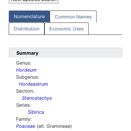
Nomenclature
Common Names
Distribution
Economic Uses
Summary
Genus:
Hordeum
Subgenus:
Hordeastrum
Section:
Stenostachys
Series:
Sibirica
Family:
Poaceae
(alt. Gramineae)