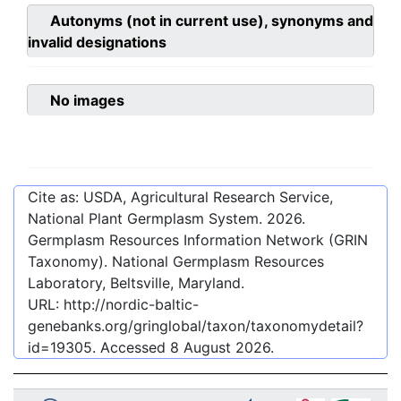
Autonyms (not in current use), synonyms and
invalid designations
No images
Cite as: USDA, Agricultural Research Service,
National Plant Germplasm System.
2026
.
Germplasm Resources Information Network (GRIN
Taxonomy). National Germplasm Resources
Laboratory, Beltsville, Maryland.
URL:
http://nordic-baltic-
genebanks.org/gringlobal/taxon/taxonomydetail?
id=19305
. Accessed
8 August 2026
.