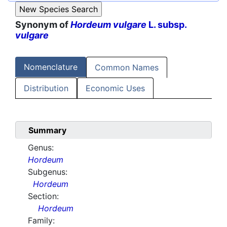
Synonym of
Hordeum vulgare
L. subsp.
vulgare
Nomenclature
Common Names
Distribution
Economic Uses
Summary
Genus:
Hordeum
Subgenus:
Hordeum
Section:
Hordeum
Family: