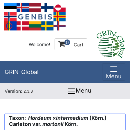
0
Welcome!
Cart
GRIN-Global
Menu
Menu
Version:
2.3.3
Taxon:
Hordeum
×
intermedium
(Körn.)
Carleton var.
mortonii
Körn.