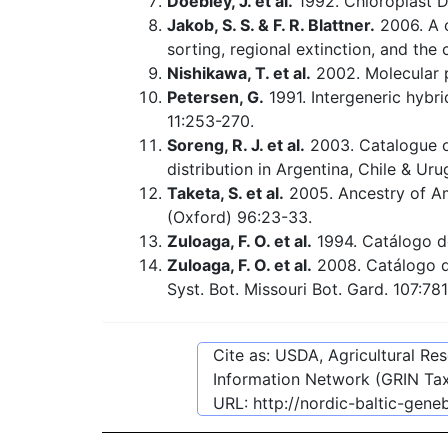
Doebley, J. et al.
1992. Chloroplast D
Jakob, S. S. & F. R. Blattner.
2006. A 
sorting, regional extinction, and the
Nishikawa, T. et al.
2002. Molecular 
Petersen, G.
1991. Intergeneric hybr
11:253-270.
Soreng, R. J. et al.
2003. Catalogue of
distribution in Argentina, Chile & Ur
Taketa, S. et al.
2005. Ancestry of A
(Oxford) 96:23-33.
Zuloaga, F. O. et al.
1994. Catálogo de
Zuloaga, F. O. et al.
2008. Catálogo de
Syst. Bot. Missouri Bot. Gard. 107:78
Cite as: USDA, Agricultural R
Information Network (GRIN Tax
URL:
http://nordic-baltic-gen