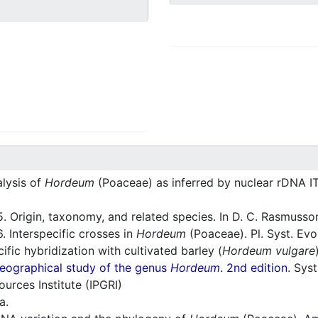
lysis of
Hordeum
(Poaceae) as inferred by nuclear rDNA I
. Origin, taxonomy, and related species. In D. C. Rasmusson
. Interspecific crosses in
Hordeum
(Poaceae). Pl. Syst. Evo
ific hybridization with cultivated barley (
Hordeum vulgare
eographical study of the genus
Hordeum
. 2nd edition
. Sys
ources Institute (IPGRI)
a.