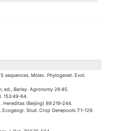
TS sequences. Molec. Phylogenet. Evol.
, ed.,
Barley
. Agronomy 26:45.
l. 153:49-64.
). Hereditas (Beijing) 99:219-244.
t. Ecogeogr. Stud. Crop Genepools 7:1-129.