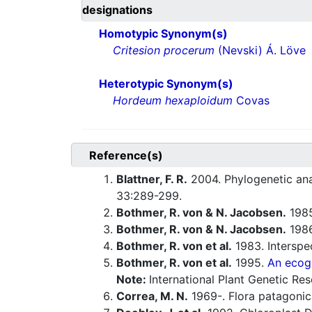
designations
Homotypic Synonym(s)
Critesion procerum
(Nevski) Á. Löve
Heterotypic Synonym(s)
Hordeum hexaploidum
Covas
Reference(s)
Blattner, F. R.
2004. Phylogenetic ana
33:289-299.
Bothmer, R. von & N. Jacobsen.
1985
Bothmer, R. von & N. Jacobsen.
1986
Bothmer, R. von et al.
1983. Interspec
Bothmer, R. von et al.
1995.
An ecog
Note:
International Plant Genetic Res
Correa, M. N.
1969-. Flora patagonic