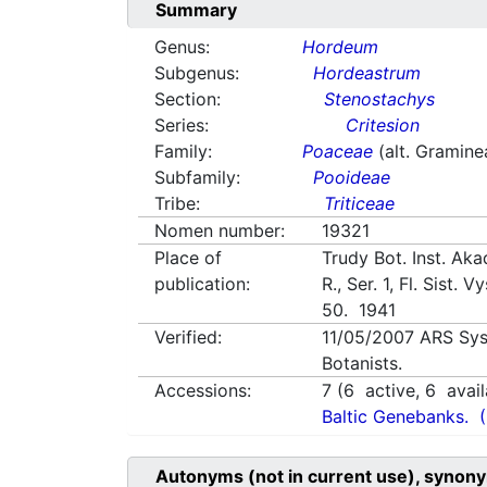
Summary
Genus:
Hordeum
Subgenus:
Hordeastrum
Section:
Stenostachys
Series:
Critesion
Family:
Poaceae
(alt. Gramine
Subfamily:
Pooideae
Tribe:
Triticeae
Nomen number:
19321
Place of
Trudy Bot. Inst. Aka
publication:
R., Ser. 1, Fl. Sist. 
50. 1941
Verified:
11/05/2007
ARS Sys
Botanists.
Accessions:
7
(
6
active,
6
avail
Baltic Genebanks.
Autonyms (not in current use), synony