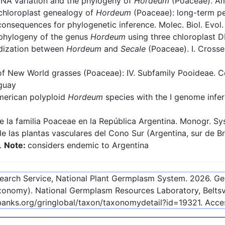
NA variation and the phylogeny of
Hordeum
(Poaceae). Ame
chloroplast genealogy of
Hordeum
(Poaceae): long-term pe
 consequences for phylogenetic inference. Molec. Biol. Evol
phylogeny of the genus
Hordeum
using three chloroplast 
idization between
Hordeum
and
Secale
(Poaceae). I. Crosse
 New World grasses (Poaceae): IV. Subfamily Pooideae. Con
uguay
merican polyploid
Hordeum
species with the I genome infe
 la familia Poaceae en la República Argentina. Monogr. Syst
 las plantas vasculares del Cono Sur (Argentina, sur de Br
1.
Note:
considers endemic to Argentina
esearch Service, National Plant Germplasm System.
2026
. G
onomy). National Germplasm Resources Laboratory, Beltsvi
ebanks.org/gringlobal/taxon/taxonomydetail?id=19321
. Acc