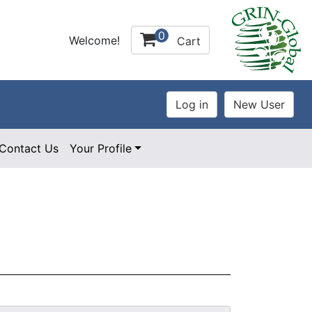
0
Welcome!
Cart
Contact Us
Your Profile