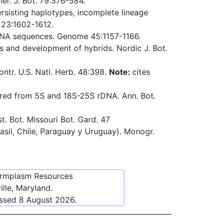
r. J. Bot. 79:576-584.
rsisting haplotypes, incomplete lineage
. 23:1602-1612.
DNA sequences. Genome 45:1157-1166.
s and development of hybrids. Nordic J. Bot.
tr. U.S. Natl. Herb. 48:398.
Note:
cites
rred from 5S and 18S-25S rDNA. Ann. Bot.
. Bot. Missouri Bot. Gard. 47
asil, Chile, Paraguay y Uruguay). Monogr.
ermplasm Resources
lle, Maryland.
essed
8 August 2026
.