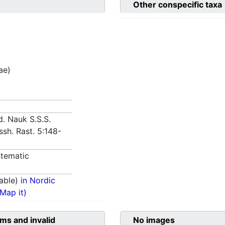
Other conspecific taxa
ae)
d. Nauk S.S.S.
Vyssh. Rast. 5:148-
tematic
able)
in Nordic
(Map it)
ms and invalid
No images