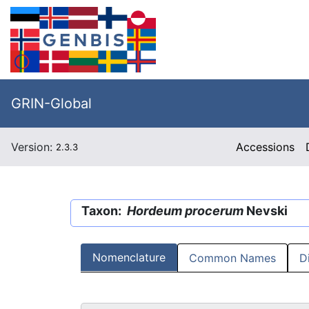
GRIN-Global
Version:
Accessions
2.3.3
Taxon:
Hordeum procerum
Nevski
Nomenclature
Common Names
D