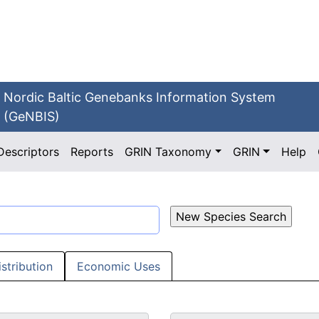
Nordic Baltic Genebanks Information System
(GeNBIS)
Descriptors
Reports
GRIN Taxonomy
GRIN
Help
istribution
Economic Uses