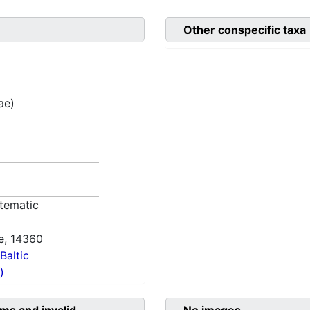
Other conspecific taxa
ae)
tematic
e,
14360
Baltic
)