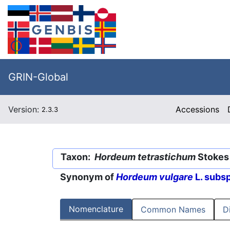
GRIN-Global
Version:
Accessions
2.3.3
Taxon:
Hordeum tetrastichum
Stokes 
Synonym of
Hordeum vulgare
L. subs
Nomenclature
Common Names
D