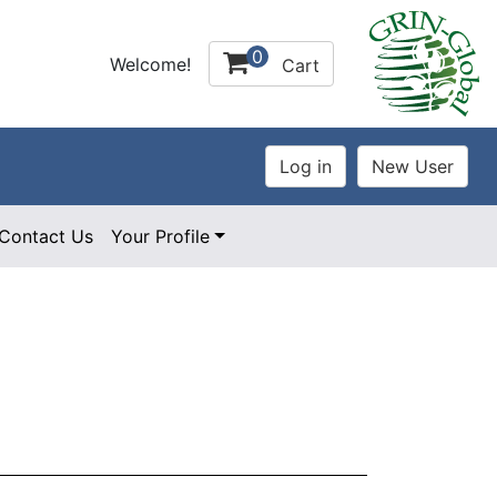
0
Welcome!
Cart
Contact Us
Your Profile