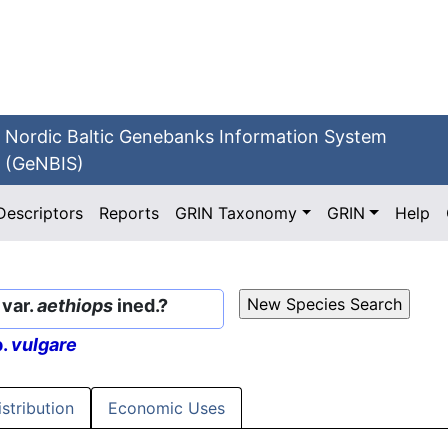
Nordic Baltic Genebanks Information System
(GeNBIS)
Descriptors
Reports
GRIN Taxonomy
GRIN
Help
var.
aethiops
ined.?
p.
vulgare
istribution
Economic Uses