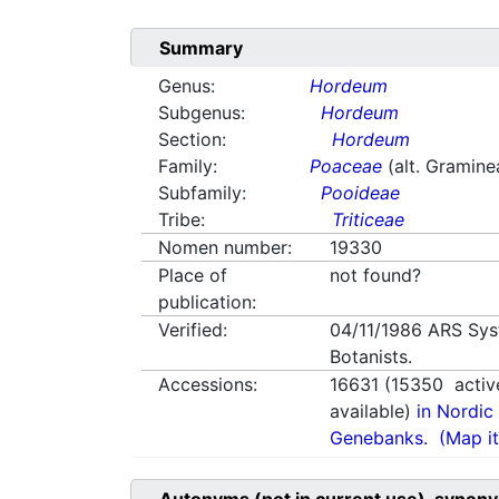
Summary
Genus:
Hordeum
Subgenus:
Hordeum
Section:
Hordeum
Family:
Poaceae
(alt. Gramine
Subfamily:
Pooideae
Tribe:
Triticeae
Nomen number:
19330
Place of
not found?
publication:
Verified:
04/11/1986
ARS Sys
Botanists.
Accessions:
16631
(
15350
activ
available)
in Nordic 
Genebanks.
(Map it