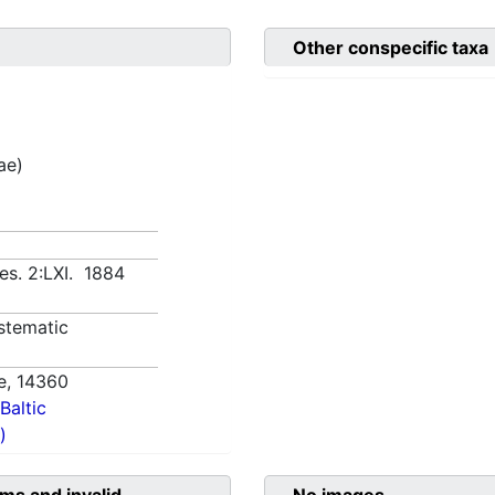
Other conspecific taxa
ae)
es. 2:LXI. 1884
stematic
e,
14360
Baltic
)