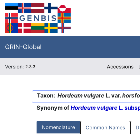
GRIN-Global
Version:
Accessions
2.3.3
Taxon:
Hordeum vulgare
L. var.
horsf
Synonym of
Hordeum vulgare
L. subs
Nomenclature
Common Names
D