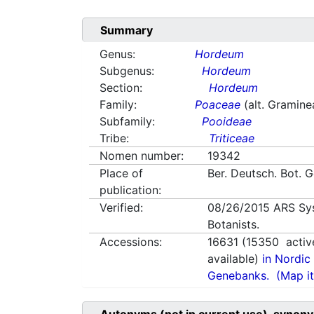
Summary
Genus:
Hordeum
Subgenus:
Hordeum
Section:
Hordeum
Family:
Poaceae
(alt. Gramine
Subfamily:
Pooideae
Tribe:
Triticeae
Nomen number:
19342
Place of
Ber. Deutsch. Bot. G
publication:
Verified:
08/26/2015
ARS Sy
Botanists.
Accessions:
16631
(
15350
activ
available)
in Nordic 
Genebanks.
(Map it