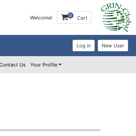
0
Welcome!
Cart
Contact Us
Your Profile