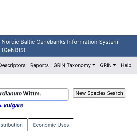
Nordic Baltic Genebanks Information System
(GeNBIS)
Descriptors
Reports
GRIN Taxonomy
GRIN
Help
ordianum
Wittm.
p.
vulgare
istribution
Economic Uses