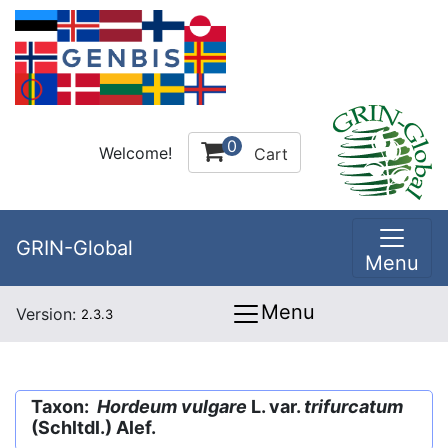
0
Welcome!
Cart
GRIN-Global
Menu
Menu
Version:
2.3.3
Taxon:
Hordeum vulgare
L. var.
trifurcatum
(Schltdl.) Alef.