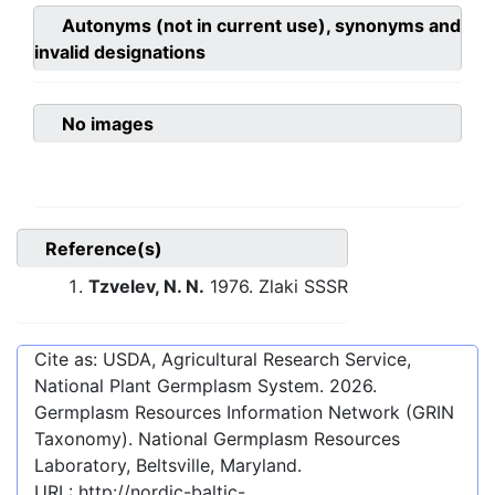
Autonyms (not in current use), synonyms and
invalid designations
No images
Reference(s)
Tzvelev, N. N.
1976. Zlaki SSSR
Cite as: USDA, Agricultural Research Service,
National Plant Germplasm System.
2026
.
Germplasm Resources Information Network (GRIN
Taxonomy). National Germplasm Resources
Laboratory, Beltsville, Maryland.
URL:
http://nordic-baltic-