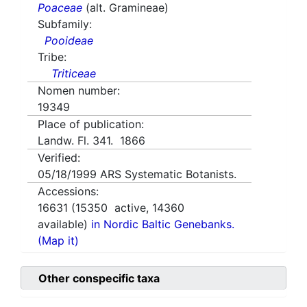
Poaceae
(alt. Gramineae)
Subfamily:
Pooideae
Tribe:
Triticeae
Nomen number:
19349
Place of publication:
Landw. Fl. 341. 1866
Verified:
05/18/1999
ARS Systematic Botanists.
Accessions:
16631
(
15350
active,
14360
available)
in Nordic Baltic Genebanks.
(Map it)
Other conspecific taxa