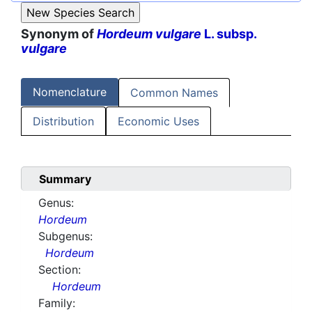
Synonym of
Hordeum vulgare
L. subsp.
vulgare
Nomenclature
Common Names
Distribution
Economic Uses
Summary
Genus:
Hordeum
Subgenus:
Hordeum
Section:
Hordeum
Family: