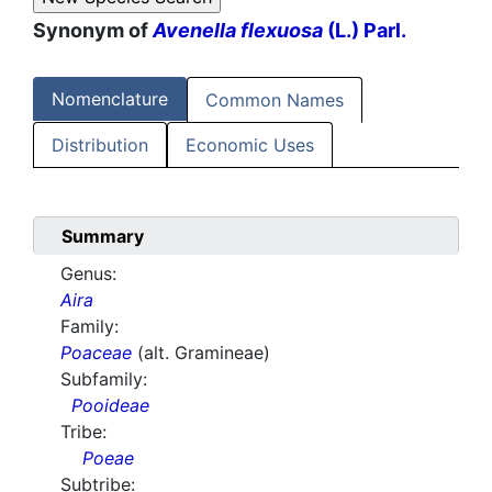
Synonym of
Avenella flexuosa
(L.) Parl.
Nomenclature
Common Names
Distribution
Economic Uses
Summary
Genus:
Aira
Family:
Poaceae
(alt. Gramineae)
Subfamily:
Pooideae
Tribe:
Poeae
Subtribe: