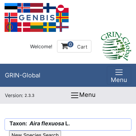
0
Welcome!
Cart
GRIN-Global
Menu
Menu
Version:
2.3.3
Taxon:
Aira flexuosa
L.