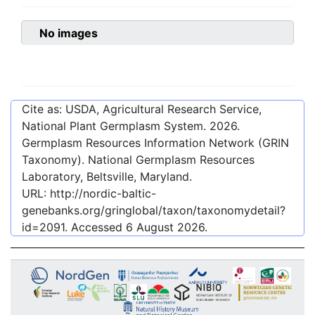
No images
Cite as: USDA, Agricultural Research Service,
National Plant Germplasm System.
2026
.
Germplasm Resources Information Network (GRIN
Taxonomy). National Germplasm Resources
Laboratory, Beltsville, Maryland.
URL:
http://nordic-baltic-
genebanks.org/gringlobal/taxon/taxonomydetail?
id=2091
. Accessed
6 August 2026
.