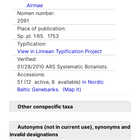
Airinae
Nomen number:
2091
Place of publication:
Sp. pl. 1:65. 1753
Typification:
View in Linnean Typification Project
Verified:
01/28/2010
ARS Systematic Botanists.
Accessions:
51
(
12
active,
8
available)
in Nordic
Baltic Genebanks.
(Map it)
Other conspecific taxa
Autonyms (not in current use), synonyms and
invalid designations