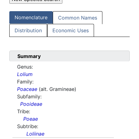
Nomenclature
Common Names
Distribution
Economic Uses
Summary
Genus:
Lolium
Family:
Poaceae
(alt. Gramineae)
Subfamily:
Pooideae
Tribe:
Poeae
Subtribe:
Loliinae