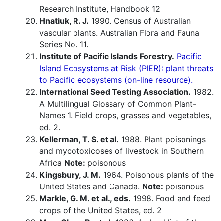
Research Institute, Handbook 12
Hnatiuk, R. J.
1990. Census of Australian
vascular plants. Australian Flora and Fauna
Series No. 11.
Institute of Pacific Islands Forestry.
Pacific
Island Ecosystems at Risk (PIER): plant threats
to Pacific ecosystems (on-line resource).
International Seed Testing Association.
1982.
A Multilingual Glossary of Common Plant-
Names 1. Field crops, grasses and vegetables,
ed. 2.
Kellerman, T. S. et al.
1988. Plant poisonings
and mycotoxicoses of livestock in Southern
Africa
Note:
poisonous
Kingsbury, J. M.
1964. Poisonous plants of the
United States and Canada.
Note:
poisonous
Markle, G. M. et al., eds.
1998. Food and feed
crops of the United States, ed. 2