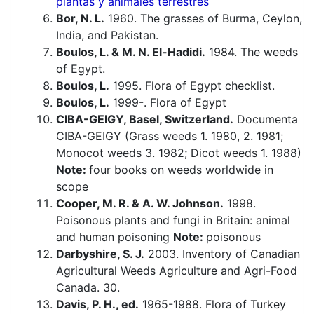
plantas y animales terrestres
Bor, N. L.
1960. The grasses of Burma, Ceylon,
India, and Pakistan.
Boulos, L. & M. N. El-Hadidi.
1984. The weeds
of Egypt.
Boulos, L.
1995. Flora of Egypt checklist.
Boulos, L.
1999-. Flora of Egypt
CIBA-GEIGY, Basel, Switzerland.
Documenta
CIBA-GEIGY (Grass weeds 1. 1980, 2. 1981;
Monocot weeds 3. 1982; Dicot weeds 1. 1988)
Note:
four books on weeds worldwide in
scope
Cooper, M. R. & A. W. Johnson.
1998.
Poisonous plants and fungi in Britain: animal
and human poisoning
Note:
poisonous
Darbyshire, S. J.
2003. Inventory of Canadian
Agricultural Weeds Agriculture and Agri-Food
Canada. 30.
Davis, P. H., ed.
1965-1988. Flora of Turkey