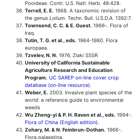
Pooideae. Contr. U.S. Natl. Herb. 48:428.
Terrell, E. E.
1968. A taxonomic revision of
the genus
Lolium
. Techn. Bull. U.S.D.A. 1392:7.
Townsend, C. C. & E. Guest.
1966-. Flora of
Iraq.
Tutin, T. G. et al., eds.
1964-1980. Flora
europaea.
Tzvelev, N. N.
1976. Zlaki SSSR
University of California Sustainable
Agriculture Research and Education
Program.
UC SAREP on-line cover crop
database (on-line resource).
Weber, E.
2003. Invasive plant species of the
world: a reference guide to environmental
weeds
Wu Zheng-yi & P. H. Raven et al., eds.
1994-.
Flora of China (English edition).
Zohary, M. & N. Feinbrun-Dothan.
1966-.
Flora palaestina.