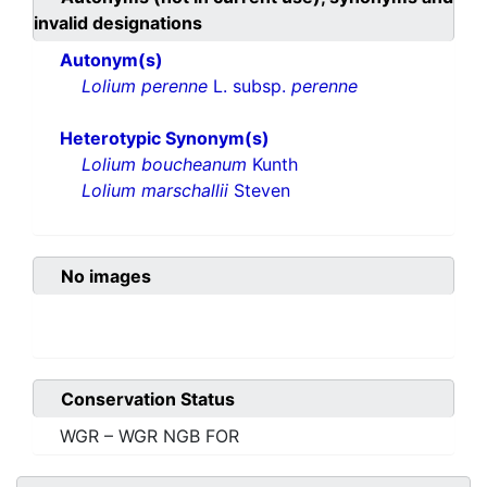
invalid designations
Autonym(s)
Lolium perenne
L. subsp.
perenne
Heterotypic Synonym(s)
Lolium boucheanum
Kunth
Lolium marschallii
Steven
No images
Conservation Status
WGR – WGR NGB FOR