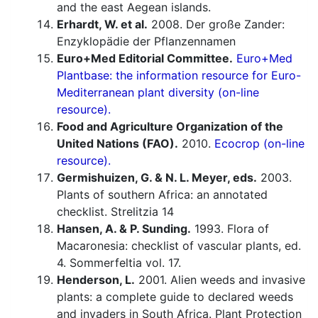
and the east Aegean islands.
Erhardt, W. et al.
2008. Der große Zander:
Enzyklopädie der Pflanzennamen
Euro+Med Editorial Committee.
Euro+Med
Plantbase: the information resource for Euro-
Mediterranean plant diversity (on-line
resource).
Food and Agriculture Organization of the
United Nations (FAO).
2010.
Ecocrop (on-line
resource).
Germishuizen, G. & N. L. Meyer, eds.
2003.
Plants of southern Africa: an annotated
checklist. Strelitzia 14
Hansen, A. & P. Sunding.
1993. Flora of
Macaronesia: checklist of vascular plants, ed.
4. Sommerfeltia vol. 17.
Henderson, L.
2001. Alien weeds and invasive
plants: a complete guide to declared weeds
and invaders in South Africa. Plant Protection