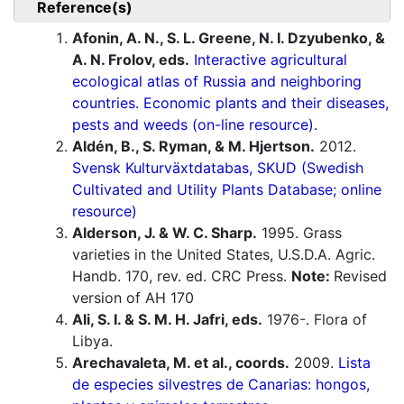
Reference(s)
Afonin, A. N., S. L. Greene, N. I. Dzyubenko, &
A. N. Frolov, eds.
Interactive agricultural
ecological atlas of Russia and neighboring
countries. Economic plants and their diseases,
pests and weeds (on-line resource).
Aldén, B., S. Ryman, & M. Hjertson.
2012.
Svensk Kulturväxtdatabas, SKUD (Swedish
Cultivated and Utility Plants Database; online
resource)
Alderson, J. & W. C. Sharp.
1995. Grass
varieties in the United States, U.S.D.A. Agric.
Handb. 170, rev. ed. CRC Press.
Note:
Revised
version of AH 170
Ali, S. I. & S. M. H. Jafri, eds.
1976-. Flora of
Libya.
Arechavaleta, M. et al., coords.
2009.
Lista
de especies silvestres de Canarias: hongos,