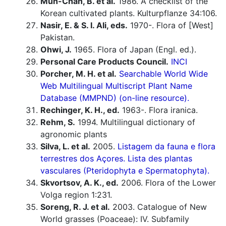
Mun-Chan, B. et al.
1986. A checklist of the
Korean cultivated plants. Kulturpflanze 34:106.
Nasir, E. & S. I. Ali, eds.
1970-. Flora of [West]
Pakistan.
Ohwi, J.
1965. Flora of Japan (Engl. ed.).
Personal Care Products Council.
INCI
Porcher, M. H. et al.
Searchable World Wide
Web Multilingual Multiscript Plant Name
Database (MMPND) (on-line resource).
Rechinger, K. H., ed.
1963-. Flora iranica.
Rehm, S.
1994. Multilingual dictionary of
agronomic plants
Silva, L. et al.
2005.
Listagem da fauna e flora
terrestres dos Açores. Lista des plantas
vasculares (Pteridophyta e Spermatophyta).
Skvortsov, A. K., ed.
2006. Flora of the Lower
Volga region 1:231.
Soreng, R. J. et al.
2003. Catalogue of New
World grasses (Poaceae): IV. Subfamily