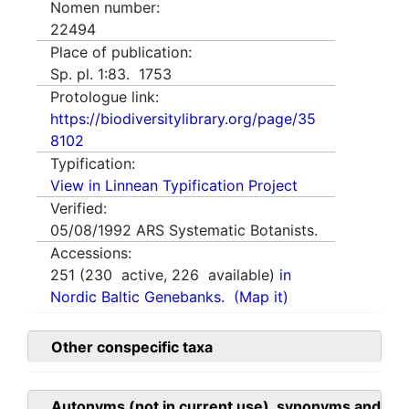
Nomen number:
22494
Place of publication:
Sp. pl. 1:83. 1753
Protologue link:
https://biodiversitylibrary.org/page/35
8102
Typification:
View in Linnean Typification Project
Verified:
05/08/1992
ARS Systematic Botanists.
Accessions:
251
(
230
active,
226
available)
in
Nordic Baltic Genebanks.
(Map it)
Other conspecific taxa
Autonyms (not in current use), synonyms and