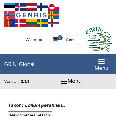
0
Welcome!
Cart
GRIN-Global
Menu
Menu
Version:
2.3.3
Taxon:
Lolium perenne
L.