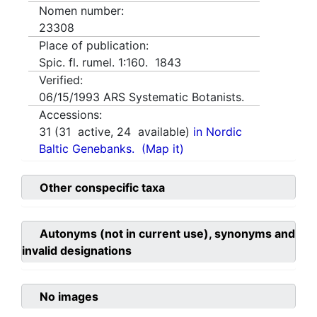
Nomen number:
23308
Place of publication:
Spic. fl. rumel. 1:160. 1843
Verified:
06/15/1993
ARS Systematic Botanists.
Accessions:
31
(
31
active,
24
available)
in Nordic
Baltic Genebanks.
(Map it)
Other conspecific taxa
Autonyms (not in current use), synonyms and
invalid designations
No images