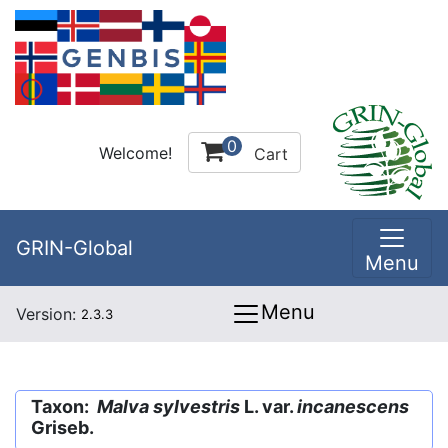
0
Welcome!
Cart
GRIN-Global
Menu
Menu
Version:
2.3.3
Taxon:
Malva sylvestris
L. var.
incanescens
Griseb.