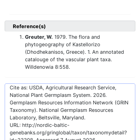
Reference(s)
Greuter, W.
1979. The flora and
phytogeography of Kastellorizo
(Dhodhekanisos, Greece). 1. An annotated
catalouge of the vascular plant taxa.
Willdenowia 8:558.
Cite as: USDA, Agricultural Research Service,
National Plant Germplasm System.
2026
.
Germplasm Resources Information Network (GRIN
Taxonomy). National Germplasm Resources
Laboratory, Beltsville, Maryland.
URL:
http://nordic-baltic-
genebanks.org/gringlobal/taxon/taxonomydetail?