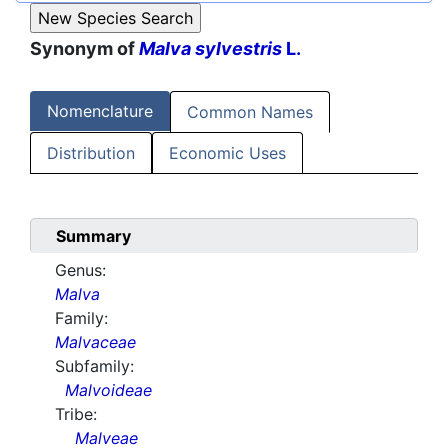
Synonym of
Malva sylvestris
L.
Nomenclature
Common Names
Distribution
Economic Uses
Summary
Genus:
Malva
Family:
Malvaceae
Subfamily:
Malvoideae
Tribe:
Malveae