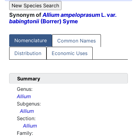
Synonym of
Allium ampeloprasum
L. var.
babingtonii
(Borrer) Syme
Nomenclature
Common Names
Distribution
Economic Uses
Summary
Genus:
Allium
Subgenus:
Allium
Section:
Allium
Family: