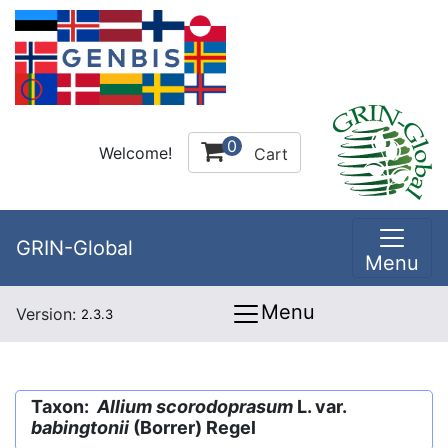
0
Welcome!
Cart
GRIN-Global
Menu
Menu
Version:
2.3.3
Taxon:
Allium scorodoprasum
L. var.
babingtonii
(Borrer) Regel