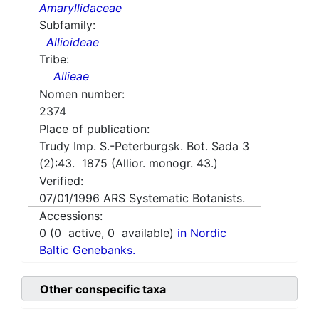
Amaryllidaceae
Subfamily:
Allioideae
Tribe:
Allieae
Nomen number:
2374
Place of publication:
Trudy Imp. S.-Peterburgsk. Bot. Sada 3
(2):43. 1875 (Allior. monogr. 43.)
Verified:
07/01/1996
ARS Systematic Botanists.
Accessions:
0
(
0
active,
0
available)
in Nordic
Baltic Genebanks.
Other conspecific taxa