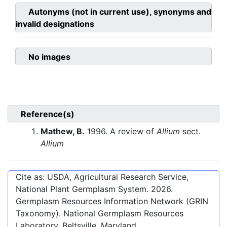
Autonyms (not in current use), synonyms and
invalid designations
No images
Reference(s)
Mathew, B.
1996. A review of
Allium
sect.
Allium
Cite as: USDA, Agricultural Research Service,
National Plant Germplasm System.
2026
.
Germplasm Resources Information Network (GRIN
Taxonomy). National Germplasm Resources
Laboratory, Beltsville, Maryland.