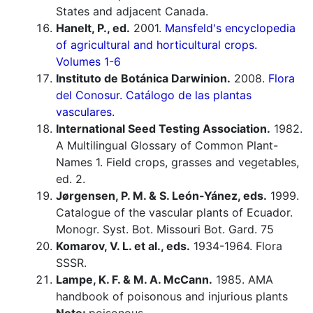
States and adjacent Canada.
Hanelt, P., ed.
2001.
Mansfeld's encyclopedia
of agricultural and horticultural crops.
Volumes 1-6
Instituto de Botánica Darwinion.
2008.
Flora
del Conosur. Catálogo de las plantas
vasculares.
International Seed Testing Association.
1982.
A Multilingual Glossary of Common Plant-
Names 1. Field crops, grasses and vegetables,
ed. 2.
Jørgensen, P. M. & S. León-Yánez, eds.
1999.
Catalogue of the vascular plants of Ecuador.
Monogr. Syst. Bot. Missouri Bot. Gard. 75
Komarov, V. L. et al., eds.
1934-1964. Flora
SSSR.
Lampe, K. F. & M. A. McCann.
1985. AMA
handbook of poisonous and injurious plants