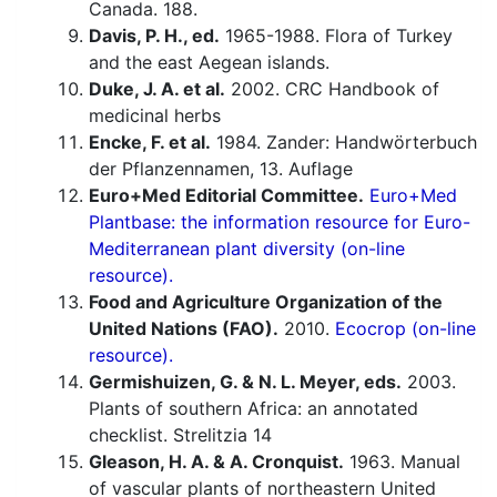
Canada. 188.
Davis, P. H., ed.
1965-1988. Flora of Turkey
and the east Aegean islands.
Duke, J. A. et al.
2002. CRC Handbook of
medicinal herbs
Encke, F. et al.
1984. Zander: Handwörterbuch
der Pflanzennamen, 13. Auflage
Euro+Med Editorial Committee.
Euro+Med
Plantbase: the information resource for Euro-
Mediterranean plant diversity (on-line
resource).
Food and Agriculture Organization of the
United Nations (FAO).
2010.
Ecocrop (on-line
resource).
Germishuizen, G. & N. L. Meyer, eds.
2003.
Plants of southern Africa: an annotated
checklist. Strelitzia 14
Gleason, H. A. & A. Cronquist.
1963. Manual
of vascular plants of northeastern United