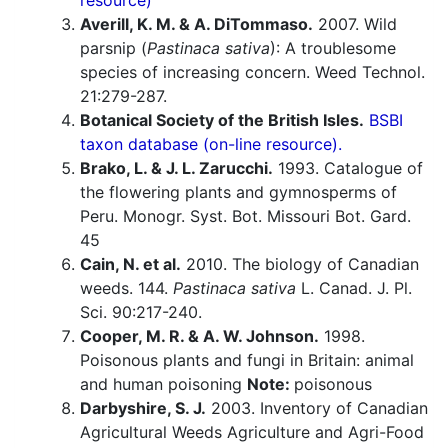
resource)
Averill, K. M. & A. DiTommaso.
2007. Wild
parsnip (
Pastinaca sativa
): A troublesome
species of increasing concern. Weed Technol.
21:279-287.
Botanical Society of the British Isles.
BSBI
taxon database (on-line resource).
Brako, L. & J. L. Zarucchi.
1993. Catalogue of
the flowering plants and gymnosperms of
Peru. Monogr. Syst. Bot. Missouri Bot. Gard.
45
Cain, N. et al.
2010. The biology of Canadian
weeds. 144.
Pastinaca sativa
L. Canad. J. Pl.
Sci. 90:217-240.
Cooper, M. R. & A. W. Johnson.
1998.
Poisonous plants and fungi in Britain: animal
and human poisoning
Note:
poisonous
Darbyshire, S. J.
2003. Inventory of Canadian
Agricultural Weeds Agriculture and Agri-Food