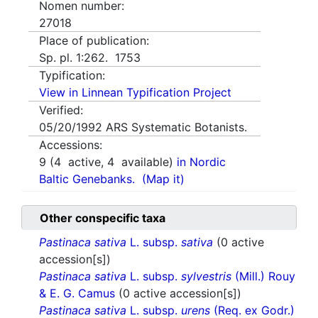
Nomen number:
27018
Place of publication:
Sp. pl. 1:262. 1753
Typification:
View in Linnean Typification Project
Verified:
05/20/1992
ARS Systematic Botanists.
Accessions:
9
(
4
active,
4
available)
in Nordic
Baltic Genebanks.
(Map it)
Other conspecific taxa
Pastinaca sativa
L. subsp.
sativa
(0 active
accession[s])
Pastinaca sativa
L. subsp.
sylvestris
(Mill.) Rouy
& E. G. Camus
(0 active accession[s])
Pastinaca sativa
L. subsp.
urens
(Req. ex Godr.)