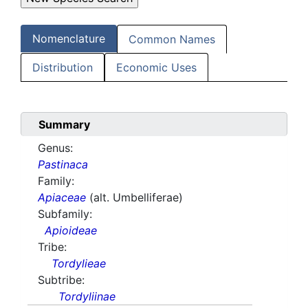
Nomenclature
Common Names
Distribution
Economic Uses
Summary
Genus:
Pastinaca
Family:
Apiaceae
(alt. Umbelliferae)
Subfamily:
Apioideae
Tribe:
Tordylieae
Subtribe:
Tordyliinae