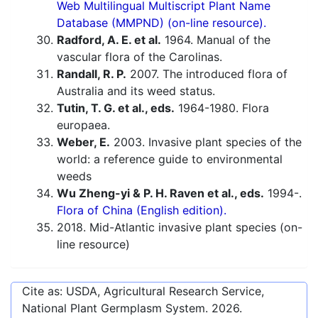
Web Multilingual Multiscript Plant Name
Database (MMPND) (on-line resource).
Radford, A. E. et al.
1964. Manual of the
vascular flora of the Carolinas.
Randall, R. P.
2007. The introduced flora of
Australia and its weed status.
Tutin, T. G. et al., eds.
1964-1980. Flora
europaea.
Weber, E.
2003. Invasive plant species of the
world: a reference guide to environmental
weeds
Wu Zheng-yi & P. H. Raven et al., eds.
1994-.
Flora of China (English edition).
2018. Mid-Atlantic invasive plant species (on-
line resource)
Cite as: USDA, Agricultural Research Service,
National Plant Germplasm System.
2026
.