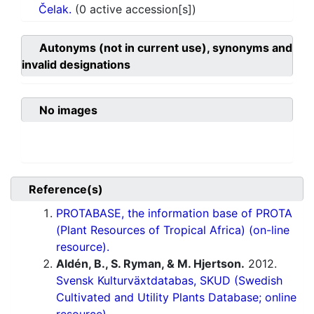
Čelak.
(0 active accession[s])
Autonyms (not in current use), synonyms and
invalid designations
No images
Reference(s)
PROTABASE, the information base of PROTA
(Plant Resources of Tropical Africa) (on-line
resource).
Aldén, B., S. Ryman, & M. Hjertson.
2012.
Svensk Kulturväxtdatabas, SKUD (Swedish
Cultivated and Utility Plants Database; online