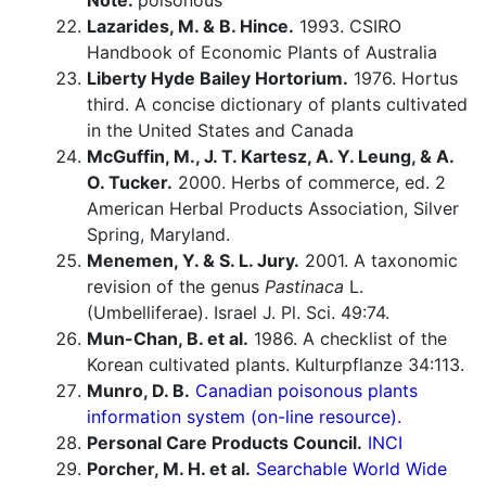
Note:
poisonous
Lazarides, M. & B. Hince.
1993. CSIRO
Handbook of Economic Plants of Australia
Liberty Hyde Bailey Hortorium.
1976. Hortus
third. A concise dictionary of plants cultivated
in the United States and Canada
McGuffin, M., J. T. Kartesz, A. Y. Leung, & A.
O. Tucker.
2000. Herbs of commerce, ed. 2
American Herbal Products Association, Silver
Spring, Maryland.
Menemen, Y. & S. L. Jury.
2001. A taxonomic
revision of the genus
Pastinaca
L.
(Umbelliferae). Israel J. Pl. Sci. 49:74.
Mun-Chan, B. et al.
1986. A checklist of the
Korean cultivated plants. Kulturpflanze 34:113.
Munro, D. B.
Canadian poisonous plants
information system (on-line resource).
Personal Care Products Council.
INCI
Porcher, M. H. et al.
Searchable World Wide