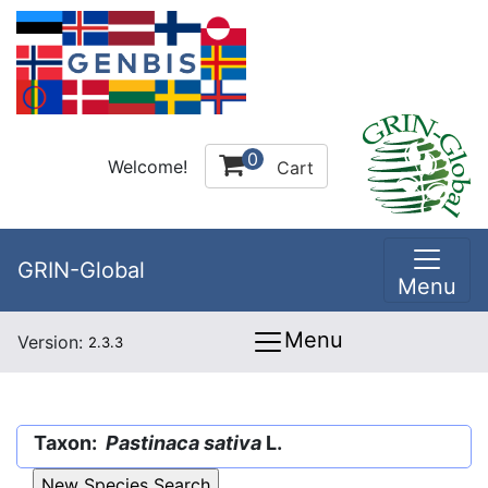
0
Welcome!
Cart
GRIN-Global
Menu
Menu
Version:
2.3.3
Taxon:
Pastinaca sativa
L.