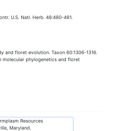
tr. U.S. Natl. Herb. 48:480-481.
dy and floret evolution. Taxon 60:1306-1316.
 molecular phylogenetics and floret
ermplasm Resources
lle, Maryland.