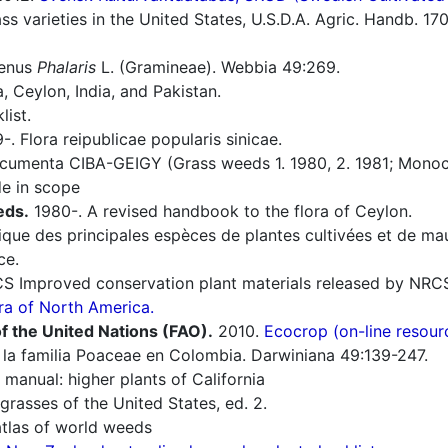
s varieties in the United States, U.S.D.A. Agric. Handb. 17
genus
Phalaris
L. (Gramineae). Webbia 49:269.
 Ceylon, India, and Pakistan.
list.
. Flora reipublicae popularis sinicae.
umenta CIBA-GEIGY (Grass weeds 1. 1980, 2. 1981; Monoco
e in scope
eds.
1980-. A revised handbook to the flora of Ceylon.
ique des principales espèces de plantes cultivées et de ma
ce.
 Improved conservation plant materials released by NRC
ra of North America.
f the United Nations (FAO).
2010.
Ecocrop (on-line resour
la familia Poaceae en Colombia. Darwiniana 49:139-247.
manual: higher plants of California
grasses of the United States, ed. 2.
tlas of world weeds