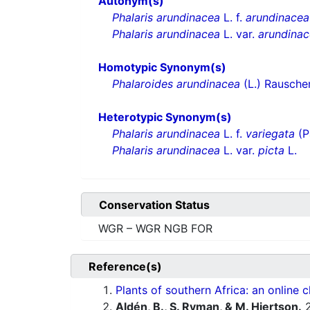
Autonym(s)
Phalaris arundinacea
L. f.
arundinacea
Phalaris arundinacea
L. var.
arundina
Homotypic Synonym(s)
Phalaroides arundinacea
(L.) Rausche
Heterotypic Synonym(s)
Phalaris arundinacea
L. f.
variegata
(P
Phalaris arundinacea
L. var.
picta
L.
Conservation Status
WGR – WGR NGB FOR
Reference(s)
Plants of southern Africa: an online c
Aldén, B., S. Ryman, & M. Hjertson.
2