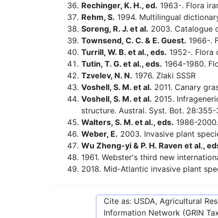
Rechinger, K. H., ed.
1963-. Flora ira
Rehm, S.
1994. Multilingual dictiona
Soreng, R. J. et al.
2003. Catalogue of
Townsend, C. C. & E. Guest.
1966-. F
Turrill, W. B. et al., eds.
1952-. Flora o
Tutin, T. G. et al., eds.
1964-1980. Flo
Tzvelev, N. N.
1976. Zlaki SSSR
Voshell, S. M. et al.
2011. Canary gras
Voshell, S. M. et al.
2015. Infrageneri
structure. Austral. Syst. Bot. 28:355
Walters, S. M. et al., eds.
1986-2000. 
Weber, E.
2003. Invasive plant speci
Wu Zheng-yi & P. H. Raven et al., ed
1961. Webster's third new internationa
2018. Mid-Atlantic invasive plant spe
Cite as: USDA, Agricultural R
Information Network (GRIN Tax