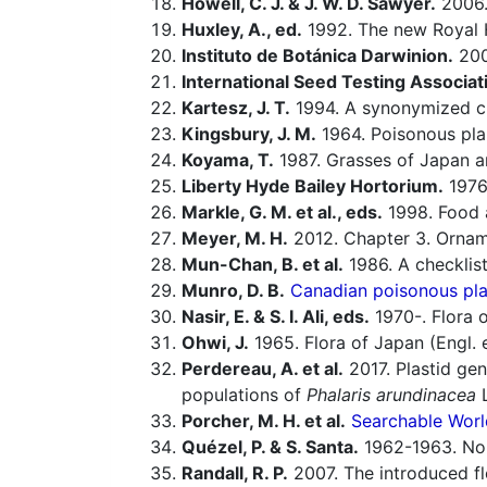
Howell, C. J. & J. W. D. Sawyer.
2006
Huxley, A., ed.
1992. The new Royal H
Instituto de Botánica Darwinion.
20
International Seed Testing Associat
Kartesz, J. T.
1994. A synonymized che
Kingsbury, J. M.
1964. Poisonous pla
Koyama, T.
1987. Grasses of Japan an
Liberty Hyde Bailey Hortorium.
1976.
Markle, G. M. et al., eds.
1998. Food a
Meyer, M. H.
2012. Chapter 3. Orname
Mun-Chan, B. et al.
1986. A checklist
Munro, D. B.
Canadian poisonous plan
Nasir, E. & S. I. Ali, eds.
1970-. Flora o
Ohwi, J.
1965. Flora of Japan (Engl. e
Perdereau, A. et al.
2017. Plastid gen
populations of
Phalaris arundinacea
L
Porcher, M. H. et al.
Searchable Worl
Quézel, P. & S. Santa.
1962-1963. Nouv
Randall, R. P.
2007. The introduced flo