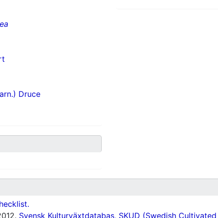
cea
rt
arn.) Druce
hecklist.
012.
Svensk Kulturväxtdatabas, SKUD (Swedish Cultivated a