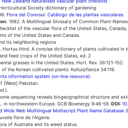
.
New Zealand naturalised vascular plant checklist
orticultural Society dictionary of gardening
08.
Flora del Conosur. Catálogo de las plantas vasculares.
ion.
1982. A Multilingual Glossary of Common Plant-Names 1.
cklist of the vascular flora of the United States, Canada,
nts of the United States and Canada.
d its neighboring regions
 Hortus third. A concise dictionary of plants cultivated in
nd feed crops of the United States, ed. 2
ntal grasses in the United States. Hort. Rev. 39:121-152.
 of the Korean cultivated plants. Kulturpflanze 34:116.
ts information system (on-line resource).
f [West] Pakistan.
d.).
ome sequencing reveals biogeographical structure and exten
. in northwestern Europe. GCB Bioenergy 9:46-56.
DOI:
10
d Wide Web Multilingual Multiscript Plant Name Database 
elle flore de l'Algerie.
ra of Australia and its weed status.