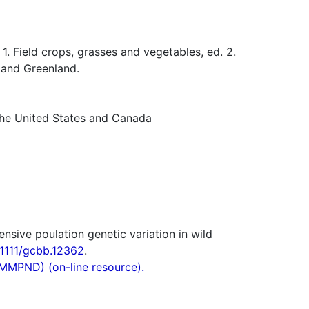
 Field crops, grasses and vegetables, ed. 2.
 and Greenland.
 the United States and Canada
sive poulation genetic variation in wild
.1111/gcbb.12362
.
(MMPND) (on-line resource).