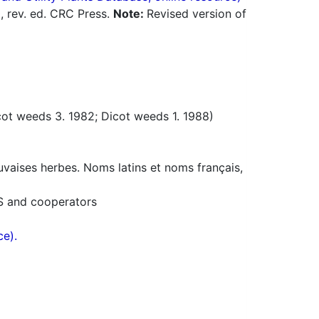
0, rev. ed. CRC Press.
Note:
Revised version of
t weeds 3. 1982; Dicot weeds 1. 1988)
uvaises herbes. Noms latins et noms français,
S and cooperators
ce).