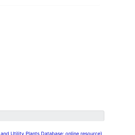
nd Utility Plants Database; online resource)