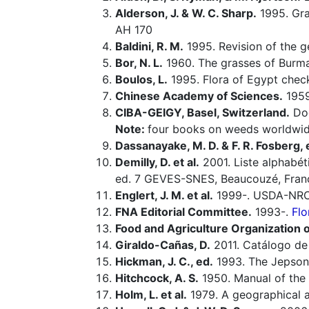
Alderson, J. & W. C. Sharp.
1995. Gras
AH 170
Baldini, R. M.
1995. Revision of the 
Bor, N. L.
1960. The grasses of Burma,
Boulos, L.
1995. Flora of Egypt check
Chinese Academy of Sciences.
1959-
CIBA-GEIGY, Basel, Switzerland.
Doc
Note:
four books on weeds worldwid
Dassanayake, M. D. & F. R. Fosberg, 
Demilly, D. et al.
2001. Liste alphabét
ed. 7 GEVES-SNES, Beaucouzé, Fran
Englert, J. M. et al.
1999-. USDA-NRCS
FNA Editorial Committee.
1993-.
Flo
Food and Agriculture Organization o
Giraldo-Cañas, D.
2011. Catálogo de 
Hickman, J. C., ed.
1993. The Jepson 
Hitchcock, A. S.
1950. Manual of the 
Holm, L. et al.
1979. A geographical a