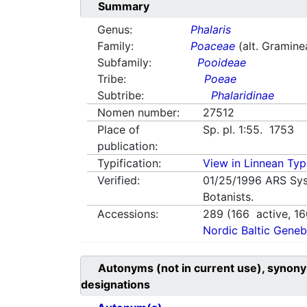
Summary
Genus:
Phalaris
Family:
Poaceae
(alt. Gramine
Subfamily:
Pooideae
Tribe:
Poeae
Subtribe:
Phalaridinae
Nomen number:
27512
Place of
Sp. pl. 1:55. 1753
publication:
Typification:
View in Linnean Typi
Verified:
01/25/1996
ARS Sys
Botanists.
Accessions:
289
(
166
active,
16
Nordic Baltic Geneb
Autonyms (not in current use), synony
designations