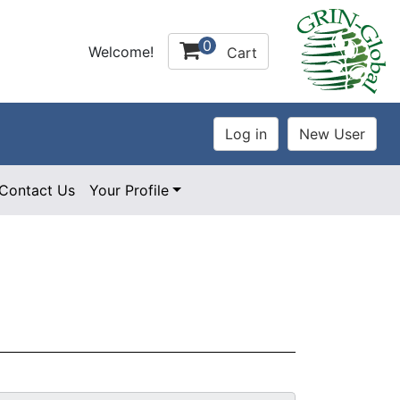
0
Welcome!
Cart
Contact Us
Your Profile