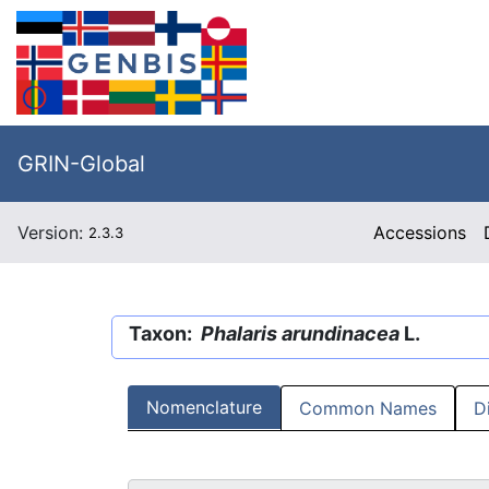
GRIN-Global
Version:
Accessions
2.3.3
Taxon:
Phalaris arundinacea
L.
Nomenclature
Common Names
D