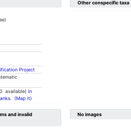
Other conspecific taxa
ae)
fication Project
tematic
0
available)
in
anks.
(Map it)
ms and invalid
No images