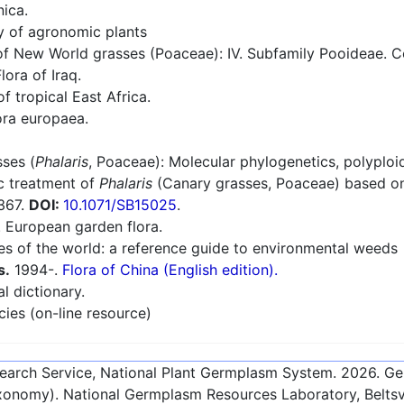
nica.
ry of agronomic plants
 New World grasses (Poaceae): IV. Subfamily Pooideae. Con
lora of Iraq.
f tropical East Africa.
ra europaea.
ses (
Phalaris
, Poaceae): Molecular phylogenetics, polyploi
c treatment of
Phalaris
(Canary grasses, Poaceae) based on
-367.
DOI:
10.1071/SB15025
.
European garden flora.
es of the world: a reference guide to environmental weeds
s.
1994-.
Flora of China (English edition).
l dictionary.
cies (on-line resource)
esearch Service, National Plant Germplasm System.
2026
. G
onomy). National Germplasm Resources Laboratory, Beltsvi