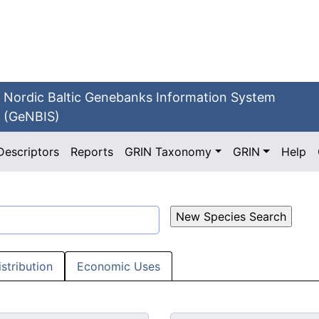
Nordic Baltic Genebanks Information System
(GeNBIS)
Descriptors
Reports
GRIN Taxonomy
GRIN
Help
istribution
Economic Uses