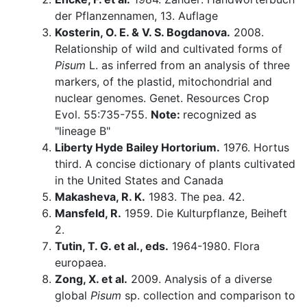
der Pflanzennamen, 13. Auflage
Kosterin, O. E. & V. S. Bogdanova.
2008.
Relationship of wild and cultivated forms of
Pisum
L. as inferred from an analysis of three
markers, of the plastid, mitochondrial and
nuclear genomes. Genet. Resources Crop
Evol. 55:735-755.
Note:
recognized as
"lineage B"
Liberty Hyde Bailey Hortorium.
1976. Hortus
third. A concise dictionary of plants cultivated
in the United States and Canada
Makasheva, R. K.
1983. The pea. 42.
Mansfeld, R.
1959. Die Kulturpflanze, Beiheft
2.
Tutin, T. G. et al., eds.
1964-1980. Flora
europaea.
Zong, X. et al.
2009. Analysis of a diverse
global
Pisum
sp. collection and comparison to