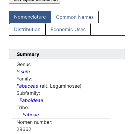
Nomenclature
Common Names
Distribution
Economic Uses
Summary
Genus:
Pisum
Family:
Fabaceae
(alt. Leguminosae)
Subfamily:
Faboideae
Tribe:
Fabeae
Nomen number:
28662