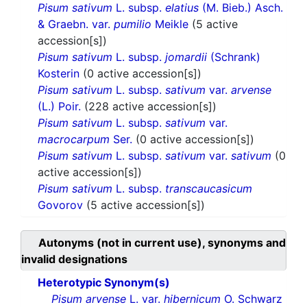
Pisum sativum
L. subsp.
elatius
(M. Bieb.) Asch.
& Graebn. var.
pumilio
Meikle
(5 active
accession[s])
Pisum sativum
L. subsp.
jomardii
(Schrank)
Kosterin
(0 active accession[s])
Pisum sativum
L. subsp.
sativum
var.
arvense
(L.) Poir.
(228 active accession[s])
Pisum sativum
L. subsp.
sativum
var.
macrocarpum
Ser.
(0 active accession[s])
Pisum sativum
L. subsp.
sativum
var.
sativum
(0
active accession[s])
Pisum sativum
L. subsp.
transcaucasicum
Govorov
(5 active accession[s])
Autonyms (not in current use), synonyms and
invalid designations
Heterotypic Synonym(s)
Pisum arvense
L. var.
hibernicum
O. Schwarz