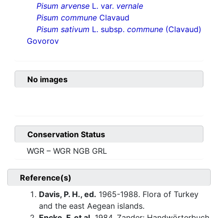
Pisum arvense
L. var.
vernale
Pisum commune
Clavaud
Pisum sativum
L. subsp.
commune
(Clavaud)
Govorov
No images
Conservation Status
WGR – WGR NGB GRL
Reference(s)
Davis, P. H., ed.
1965-1988. Flora of Turkey
and the east Aegean islands.
Encke, F. et al.
1984. Zander: Handwörterbuch