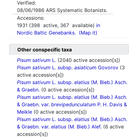
Verified:
08/06/1986
ARS Systematic Botanists.
Accessions:
1931
(
398
active,
367
available)
in
Nordic Baltic Genebanks.
(Map it)
Other conspecific taxa
Pisum sativum
L.
(2040 active accession[s])
Pisum sativum
L. subsp.
asiaticum
Govorov
(3
active accession[s])
Pisum sativum
L. subsp.
elatius
(M. Bieb.) Asch.
& Graebn.
(0 active accession[s])
Pisum sativum
L. subsp.
elatius
(M. Bieb.) Asch.
& Graebn. var.
brevipedunculatum
P. H. Davis &
Meikle
(0 active accession[s])
Pisum sativum
L. subsp.
elatius
(M. Bieb.) Asch.
& Graebn. var.
elatius
(M. Bieb.) Alef.
(6 active
accession[s])