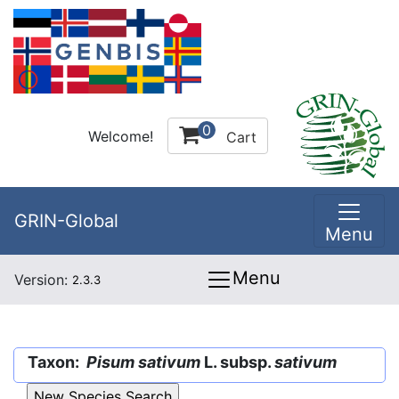
0
Welcome!
Cart
GRIN-Global
Menu
Menu
Version:
2.3.3
Taxon:
Pisum sativum
L. subsp.
sativum