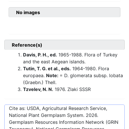
No images
Reference(s)
Davis, P. H., ed.
1965-1988. Flora of Turkey
and the east Aegean islands.
Tutin, T. G. et al., eds.
1964-1980. Flora
europaea.
Note:
= D. glomerata subsp. lobata
(Graebn.) Thell.
Tzvelev, N. N.
1976. Zlaki SSSR
Cite as: USDA, Agricultural Research Service,
National Plant Germplasm System.
2026
.
Germplasm Resources Information Network (GRIN