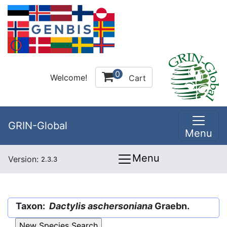
0
Welcome!
Cart
GRIN-Global
Menu
Menu
Version:
2.3.3
Taxon:
Dactylis aschersoniana
Graebn.