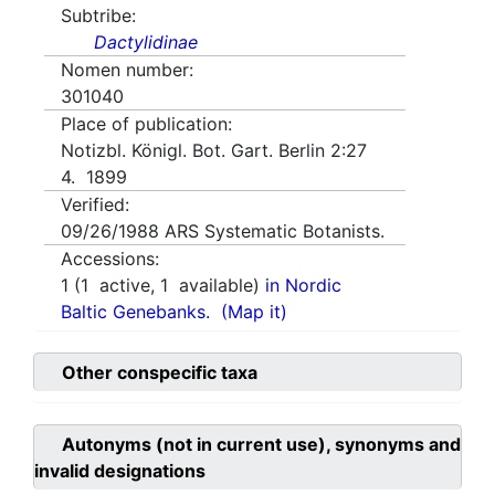
Subtribe:
Dactylidinae
Nomen number:
301040
Place of publication:
Notizbl. Königl. Bot. Gart. Berlin 2:27
4. 1899
Verified:
09/26/1988
ARS Systematic Botanists.
Accessions:
1
(
1
active,
1
available)
in Nordic
Baltic Genebanks.
(Map it)
Other conspecific taxa
Autonyms (not in current use), synonyms and
invalid designations