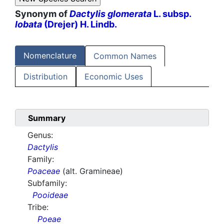
Synonym of
Dactylis glomerata
L. subsp.
lobata
(Drejer) H. Lindb.
Nomenclature
Common Names
Distribution
Economic Uses
Summary
Genus:
Dactylis
Family:
Poaceae
(alt. Gramineae)
Subfamily:
Pooideae
Tribe:
Poeae