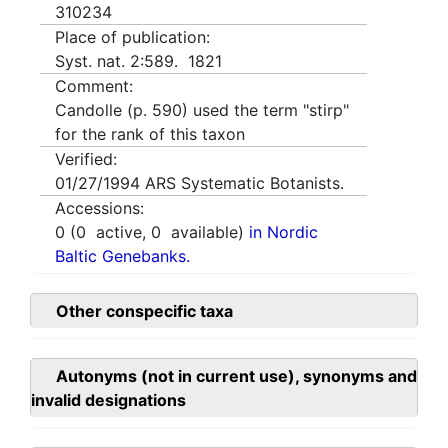
310234
Place of publication:
Syst. nat. 2:589. 1821
Comment:
Candolle (p. 590) used the term "stirp"
for the rank of this taxon
Verified:
01/27/1994
ARS Systematic Botanists.
Accessions:
0
(
0
active,
0
available)
in Nordic
Baltic Genebanks.
Other conspecific taxa
Autonyms (not in current use), synonyms and
invalid designations