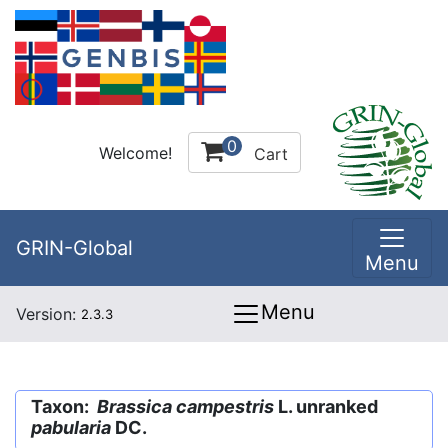
0
Welcome!
Cart
GRIN-Global
Menu
Menu
Version:
2.3.3
Taxon:
Brassica campestris
L. unranked
pabularia
DC.