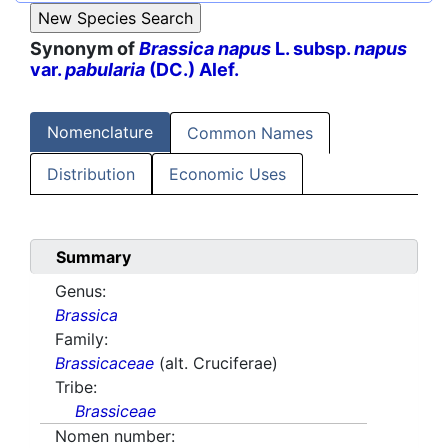
Synonym of
Brassica napus
L. subsp.
napus
var.
pabularia
(DC.) Alef.
Nomenclature
Common Names
Distribution
Economic Uses
Summary
Genus:
Brassica
Family:
Brassicaceae
(alt. Cruciferae)
Tribe:
Brassiceae
Nomen number: