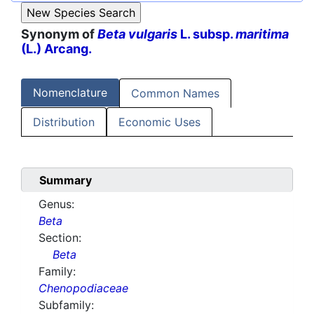
Synonym of
Beta vulgaris
L. subsp.
maritima
(L.) Arcang.
Nomenclature
Common Names
Distribution
Economic Uses
Summary
Genus:
Beta
Section:
Beta
Family:
Chenopodiaceae
Subfamily: