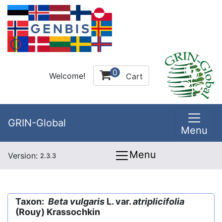
0
Welcome!
Cart
GRIN-Global
Menu
Menu
Version:
2.3.3
Taxon:
Beta vulgaris
L. var.
atriplicifolia
(Rouy) Krassochkin