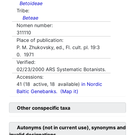
Betoideae
Tribe:
Beteae
Nomen number:
311110
Place of publication:
P. M. Zhukovsky, ed., Fl. cult. pl. 19:3
0. 1971
Verified:
02/23/2000
ARS Systematic Botanists.
Accessions:
41
(
18
active,
18
available)
in Nordic
Baltic Genebanks.
(Map it)
Other conspecific taxa
Autonyms (not in current use), synonyms and
invalid designations