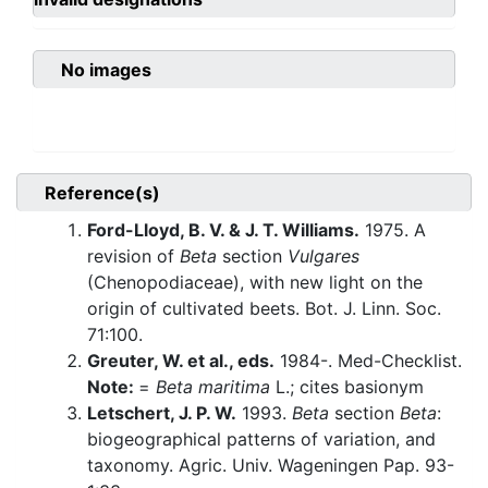
No images
Reference(s)
Ford-Lloyd, B. V. & J. T. Williams.
1975. A
revision of
Beta
section
Vulgares
(Chenopodiaceae), with new light on the
origin of cultivated beets. Bot. J. Linn. Soc.
71:100.
Greuter, W. et al., eds.
1984-. Med-Checklist.
Note:
=
Beta maritima
L.; cites basionym
Letschert, J. P. W.
1993.
Beta
section
Beta
:
biogeographical patterns of variation, and
taxonomy. Agric. Univ. Wageningen Pap. 93-