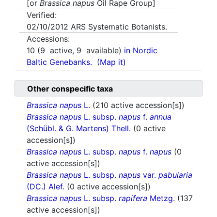
[or
Brassica napus
Oil Rape Group]
Verified:
02/10/2012
ARS Systematic Botanists.
Accessions:
10
(
9
active,
9
available)
in Nordic
Baltic Genebanks.
(Map it)
Other conspecific taxa
Brassica napus
L.
(210 active accession[s])
Brassica napus
L. subsp.
napus
f.
annua
(Schübl. & G. Martens) Thell.
(0 active
accession[s])
Brassica napus
L. subsp.
napus
f.
napus
(0
active accession[s])
Brassica napus
L. subsp.
napus
var.
pabularia
(DC.) Alef.
(0 active accession[s])
Brassica napus
L. subsp.
rapifera
Metzg.
(137
active accession[s])