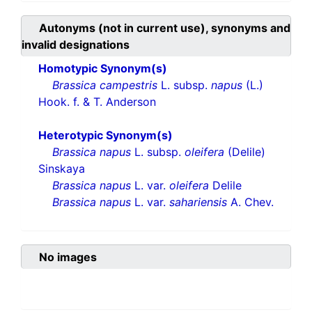
Autonyms (not in current use), synonyms and
invalid designations
Homotypic Synonym(s)
Brassica campestris
L. subsp.
napus
(L.)
Hook. f. & T. Anderson
Heterotypic Synonym(s)
Brassica napus
L. subsp.
oleifera
(Delile)
Sinskaya
Brassica napus
L. var.
oleifera
Delile
Brassica napus
L. var.
sahariensis
A. Chev.
No images