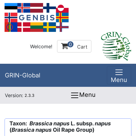
0
Welcome!
Cart
GRIN-Global
Menu
Menu
Version:
2.3.3
Taxon:
Brassica napus
L. subsp.
napus
(
Brassica napus
Oil Rape Group)