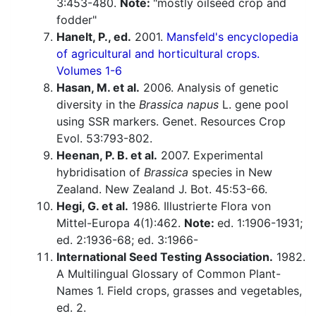
3:453-480.
Note:
"mostly oilseed crop and
fodder"
Hanelt, P., ed.
2001.
Mansfeld's encyclopedia
of agricultural and horticultural crops.
Volumes 1-6
Hasan, M. et al.
2006. Analysis of genetic
diversity in the
Brassica napus
L. gene pool
using SSR markers. Genet. Resources Crop
Evol. 53:793-802.
Heenan, P. B. et al.
2007. Experimental
hybridisation of
Brassica
species in New
Zealand. New Zealand J. Bot. 45:53-66.
Hegi, G. et al.
1986. Illustrierte Flora von
Mittel-Europa 4(1):462.
Note:
ed. 1:1906-1931;
ed. 2:1936-68; ed. 3:1966-
International Seed Testing Association.
1982.
A Multilingual Glossary of Common Plant-
Names 1. Field crops, grasses and vegetables,
ed. 2.