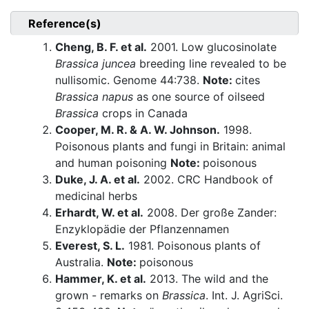
Reference(s)
Cheng, B. F. et al.
2001. Low glucosinolate
Brassica juncea
breeding line revealed to be
nullisomic. Genome 44:738.
Note:
cites
Brassica napus
as one source of oilseed
Brassica
crops in Canada
Cooper, M. R. & A. W. Johnson.
1998.
Poisonous plants and fungi in Britain: animal
and human poisoning
Note:
poisonous
Duke, J. A. et al.
2002. CRC Handbook of
medicinal herbs
Erhardt, W. et al.
2008. Der große Zander:
Enzyklopädie der Pflanzennamen
Everest, S. L.
1981. Poisonous plants of
Australia.
Note:
poisonous
Hammer, K. et al.
2013. The wild and the
grown - remarks on
Brassica
. Int. J. AgriSci.