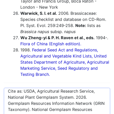
Taylor and Francis Group, Boca Raton -
London - New York
Warwick, S. I. et al.
2006. Brassicaceae:
Species checklist and database on CD-Rom.
Pl. Syst. Evol. 259:249-258.
Note:
lists as
Brassica napus
subsp.
napus
Wu Zheng-yi & P. H. Raven et al., eds.
1994-.
Flora of China (English edition).
1998.
Federal Seed Act and Regulations,
Agricultural and Vegetable Kind Lists, United
States Department of Agriculture, Agricultural
Marketing Service, Seed Regulatory and
Testing Branch.
Cite as: USDA, Agricultural Research Service,
National Plant Germplasm System.
2026
.
Germplasm Resources Information Network (GRIN
Taxonomy). National Germplasm Resources