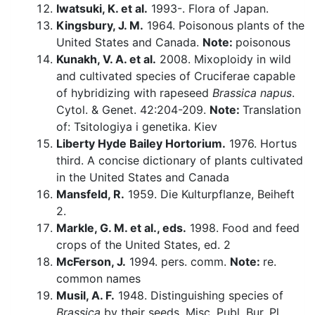
Iwatsuki, K. et al.
1993-. Flora of Japan.
Kingsbury, J. M.
1964. Poisonous plants of the
United States and Canada.
Note:
poisonous
Kunakh, V. A. et al.
2008. Mixoploidy in wild
and cultivated species of Cruciferae capable
of hybridizing with rapeseed
Brassica napus
.
Cytol. & Genet. 42:204-209.
Note:
Translation
of: Tsitologiya i genetika. Kiev
Liberty Hyde Bailey Hortorium.
1976. Hortus
third. A concise dictionary of plants cultivated
in the United States and Canada
Mansfeld, R.
1959. Die Kulturpflanze, Beiheft
2.
Markle, G. M. et al., eds.
1998. Food and feed
crops of the United States, ed. 2
McFerson, J.
1994. pers. comm.
Note:
re.
common names
Musil, A. F.
1948. Distinguishing species of
Brassica
by their seeds. Misc. Publ. Bur. Pl.