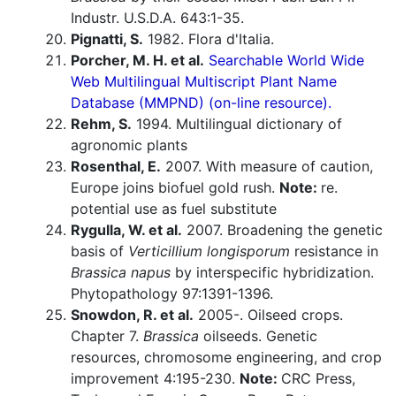
Industr. U.S.D.A. 643:1-35.
Pignatti, S.
1982. Flora d'Italia.
Porcher, M. H. et al.
Searchable World Wide
Web Multilingual Multiscript Plant Name
Database (MMPND) (on-line resource).
Rehm, S.
1994. Multilingual dictionary of
agronomic plants
Rosenthal, E.
2007. With measure of caution,
Europe joins biofuel gold rush.
Note:
re.
potential use as fuel substitute
Rygulla, W. et al.
2007. Broadening the genetic
basis of
Verticillium longisporum
resistance in
Brassica napus
by interspecific hybridization.
Phytopathology 97:1391-1396.
Snowdon, R. et al.
2005-. Oilseed crops.
Chapter 7.
Brassica
oilseeds. Genetic
resources, chromosome engineering, and crop
improvement 4:195-230.
Note:
CRC Press,