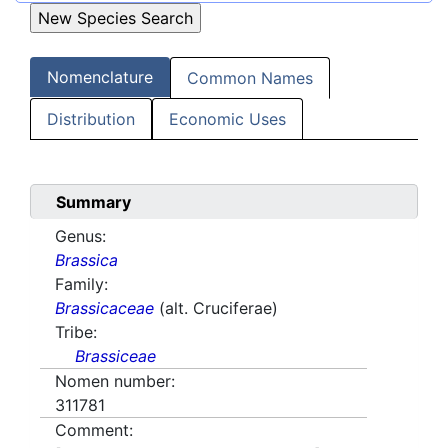
Nomenclature
Common Names
Distribution
Economic Uses
Summary
Genus:
Brassica
Family:
Brassicaceae
(alt. Cruciferae)
Tribe:
Brassiceae
Nomen number:
311781
Comment: