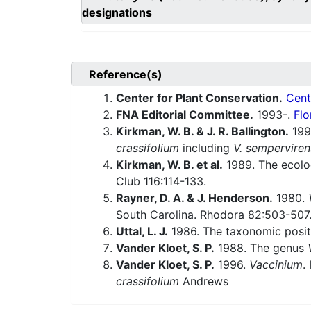
designations
Reference(s)
Center for Plant Conservation.
Cent
FNA Editorial Committee.
1993-.
Flo
Kirkman, W. B. & J. R. Ballington.
1990
crassifolium
including
V. semperviren
Kirkman, W. B. et al.
1989. The ecolo
Club 116:114-133.
Rayner, D. A. & J. Henderson.
1980.
South Carolina. Rhodora 82:503-507
Uttal, L. J.
1986. The taxonomic posit
Vander Kloet, S. P.
1988. The genus
Vander Kloet, S. P.
1996.
Vaccinium
.
crassifolium
Andrews