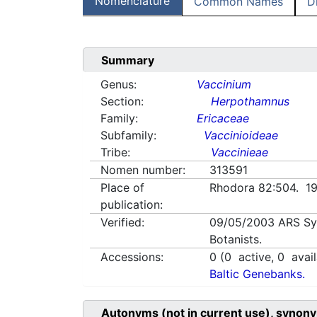
Nomenclature
Common Names
D
Summary
Genus:
Vaccinium
Section:
Herpothamnus
Family:
Ericaceae
Subfamily:
Vaccinioideae
Tribe:
Vaccinieae
Nomen number:
313591
Place of
Rhodora 82:504. 1
publication:
Verified:
09/05/2003
ARS Sy
Botanists.
Accessions:
0
(
0
active,
0
avail
Baltic Genebanks.
Autonyms (not in current use), synony