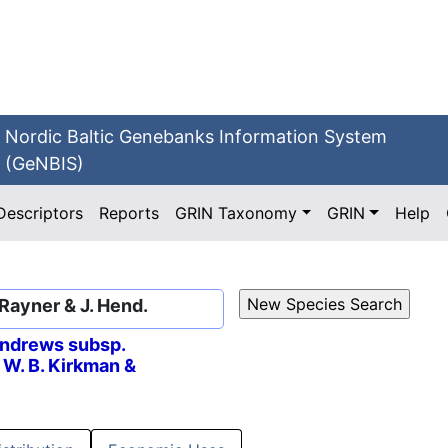
Nordic Baltic Genebanks Information System
(GeNBIS)
Descriptors
Reports
GRIN Taxonomy
GRIN
Help
 Rayner & J. Hend.
ndrews subsp.
) W. B. Kirkman &