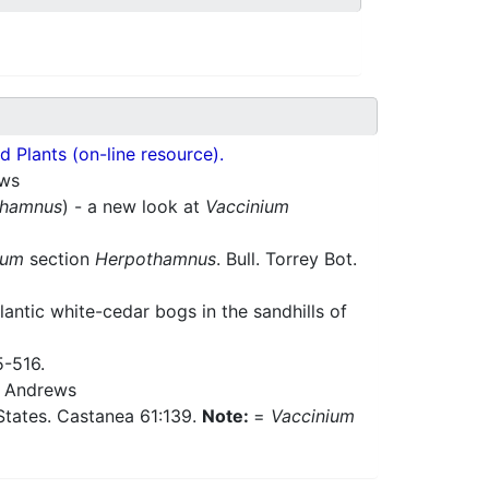
 Plants (on-line resource).
ws
thamnus
) - a new look at
Vaccinium
ium
section
Herpothamnus
. Bull. Torrey Bot.
antic white-cedar bogs in the sandhills of
5-516.
Andrews
d States. Castanea 61:139.
Note:
=
Vaccinium