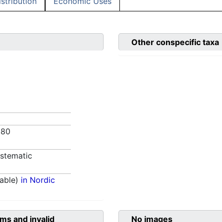
istribution
Economic Uses
Other conspecific taxa
980
stematic
able)
in Nordic
ms and invalid
No images