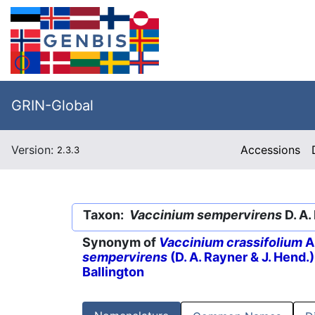
GRIN-Global
Version:
Accessions
2.3.3
Taxon:
Vaccinium sempervirens
D. A.
Synonym of
Vaccinium crassifolium
A
sempervirens
(D. A. Rayner & J. Hend.
Ballington