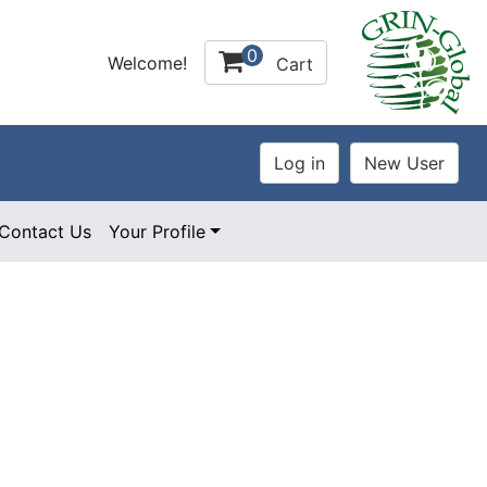
0
Welcome!
Cart
Contact Us
Your Profile