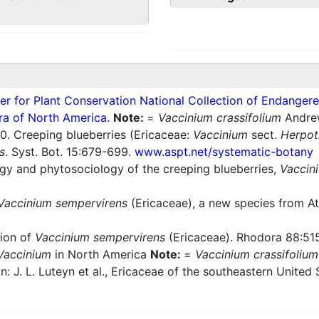
er for Plant Conservation National Collection of Endangered
ra of North America.
Note:
=
Vaccinium crassifolium
Andre
. Creeping blueberries (Ericaceae:
Vaccinium
sect.
Herpo
s
. Syst. Bot. 15:679-699.
www.aspt.net/systematic-botany
gy and phytosociology of the creeping blueberries,
Vaccin
Vaccinium sempervirens
(Ericaceae), a new species from Atl
.
ion of
Vaccinium sempervirens
(Ericaceae). Rhodora 88:51
Vaccinium
in North America
Note:
=
Vaccinium crassifolium
 In: J. L. Luteyn et al., Ericaceae of the southeastern Unite