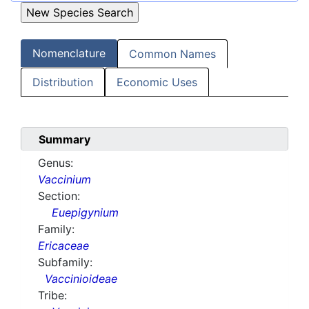
Nomenclature
Common Names
Distribution
Economic Uses
Summary
Genus:
Vaccinium
Section:
Euepigynium
Family:
Ericaceae
Subfamily:
Vaccinioideae
Tribe: