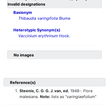
invalid designations
Basionym
Thibaudia varingifolia
Blume
Heterotypic Synonym(s)
Vaccinium erythrinum
Hook.
No images
Reference(s)
Steenis, C. G. G. J. van, ed.
1948-. Flora
malesiana.
Note:
lists as "
varingiaefolium
"