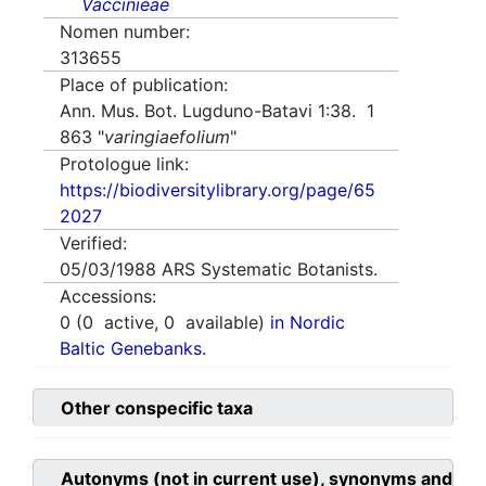
Vaccinieae
Nomen number:
313655
Place of publication:
Ann. Mus. Bot. Lugduno-Batavi 1:38. 1
863 "
varingiaefolium
"
Protologue link:
https://biodiversitylibrary.org/page/65
2027
Verified:
05/03/1988
ARS Systematic Botanists.
Accessions:
0
(
0
active,
0
available)
in Nordic
Baltic Genebanks.
Other conspecific taxa
Autonyms (not in current use), synonyms and