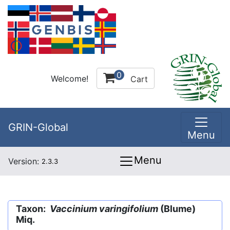
0
Welcome!
Cart
GRIN-Global
Menu
Menu
Version:
2.3.3
Taxon:
Vaccinium varingifolium
(Blume)
Miq.