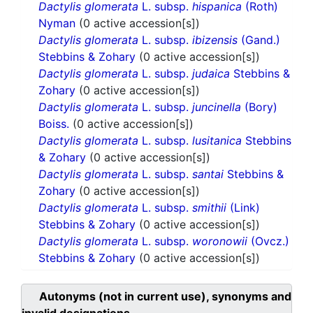
Dactylis glomerata
L. subsp.
hispanica
(Roth)
Nyman
(0 active accession[s])
Dactylis glomerata
L. subsp.
ibizensis
(Gand.)
Stebbins & Zohary
(0 active accession[s])
Dactylis glomerata
L. subsp.
judaica
Stebbins &
Zohary
(0 active accession[s])
Dactylis glomerata
L. subsp.
juncinella
(Bory)
Boiss.
(0 active accession[s])
Dactylis glomerata
L. subsp.
lusitanica
Stebbins
& Zohary
(0 active accession[s])
Dactylis glomerata
L. subsp.
santai
Stebbins &
Zohary
(0 active accession[s])
Dactylis glomerata
L. subsp.
smithii
(Link)
Stebbins & Zohary
(0 active accession[s])
Dactylis glomerata
L. subsp.
woronowii
(Ovcz.)
Stebbins & Zohary
(0 active accession[s])
Autonyms (not in current use), synonyms and