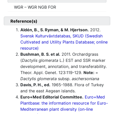
WGR – WGR NGB FOR
Reference(s)
Aldén, B., S. Ryman, & M. Hjertson.
2012.
Svensk Kulturväxtdatabas, SKUD (Swedish
Cultivated and Utility Plants Database; online
resource)
Bushman, B. S. et al.
2011. Orchardgrass
(
Dactylis glomerata
L.) EST and SSR marker
development, annotation, and transferability.
Theor. Appl. Genet. 123:119-129.
Note:
=
Dactylis glomerata
subsp.
aschersoniana
Davis, P. H., ed.
1965-1988. Flora of Turkey
and the east Aegean islands.
Euro+Med Editorial Committee.
Euro+Med
Plantbase: the information resource for Euro-
Mediterranean plant diversity (on-line