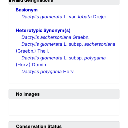
invalid designations
Basionym
Dactylis glomerata
L. var.
lobata
Drejer
Heterotypic Synonym(s)
Dactylis aschersoniana
Graebn.
Dactylis glomerata
L. subsp.
aschersoniana
(Graebn.) Thell.
Dactylis glomerata
L. subsp.
polygama
(Horv.) Domin
Dactylis polygama
Horv.
No images
Conservation Status