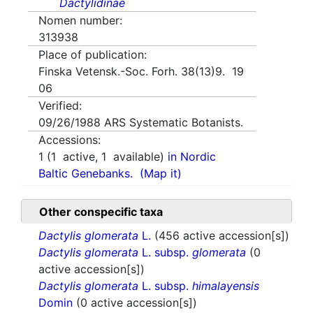
Dactylidinae
Nomen number:
313938
Place of publication:
Finska Vetensk.-Soc. Forh. 38(13)9. 19
06
Verified:
09/26/1988
ARS Systematic Botanists.
Accessions:
1
(
1
active,
1
available)
in Nordic
Baltic Genebanks.
(Map it)
Other conspecific taxa
Dactylis glomerata
L.
(456 active accession[s])
Dactylis glomerata
L. subsp.
glomerata
(0
active accession[s])
Dactylis glomerata
L. subsp.
himalayensis
Domin
(0 active accession[s])