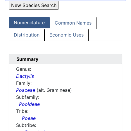
Nomenclature
Common Names
Distribution
Economic Uses
Summary
Genus:
Dactylis
Family:
Poaceae
(alt. Gramineae)
Subfamily:
Pooideae
Tribe:
Poeae
Subtribe: