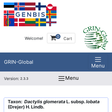
0
Welcome!
Cart
GRIN-Global
Menu
Menu
Version:
2.3.3
Taxon:
Dactylis glomerata
L. subsp.
lobata
(Drejer) H. Lindb.