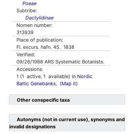
Poeae
Subtribe:
Dactylidinae
Nomen number:
313939
Place of publication:
Fl. excurs. hafn. 45. 1838
Verified:
09/26/1988
ARS Systematic Botanists.
Accessions:
1
(
1
active,
1
available)
in Nordic
Baltic Genebanks.
(Map it)
Other conspecific taxa
Autonyms (not in current use), synonyms and
invalid designations