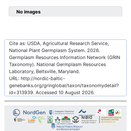
No images
Cite as: USDA, Agricultural Research Service,
National Plant Germplasm System.
2026
.
Germplasm Resources Information Network (GRIN
Taxonomy). National Germplasm Resources
Laboratory, Beltsville, Maryland.
URL:
http://nordic-baltic-
genebanks.org/gringlobal/taxon/taxonomydetail?
id=313939
. Accessed
10 August 2026
.