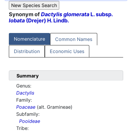
Synonym of
Dactylis glomerata
L. subsp.
lobata
(Drejer) H. Lindb.
Nomenclature
Common Names
Distribution
Economic Uses
Summary
Genus:
Dactylis
Family:
Poaceae
(alt. Gramineae)
Subfamily:
Pooideae
Tribe: