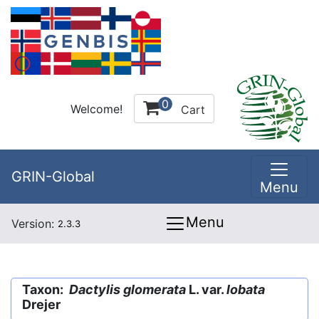
0
Welcome!
Cart
GRIN-Global
Menu
Menu
Version:
2.3.3
Taxon:
Dactylis glomerata
L. var.
lobata
Drejer