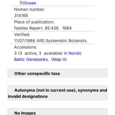
Triticeae
Nomen number:
314166
Place of publication:
Feddes Repert. 95:439. 1984
Verified:
11/07/1988
ARS Systematic Botanists.
Accessions:
3
(
3
active,
3
available)
in Nordic
Baltic Genebanks.
(Map it)
Other conspecific taxa
Autonyms (not in current use), synonyms and
invalid designations
No images