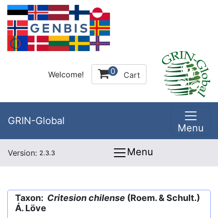
0
Welcome!
Cart
GRIN-Global
Menu
Menu
Version:
2.3.3
Taxon:
Critesion chilense
(Roem. & Schult.)
Á. Löve