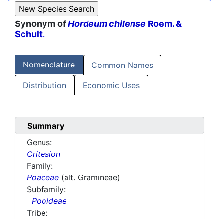
Synonym of
Hordeum chilense
Roem. &
Schult.
Nomenclature
Common Names
Distribution
Economic Uses
Summary
Genus:
Critesion
Family:
Poaceae
(alt. Gramineae)
Subfamily:
Pooideae
Tribe: