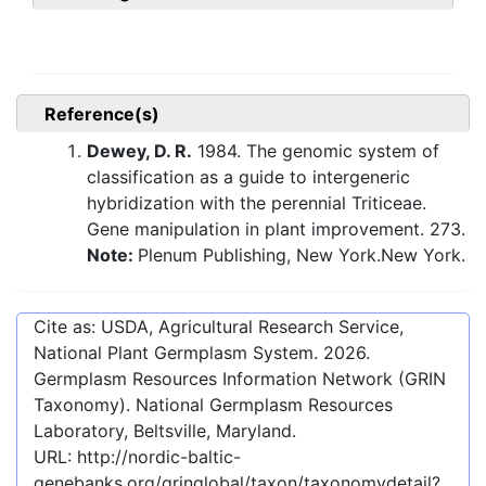
Reference(s)
Dewey, D. R.
1984. The genomic system of
classification as a guide to intergeneric
hybridization with the perennial Triticeae.
Gene manipulation in plant improvement. 273.
Note:
Plenum Publishing, New York.New York.
Cite as: USDA, Agricultural Research Service,
National Plant Germplasm System.
2026
.
Germplasm Resources Information Network (GRIN
Taxonomy). National Germplasm Resources
Laboratory, Beltsville, Maryland.
URL:
http://nordic-baltic-
genebanks.org/gringlobal/taxon/taxonomydetail?