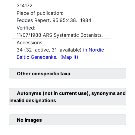
314172
Place of publication:
Feddes Repert. 95:95:438. 1984
Verified:
11/07/1988
ARS Systematic Botanists.
Accessions:
34
(
32
active,
31
available)
in Nordic
Baltic Genebanks.
(Map it)
Other conspecific taxa
Autonyms (not in current use), synonyms and
invalid designations
No images