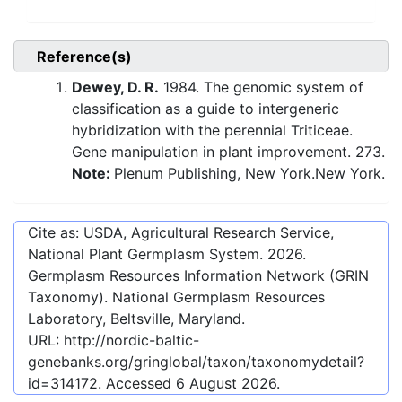
Reference(s)
Dewey, D. R.
1984. The genomic system of
classification as a guide to intergeneric
hybridization with the perennial Triticeae.
Gene manipulation in plant improvement. 273.
Note:
Plenum Publishing, New York.New York.
Cite as: USDA, Agricultural Research Service,
National Plant Germplasm System.
2026
.
Germplasm Resources Information Network (GRIN
Taxonomy). National Germplasm Resources
Laboratory, Beltsville, Maryland.
URL:
http://nordic-baltic-
genebanks.org/gringlobal/taxon/taxonomydetail?
id=314172
. Accessed
6 August 2026
.