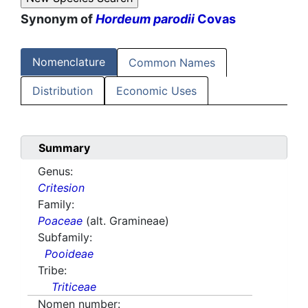
Synonym of
Hordeum parodii
Covas
Nomenclature
Common Names
Distribution
Economic Uses
Summary
Genus:
Critesion
Family:
Poaceae
(alt. Gramineae)
Subfamily:
Pooideae
Tribe:
Triticeae
Nomen number: