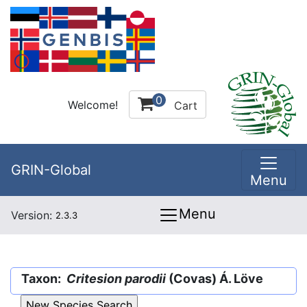
0
Welcome!
Cart
GRIN-Global
Menu
Menu
Version:
2.3.3
Taxon:
Critesion parodii
(Covas) Á. Löve