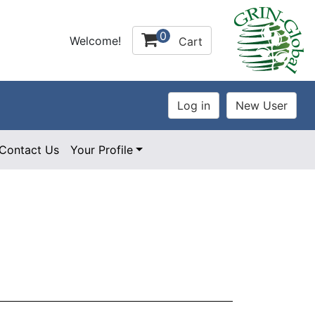
0
Welcome!
Cart
Contact Us
Your Profile