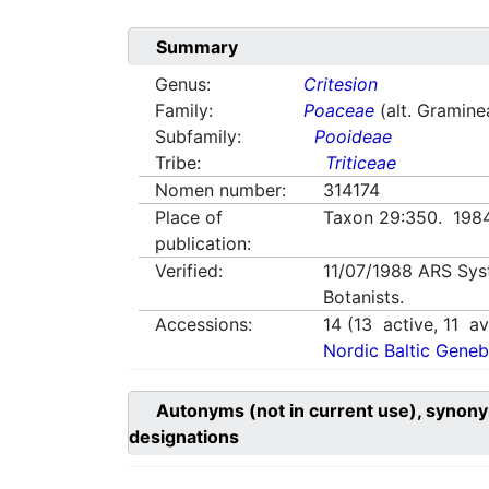
Summary
Genus:
Critesion
Family:
Poaceae
(alt. Gramine
Subfamily:
Pooideae
Tribe:
Triticeae
Nomen number:
314174
Place of
Taxon 29:350. 19
publication:
Verified:
11/07/1988
ARS Sys
Botanists.
Accessions:
14
(
13
active,
11
ava
Nordic Baltic Geneb
Autonyms (not in current use), synony
designations