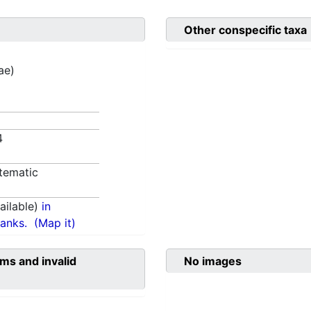
Other conspecific taxa
ae)
84
tematic
ilable)
in
anks.
(Map it)
ms and invalid
No images