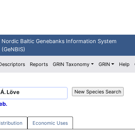
Nordic Baltic Genebanks Information System
(GeNBIS)
Descriptors
Reports
GRIN Taxonomy
GRIN
Help
 Á. Löve
eb.
istribution
Economic Uses