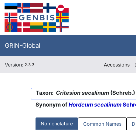
GRIN-Global
Version:
Accessions
2.3.3
Taxon:
Critesion secalinum
(Schreb.)
Synonym of
Hordeum secalinum
Schr
Nomenclature
Common Names
D