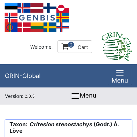
0
Welcome!
Cart
GRIN-Global
Menu
Menu
Version:
2.3.3
Taxon:
Critesion stenostachys
(Godr.) Á.
Löve