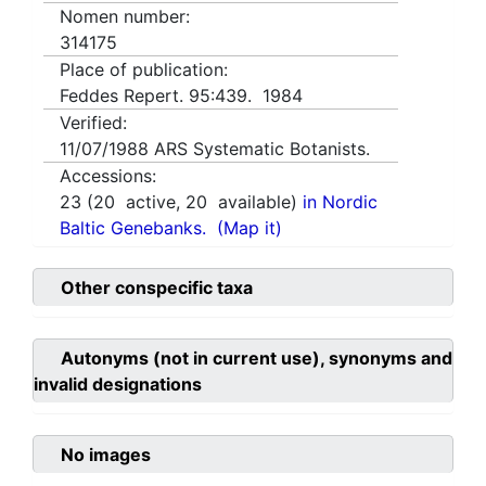
Nomen number:
314175
Place of publication:
Feddes Repert. 95:439. 1984
Verified:
11/07/1988
ARS Systematic Botanists.
Accessions:
23
(
20
active,
20
available)
in Nordic
Baltic Genebanks.
(Map it)
Other conspecific taxa
Autonyms (not in current use), synonyms and
invalid designations
No images