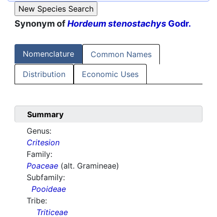
Synonym of
Hordeum stenostachys
Godr.
Nomenclature
Common Names
Distribution
Economic Uses
Summary
Genus:
Critesion
Family:
Poaceae
(alt. Gramineae)
Subfamily:
Pooideae
Tribe:
Triticeae