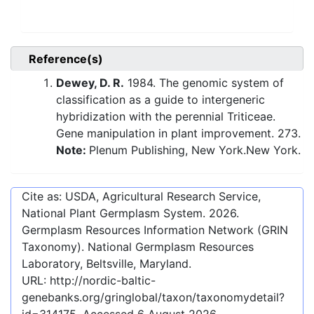
Reference(s)
Dewey, D. R.
1984. The genomic system of
classification as a guide to intergeneric
hybridization with the perennial Triticeae.
Gene manipulation in plant improvement. 273.
Note:
Plenum Publishing, New York.New York.
Cite as: USDA, Agricultural Research Service,
National Plant Germplasm System.
2026
.
Germplasm Resources Information Network (GRIN
Taxonomy). National Germplasm Resources
Laboratory, Beltsville, Maryland.
URL:
http://nordic-baltic-
genebanks.org/gringlobal/taxon/taxonomydetail?