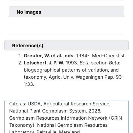
No images
Reference(s)
Greuter, W. et al., eds.
1984-. Med-Checklist.
Letschert, J. P. W.
1993.
Beta
section
Beta
:
biogeographical patterns of variation, and
taxonomy. Agric. Univ. Wageningen Pap. 93-
1:33.
Cite as: USDA, Agricultural Research Service,
National Plant Germplasm System.
2026
.
Germplasm Resources Information Network (GRIN
Taxonomy). National Germplasm Resources
Laboratory, Beltsville, Maryland.