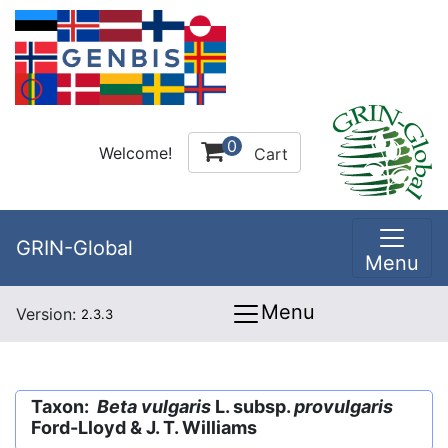
0
Welcome!
Cart
GRIN-Global
Menu
Menu
Version:
2.3.3
Taxon:
Beta vulgaris
L. subsp.
provulgaris
Ford-Lloyd & J. T. Williams