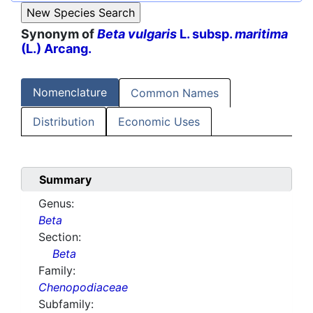
Synonym of
Beta vulgaris
L. subsp.
maritima
(L.) Arcang.
Nomenclature
Common Names
Distribution
Economic Uses
Summary
Genus:
Beta
Section:
Beta
Family:
Chenopodiaceae
Subfamily: