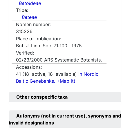
Betoideae
Tribe:
Beteae
Nomen number:
315226
Place of publication:
Bot. J. Linn. Soc. 71:100. 1975
Verified:
02/23/2000
ARS Systematic Botanists.
Accessions:
41
(
18
active,
18
available)
in Nordic
Baltic Genebanks.
(Map it)
Other conspecific taxa
Autonyms (not in current use), synonyms and
invalid designations