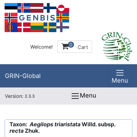
0
Welcome!
Cart
GRIN-Global
Menu
Menu
Version:
2.3.3
Taxon:
Aegilops triaristata
Willd. subsp.
recta
Zhuk.