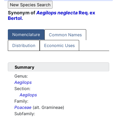
Synonym of
Aegilops neglecta
Req. ex
Bertol.
Nomenclature
Common Names
Distribution
Economic Uses
Summary
Genus:
Aegilops
Section:
Aegilops
Family:
Poaceae
(alt. Gramineae)
Subfamily: