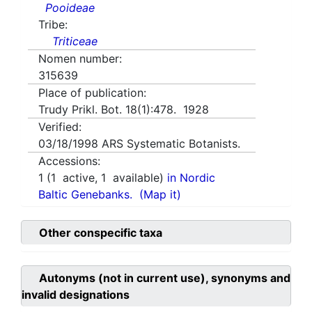
Pooideae
Tribe:
Triticeae
Nomen number:
315639
Place of publication:
Trudy Prikl. Bot. 18(1):478. 1928
Verified:
03/18/1998
ARS Systematic Botanists.
Accessions:
1
(
1
active,
1
available)
in Nordic
Baltic Genebanks.
(Map it)
Other conspecific taxa
Autonyms (not in current use), synonyms and
invalid designations