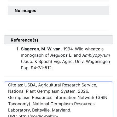
No images
Reference(s)
Slageren, M. W. van.
1994. Wild wheats: a
monograph of
Aegilops
L. and
Amblyopyrum
(Jaub. & Spach) Eig. Agric. Univ. Wageningen
Pap. 94-7:1-512.
Cite as: USDA, Agricultural Research Service,
National Plant Germplasm System.
2026
.
Germplasm Resources Information Network (GRIN
Taxonomy). National Germplasm Resources
Laboratory, Beltsville, Maryland.
URL:
http://nordic-baltic-