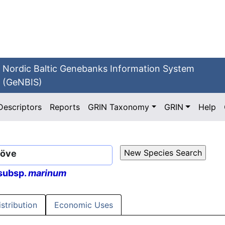
Nordic Baltic Genebanks Information System
(GeNBIS)
Descriptors
Reports
GRIN Taxonomy
GRIN
Help
Löve
subsp.
marinum
istribution
Economic Uses