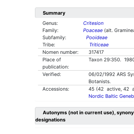
Summary
Genus:
Critesion
Family:
Poaceae
(alt. Gramine
Subfamily:
Pooideae
Tribe:
Triticeae
Nomen number:
317417
Place of
Taxon 29:350. 19
publication:
Verified:
06/02/1992
ARS Sy
Botanists.
Accessions:
45
(
42
active,
42
a
Nordic Baltic Geneb
Autonyms (not in current use), synony
designations