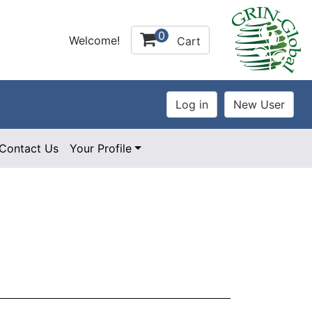
0
Welcome!
Cart
Contact Us
Your Profile