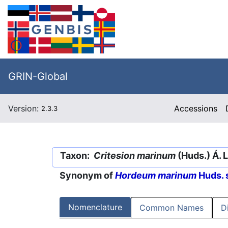
GRIN-Global
Version:
Accessions
2.3.3
Taxon:
Critesion marinum
(Huds.) Á. 
Synonym of
Hordeum marinum
Huds. 
Nomenclature
Common Names
D