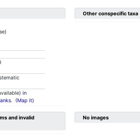
Other conspecific taxa
ae)
80
stematic
vailable)
in
anks.
(Map it)
ms and invalid
No images