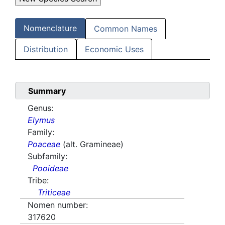
Nomenclature
Common Names
Distribution
Economic Uses
Summary
Genus:
Elymus
Family:
Poaceae
(alt. Gramineae)
Subfamily:
Pooideae
Tribe:
Triticeae
Nomen number:
317620