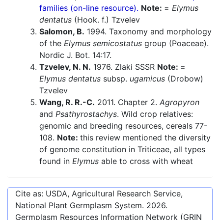
families (on-line resource).
Note:
=
Elymus
dentatus
(Hook. f.) Tzvelev
Salomon, B.
1994. Taxonomy and morphology
of the
Elymus semicostatus
group (Poaceae).
Nordic J. Bot. 14:17.
Tzvelev, N. N.
1976. Zlaki SSSR
Note:
=
Elymus dentatus
subsp.
ugamicus
(Drobow)
Tzvelev
Wang, R. R.-C.
2011. Chapter 2.
Agropyron
and
Psathyrostachys
. Wild crop relatives:
genomic and breeding resources, cereals 77-
108.
Note:
this review mentioned the diversity
of genome constitution in Triticeae, all types
found in
Elymus
able to cross with wheat
Cite as: USDA, Agricultural Research Service,
National Plant Germplasm System.
2026
.
Germplasm Resources Information Network (GRIN