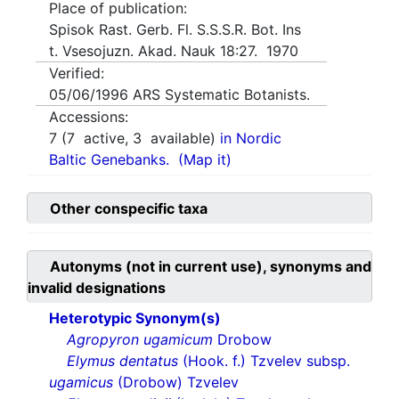
Place of publication:
Spisok Rast. Gerb. Fl. S.S.S.R. Bot. Ins
t. Vsesojuzn. Akad. Nauk 18:27. 1970
Verified:
05/06/1996
ARS Systematic Botanists.
Accessions:
7
(
7
active,
3
available)
in Nordic
Baltic Genebanks.
(Map it)
Other conspecific taxa
Autonyms (not in current use), synonyms and
invalid designations
Heterotypic Synonym(s)
Agropyron ugamicum
Drobow
Elymus dentatus
(Hook. f.) Tzvelev subsp.
ugamicus
(Drobow) Tzvelev