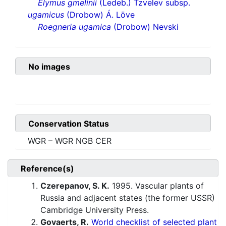
Elymus gmelinii
(Ledeb.) Tzvelev subsp.
ugamicus
(Drobow) Á. Löve
Roegneria ugamica
(Drobow) Nevski
No images
Conservation Status
WGR – WGR NGB CER
Reference(s)
Czerepanov, S. K.
1995. Vascular plants of
Russia and adjacent states (the former USSR)
Cambridge University Press.
Govaerts, R.
World checklist of selected plant