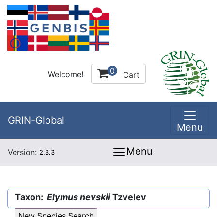
0
Welcome!
Cart
GRIN-Global
Menu
Menu
Version:
2.3.3
Taxon:
Elymus nevskii
Tzvelev