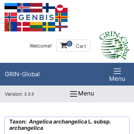
0
Welcome!
Cart
GRIN-Global
Menu
Menu
Version:
2.3.3
Taxon:
Angelica archangelica
L. subsp.
archangelica