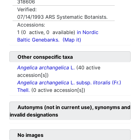
318606
Verified:
07/14/1993
ARS Systematic Botanists.
Accessions:
1
(
0
active,
0
available)
in Nordic
Baltic Genebanks.
(Map it)
Other conspecific taxa
Angelica archangelica
L.
(40 active
accession[s])
Angelica archangelica
L. subsp.
litoralis
(Fr.)
Thell.
(0 active accession[s])
Autonyms (not in current use), synonyms and
invalid designations
No images