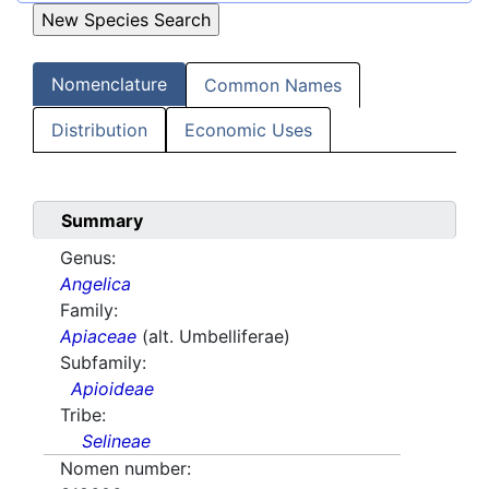
Nomenclature
Common Names
Distribution
Economic Uses
Summary
Genus:
Angelica
Family:
Apiaceae
(alt. Umbelliferae)
Subfamily:
Apioideae
Tribe:
Selineae
Nomen number: