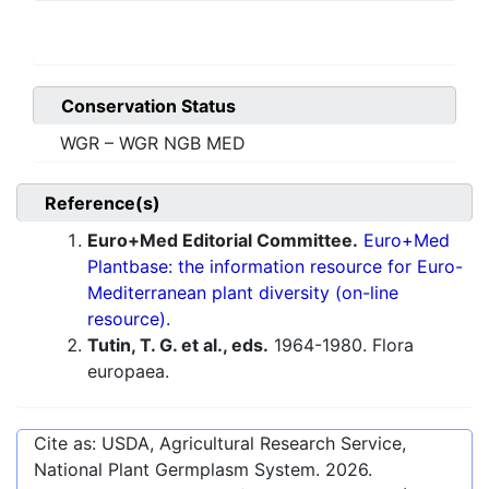
Conservation Status
WGR – WGR NGB MED
Reference(s)
Euro+Med Editorial Committee.
Euro+Med
Plantbase: the information resource for Euro-
Mediterranean plant diversity (on-line
resource).
Tutin, T. G. et al., eds.
1964-1980. Flora
europaea.
Cite as: USDA, Agricultural Research Service,
National Plant Germplasm System.
2026
.