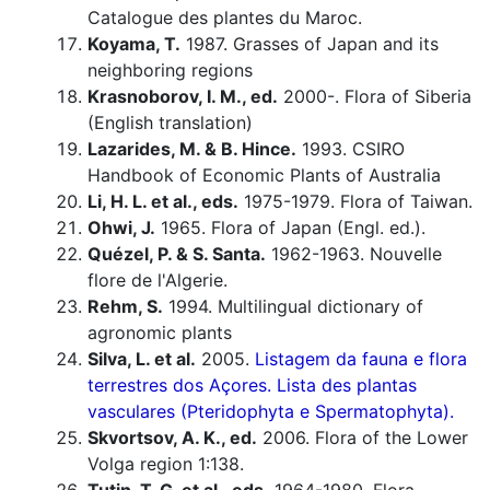
Catalogue des plantes du Maroc.
Koyama, T.
1987. Grasses of Japan and its
neighboring regions
Krasnoborov, I. M., ed.
2000-. Flora of Siberia
(English translation)
Lazarides, M. & B. Hince.
1993. CSIRO
Handbook of Economic Plants of Australia
Li, H. L. et al., eds.
1975-1979. Flora of Taiwan.
Ohwi, J.
1965. Flora of Japan (Engl. ed.).
Quézel, P. & S. Santa.
1962-1963. Nouvelle
flore de l'Algerie.
Rehm, S.
1994. Multilingual dictionary of
agronomic plants
Silva, L. et al.
2005.
Listagem da fauna e flora
terrestres dos Açores. Lista des plantas
vasculares (Pteridophyta e Spermatophyta).
Skvortsov, A. K., ed.
2006. Flora of the Lower
Volga region 1:138.