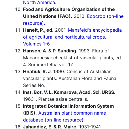
North America.
Food and Agriculture Organization of the
United Nations (FAO).
2010.
Ecocrop (on-line
resource).
Hanelt, P., ed.
2001.
Mansfeld's encyclopedia
of agricultural and horticultural crops.
Volumes 1-6
Hansen, A. & P. Sunding.
1993. Flora of
Macaronesia: checklist of vascular plants, ed.
4. Sommerfeltia vol. 17.
Hnatiuk, R. J.
1990. Census of Australian
vascular plants. Australian Flora and Fauna
Series No. 11.
Inst. Bot. V. L. Komarova, Acad. Sci. URSS.
1963-. Plantae asiae centralis.
Integrated Botanical Information System
(IBIS).
Australian plant common name
database (on-line resource).
Jahandiez, E. & R. Maire.
1931-1941.