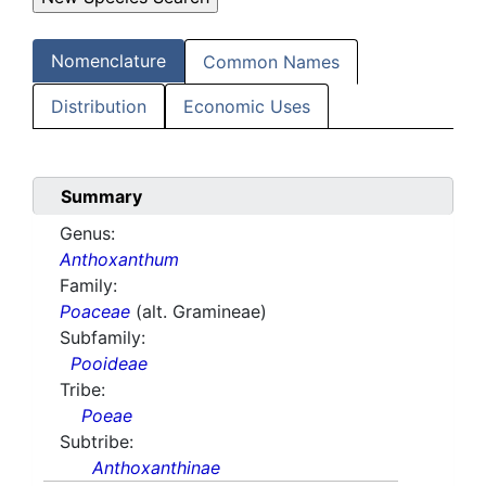
Nomenclature
Common Names
Distribution
Economic Uses
Summary
Genus:
Anthoxanthum
Family:
Poaceae
(alt. Gramineae)
Subfamily:
Pooideae
Tribe:
Poeae
Subtribe:
Anthoxanthinae