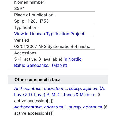
Nomen number:
3594
Place of publication:
Sp. pl. 1:28. 1753
Typification:
View in Linnean Typification Project
Verified:
03/01/2007
ARS Systematic Botanists.
Accessions:
5
(
1
active,
0
available)
in Nordic
Baltic Genebanks.
(Map it)
Other conspecific taxa
Anthoxanthum odoratum
L. subsp.
alpinum
(Á.
Löve & D. Löve) B. M. G. Jones & Melderis
(0
active accession[s])
Anthoxanthum odoratum
L. subsp.
odoratum
(6
active accession[s])