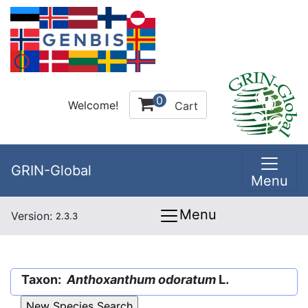
0
Welcome!
Cart
GRIN-Global
Menu
Menu
Version:
2.3.3
Taxon:
Anthoxanthum odoratum
L.