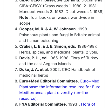
CIBA-GEIGY, Basel, Switzerland.
Documenta
CIBA-GEIGY (Grass weeds 1. 1980, 2. 1981;
Monocot weeds 3. 1982; Dicot weeds 1. 1988)
Note:
four books on weeds worldwide in
scope
Cooper, M. R. & A. W. Johnson.
1998.
Poisonous plants and fungi in Britain: animal
and human poisoning
Craker, L. E. & J. E. Simon, eds.
1986-1987.
Herbs, spices, and medicinal plants, 2 vols.
Davis, P. H., ed.
1965-1988. Flora of Turkey
and the east Aegean islands.
Duke, J. A. et al.
2002. CRC Handbook of
medicinal herbs
Euro+Med Editorial Committee.
Euro+Med
Plantbase: the information resource for Euro-
Mediterranean plant diversity (on-line
resource).
FNA Editorial Committee.
1993-.
Flora of