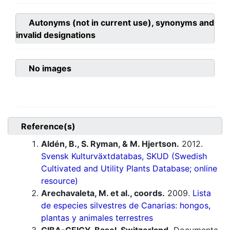
Autonyms (not in current use), synonyms and
invalid designations
No images
Reference(s)
Aldén, B., S. Ryman, & M. Hjertson.
2012.
Svensk Kulturväxtdatabas, SKUD (Swedish
Cultivated and Utility Plants Database; online
resource)
Arechavaleta, M. et al., coords.
2009.
Lista
de especies silvestres de Canarias: hongos,
plantas y animales terrestres