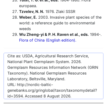
Tutin, T. G. et al., eds.
1964-1980. Flora
europaea.
Tzvelev, N. N.
1976. Zlaki SSSR
Weber, E.
2003. Invasive plant species of the
world: a reference guide to environmental
weeds
Wu Zheng-yi & P. H. Raven et al., eds.
1994-.
Flora of China (English edition).
Cite as: USDA, Agricultural Research Service,
National Plant Germplasm System.
2026
.
Germplasm Resources Information Network (GRIN
Taxonomy). National Germplasm Resources
Laboratory, Beltsville, Maryland.
URL:
http://nordic-baltic-
genebanks.org/gringlobal/taxon/taxonomydetail?
id=3594
. Accessed
8 August 2026
.