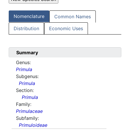
Nomenclature
Common Names
Distribution
Economic Uses
Summary
Genus:
Primula
Subgenus:
Primula
Section:
Primula
Family:
Primulaceae
Subfamily:
Primuloideae