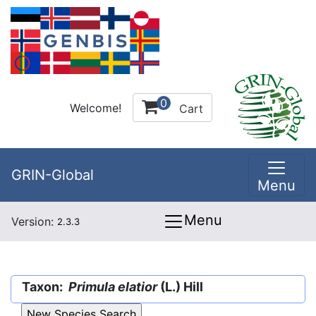
0
Welcome!
Cart
GRIN-Global
Menu
Menu
Version:
2.3.3
Taxon:
Primula elatior
(L.) Hill