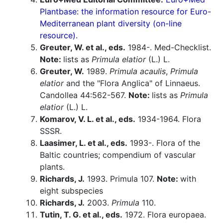
Plantbase: the information resource for Euro-
Mediterranean plant diversity (on-line
resource).
Greuter, W. et al., eds.
1984-. Med-Checklist.
Note:
lists as
Primula elatior
(L.) L.
Greuter, W.
1989.
Primula acaulis
,
Primula
elatior
and the "Flora Anglica" of Linnaeus.
Candollea 44:562-567.
Note:
lists as
Primula
elatior
(L.) L.
Komarov, V. L. et al., eds.
1934-1964. Flora
SSSR.
Laasimer, L. et al., eds.
1993-. Flora of the
Baltic countries; compendium of vascular
plants.
Richards, J.
1993. Primula 107.
Note:
with
eight subspecies
Richards, J.
2003.
Primula
110.
Tutin, T. G. et al., eds.
1972. Flora europaea.