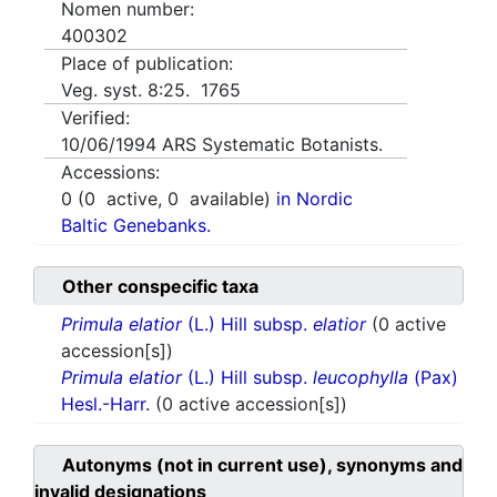
Nomen number:
400302
Place of publication:
Veg. syst. 8:25. 1765
Verified:
10/06/1994
ARS Systematic Botanists.
Accessions:
0
(
0
active,
0
available)
in Nordic
Baltic Genebanks.
Other conspecific taxa
Primula elatior
(L.) Hill subsp.
elatior
(0 active
accession[s])
Primula elatior
(L.) Hill subsp.
leucophylla
(Pax)
Hesl.-Harr.
(0 active accession[s])
Autonyms (not in current use), synonyms and
invalid designations