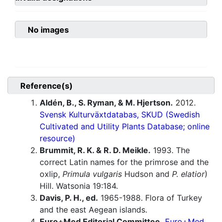
No images
Reference(s)
Aldén, B., S. Ryman, & M. Hjertson.
2012.
Svensk Kulturväxtdatabas, SKUD (Swedish
Cultivated and Utility Plants Database; online
resource)
Brummit, R. K. & R. D. Meikle.
1993. The
correct Latin names for the primrose and the
oxlip,
Primula vulgaris
Hudson and
P. elatior
)
Hill. Watsonia 19:184.
Davis, P. H., ed.
1965-1988. Flora of Turkey
and the east Aegean islands.
Euro+Med Editorial Committee.
Euro+Med